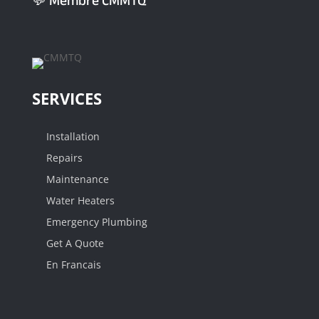
💬 Membre CMMTQ
SERVICES
Installation
Repairs
Maintenance
Water Heaters
Emergency Plumbing
Get A Quote
En Francais