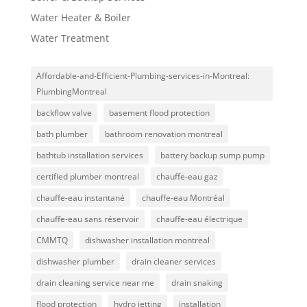
Water Heater & Boiler
Water Treatment
Affordable-and-Efficient-Plumbing-services-in-Montreal:
PlumbingMontreal
backflow valve
basement flood protection
bath plumber
bathroom renovation montreal
bathtub installation services
battery backup sump pump
certified plumber montreal
chauffe-eau gaz
chauffe-eau instantané
chauffe-eau Montréal
chauffe-eau sans réservoir
chauffe-eau électrique
CMMTQ
dishwasher installation montreal
dishwasher plumber
drain cleaner services
drain cleaning service near me
drain snaking
flood protection
hydro jetting
installation