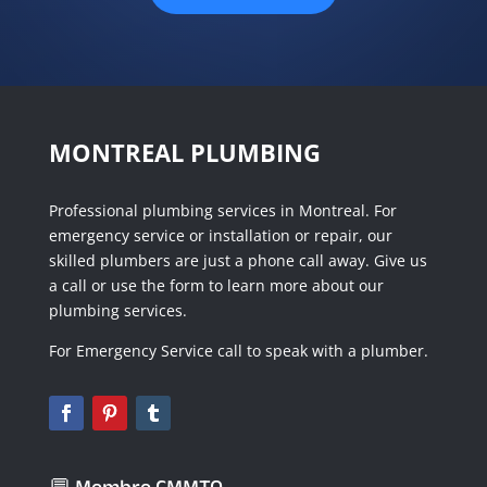
MONTREAL PLUMBING
Professional plumbing services in Montreal. For
emergency service or installation or repair, our
skilled plumbers are just a phone call away. Give us
a call or use the form to learn more about our
plumbing services.
For Emergency Service call to speak with a plumber.