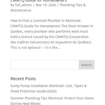
CMMTQ Guide for Homeowners
by
full_admin
|
Mar 19, 2026
|
Plumbing Tips &
Maintenance
How to Find a Licensed Plumber in Montreal:
CMMTQ Guide for Homeowners The Short Answer In
Quebec, every plumber who performs work must
hold a licence issued by the CMMTQ (Corporation
des maîtres mécaniciens en tuyauterie du Québec).
This is not optional — it is the...
Recent Posts
Sump Pump Installation Montreal: Cost, Types &
Flood Protection Guide (2026)
Summer Plumbing Tips Montreal: Protect Your Home
During Heat Waves