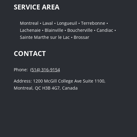
SERVICE AREA
Montreal • Laval • Longueuil • Terrebonne •
Lachenaie • Blainville • Boucherville • Candiac •
Sainte Marthe sur le Lac • Brossar
CONTACT
Phone:
(514) 316-9154
Address: 1200 McGill College Ave Suite 1100,
Montreal, QC H3B 4G7, Canada