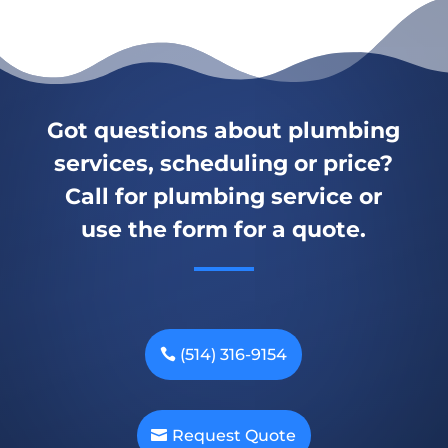
Got questions about plumbing
services, scheduling or price?
Call for plumbing service or
use the form for a quote.
(514) 316-9154
Request Quote