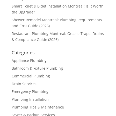
Smart Toilet & Bidet Installation Montreal: Is It Worth
the Upgrade?
Shower Remodel Montreal: Plumbing Requirements
and Cost Guide (2026)
Restaurant Plumbing Montreal: Grease Traps, Drains
& Compliance Guide (2026)
Categories
Appliance Plumbing
Bathroom & Fixture Plumbing
Commercial Plumbing
Drain Services
Emergency Plumbing
Plumbing Installation
Plumbing Tips & Maintenance
Sewer & Backup Services