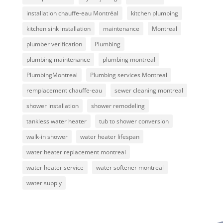
installation chauffe-eau Montréal
kitchen plumbing
kitchen sink installation
maintenance
Montreal
plumber verification
Plumbing
plumbing maintenance
plumbing montreal
PlumbingMontreal
Plumbing services Montreal
remplacement chauffe-eau
sewer cleaning montreal
shower installation
shower remodeling
tankless water heater
tub to shower conversion
walk-in shower
water heater lifespan
water heater replacement montreal
water heater service
water softener montreal
water supply