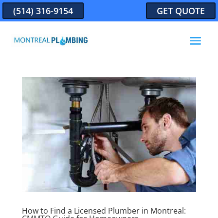
(514) 316-9154
GET QUOTE
How to Find a Licensed Plumber in Montreal: