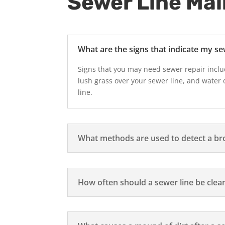
Sewer Line Ma
What are the signs that indicate my se
Signs that you may need sewer repair inclu
lush grass over your sewer line, and water 
line.
What methods are used to detect a br
How often should a sewer line be clea