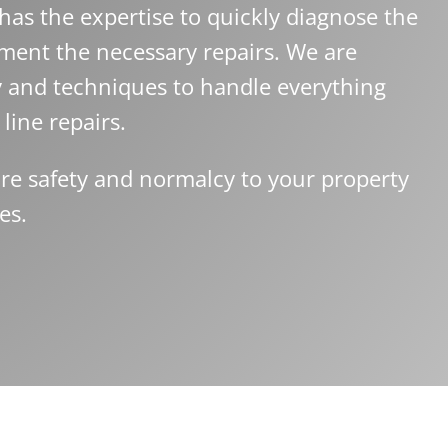
as the expertise to quickly diagnose the
ment the necessary repairs. We are
y and techniques to handle everything
line repairs.
re safety and normalcy to your property
es.