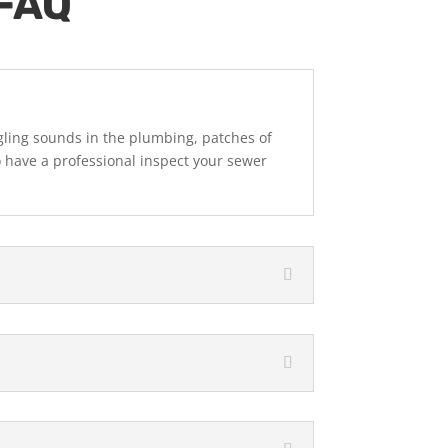
 FAQ
gling sounds in the plumbing, patches of
o have a professional inspect your sewer