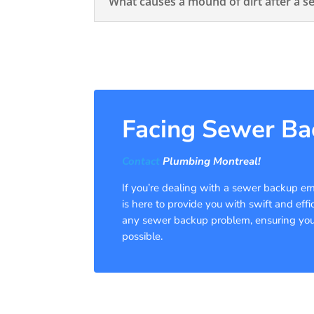
What causes a mound of dirt after a s
Facing Sewer Ba
Contact
Plumbing Montreal!
If you’re dealing with a sewer backup em
is here to provide you with swift and effi
any sewer backup problem, ensuring your 
possible.