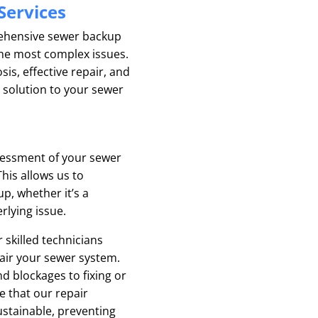
Services
ehensive sewer backup
the most complex issues.
s, effective repair, and
 solution to your sewer
sessment of your sewer
his allows us to
p, whether it’s a
rlying issue.
 skilled technicians
pair your sewer system.
 blockages to fixing or
 that our repair
ustainable, preventing