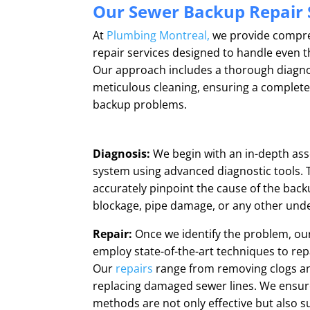
Our Sewer Backup Repair 
At
Plumbing Montreal,
we provide compr
repair services designed to handle even 
Our approach includes a thorough diagnosi
meticulous cleaning, ensuring a complete
backup problems.
Diagnosis:
We begin with an in-depth as
system using advanced diagnostic tools. T
accurately pinpoint the cause of the backu
blockage, pipe damage, or any other unde
Repair:
Once we identify the problem, our
employ state-of-the-art techniques to re
Our
repairs
range from removing clogs and
replacing damaged sewer lines. We ensure
methods are not only effective but also s