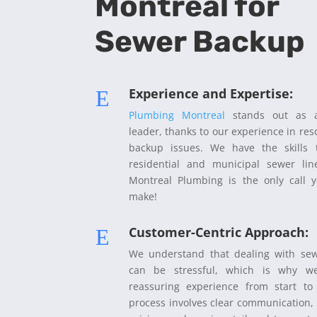
Montreal for
Sewer Backup
Experience and Expertise:
E
Plumbing Montreal
stands out as a
leader, thanks to our experience in res
backup issues. We have the skills
residential and municipal sewer li
Montreal Plumbing is the only call 
make!
Customer-Centric Approach:
E
We understand that dealing with se
can be stressful, which is why we
reassuring experience from start to 
process involves clear communication,