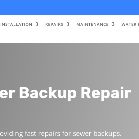
INSTALLATION
REPAIRS
MAINTENANCE
WATER 
er Backup Repair
oviding fast repairs for sewer backups.