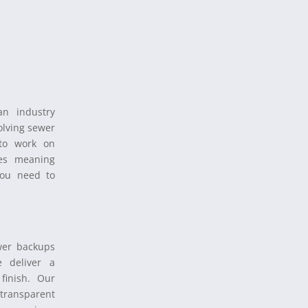
n industry
olving sewer
 to work on
nes meaning
you need to
wer backups
 deliver a
finish. Our
 transparent