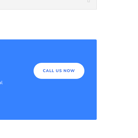
CALL US NOW
al