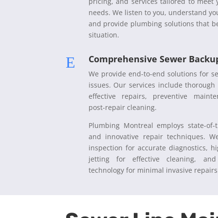
pricing, and services tailored to meet
needs. We listen to you, understand yo
and provide plumbing solutions that be
situation.
Comprehensive Sewer Backup
E
We provide end-to-end solutions for 
issues. Our services include thorough 
effective repairs, preventive maint
post-repair cleaning.
Plumbing Montreal employs state-of-t
and innovative repair techniques. W
inspection for accurate diagnostics, h
jetting for effective cleaning, and
technology for minimal invasive repair