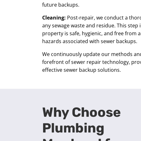
future backups.
Cleaning:
Post-repair, we conduct a tho
any sewage waste and residue. This step i
property is safe, hygienic, and free from 
hazards associated with sewer backups.
We continuously update our methods and 
forefront of sewer repair technology, pro
effective sewer backup solutions.
Why Choose
Plumbing