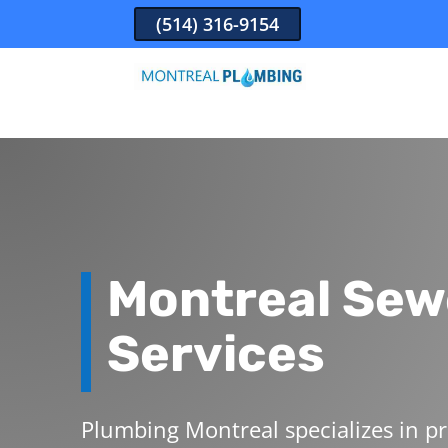
(514) 316-9154
Montreal
Sew
Services
Plumbing Montreal specializes in pr