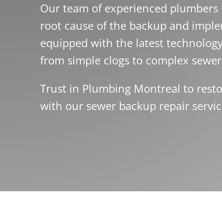
Our team of experienced plumbers h
root cause of the backup and imple
equipped with the latest technolog
from simple clogs to complex sewer 
Trust in Plumbing Montreal to resto
with our sewer backup repair servic