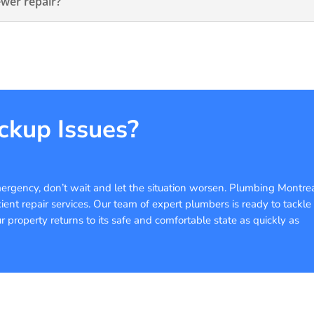
ewer repair?
ckup Issues?
ergency, don’t wait and let the situation worsen. Plumbing Montre
cient repair services. Our team of expert plumbers is ready to tackle
property returns to its safe and comfortable state as quickly as