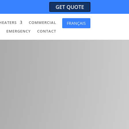
GET QUOTE
HEATERS
COMMERCIAL
FRANÇAIS
EMERGENCY
CONTACT