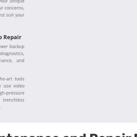
 your unique
ur concerns,
st suit your
 Repair
sewer backup
diagnostics,
enance, and
he-art tools
e use video
igh-pressure
 trenchless
s.