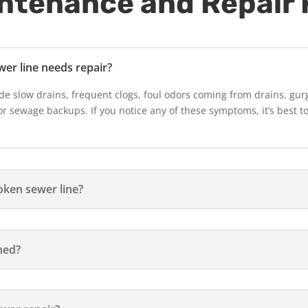
intenance and Repair
wer line needs repair?
de slow drains, frequent clogs, foul odors coming from drains, gur
or sewage backups. If you notice any of these symptoms, it’s best t
oken sewer line?
ned?