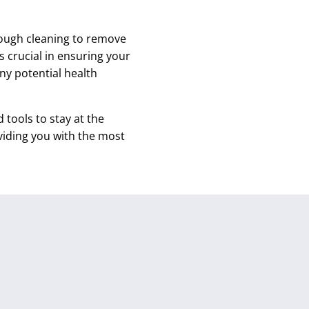
rough cleaning to remove
s crucial in ensuring your
any potential health
tools to stay at the
viding you with the most