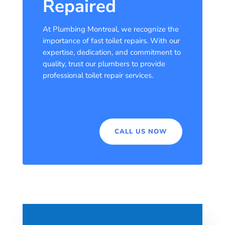
Repaired
At Plumbing Montreal, we recognize the
importance of fast toilet repairs. With our
expertise, dedication, and commitment to
quality, trust our plumbers to provide
professional toilet repair services.
CALL US NOW