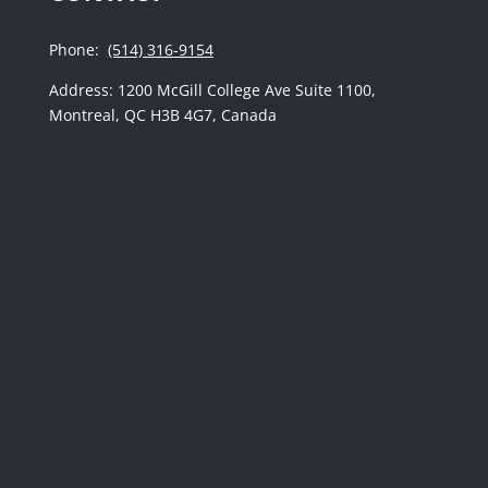
Phone:
(514) 316-9154
Address: 1200 McGill College Ave Suite 1100,
Montreal, QC H3B 4G7, Canada