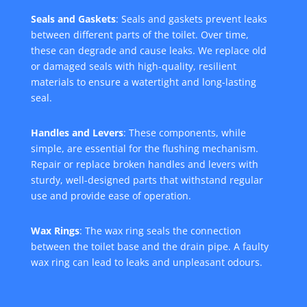
Seals and Gaskets
: Seals and gaskets prevent leaks
between different parts of the toilet. Over time,
these can degrade and cause leaks. We replace old
or damaged seals with high-quality, resilient
materials to ensure a watertight and long-lasting
seal.
Handles and Levers
: These components, while
simple, are essential for the flushing mechanism.
Repair or replace broken handles and levers with
sturdy, well-designed parts that withstand regular
use and provide ease of operation.
Wax Rings
: The wax ring seals the connection
between the toilet base and the drain pipe. A faulty
wax ring can lead to leaks and unpleasant odours.