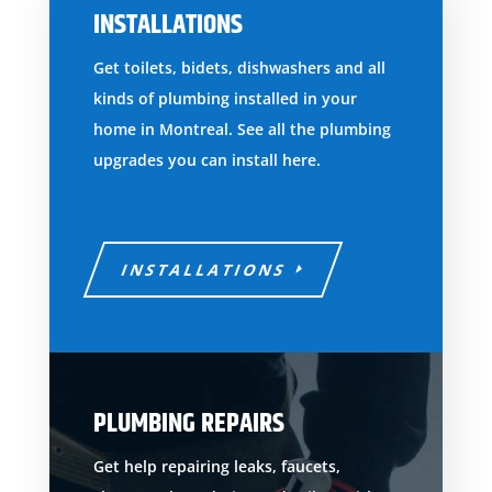
INSTALLATIONS
Get toilets, bidets, dishwashers and all
kinds of plumbing installed in your
home in Montreal. See all the plumbing
upgrades you can install here.
INSTALLATIONS
PLUMBING REPAIRS
Get help repairing leaks, faucets,