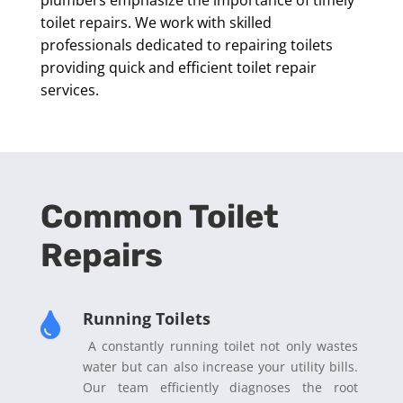
toilet repairs. We work with skilled
professionals dedicated to repairing toilets
providing quick and efficient toilet repair
services.
Common Toilet
Repairs
Running Toilets

A constantly running toilet not only wastes
water but can also increase your utility bills.
Our team efficiently diagnoses the root