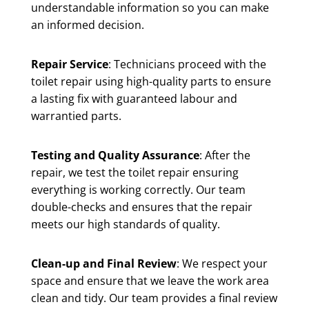
understandable information so you can make
an informed decision.
Repair Service
: Technicians proceed with the
toilet repair using high-quality parts to ensure
a lasting fix with guaranteed labour and
warrantied parts.
Testing and Quality Assurance
: After the
repair, we test the toilet repair ensuring
everything is working correctly. Our team
double-checks and ensures that the repair
meets our high standards of quality.
Clean-up and Final Review
: We respect your
space and ensure that we leave the work area
clean and tidy. Our team provides a final review