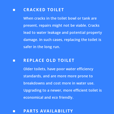
CRACKED TOILET
^
When cracks in the toilet bowl or tank are
present, repairs might not be viable. Cracks
lead to water leakage and potential property
damage. In such cases, replacing the toilet is
safer in the long run.
REPLACE OLD TOILET
^
Older toilets, have poor water efficiency
standards, and are more more prone to
breakdowns and cost more in water use.
Upgrading to a newer, more efficient toilet is
economical and eco friendly.
PARTS AVAILABILITY
^