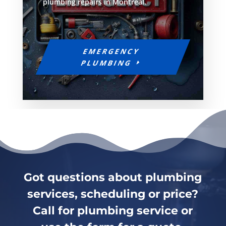
plumbing repairs in Montreal.
EMERGENCY
PLUMBING
Got questions about plumbing
services, scheduling or price?
Call for plumbing service or