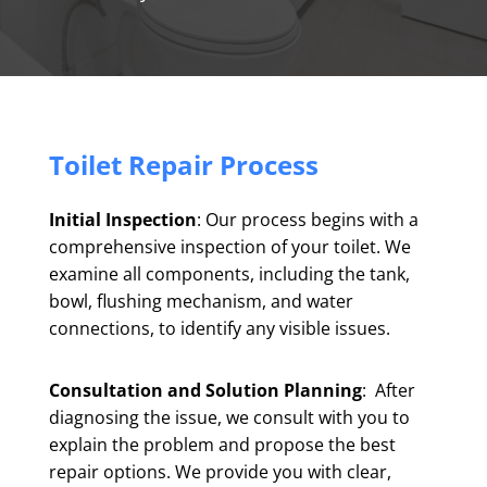
Toilet Repair Process
Initial Inspection
: Our process begins with a
comprehensive inspection of your toilet. We
examine all components, including the tank,
bowl, flushing mechanism, and water
connections, to identify any visible issues.
Consultation and Solution Planning
:
After
diagnosing the issue, we consult with you to
explain the problem and propose the best
repair options. We provide you with clear,