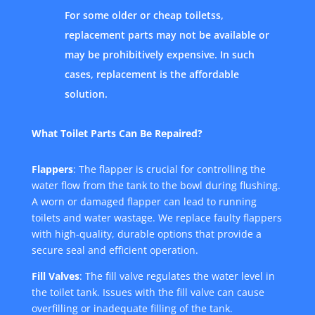
For some older or cheap toiletss,
replacement parts may not be available or
may be prohibitively expensive. In such
cases, replacement is the affordable
solution.
What Toilet Parts Can Be Repaired?
Flappers
: The flapper is crucial for controlling the
water flow from the tank to the bowl during flushing.
A worn or damaged flapper can lead to running
toilets and water wastage. We replace faulty flappers
with high-quality, durable options that provide a
secure seal and efficient operation.
Fill Valves
: The fill valve regulates the water level in
the toilet tank. Issues with the fill valve can cause
overfilling or inadequate filling of the tank.