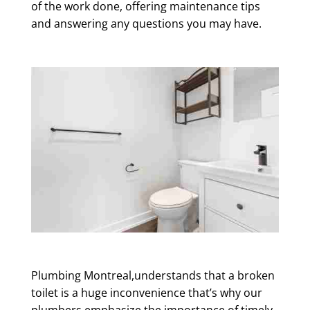
of the work done, offering maintenance tips
and answering any questions you may have.
Plumbing Montreal,understands that a broken
toilet is a huge inconvenience that’s why our
plumbers emphasize the importance of timely