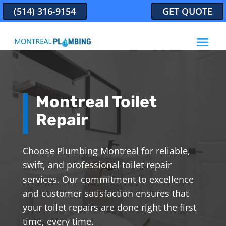
(514) 316-9154
GET QUOTE
Montreal Toilet
Repair
Choose Plumbing Montreal for reliable,
swift, and professional toilet repair
services. Our commitment to excellence
and customer satisfaction ensures that
your toilet repairs are done right the first
time, every time.