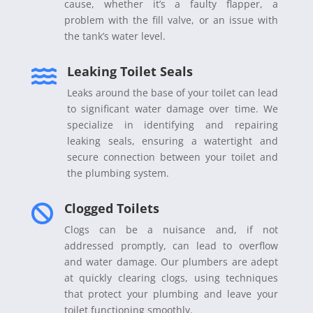
cause, whether it’s a faulty flapper, a
problem with the fill valve, or an issue with
the tank’s water level.
Leaking Toilet Seals

Leaks around the base of your toilet can lead
to significant water damage over time. We
specialize in identifying and repairing
leaking seals, ensuring a watertight and
secure connection between your toilet and
the plumbing system.
Clogged Toilets

Clogs can be a nuisance and, if not
addressed promptly, can lead to overflow
and water damage. Our plumbers are adept
at quickly clearing clogs, using techniques
that protect your plumbing and leave your
toilet functioning smoothly.