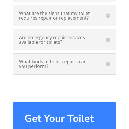
What are the signs that my toilet
requires repair or replacement?
Are emergency repair services
available for toilets?
What kinds of toilet repairs can
you perform?
Get Your Toilet