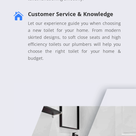
Customer Service & Knowledge

Let our experience guide you when choosing
a new toilet for your home. From modern
skirted designs, to soft close seats and high
efficiency toilets our plumbers will help you
choose the right toilet for your home &
budget.