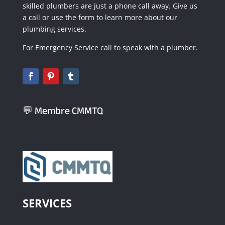
skilled plumbers are just a phone call away. Give us
a call or use the form to learn more about our
plumbing services.
For Emergency Service call to speak with a plumber.
💬 Membre CMMTQ
SERVICES