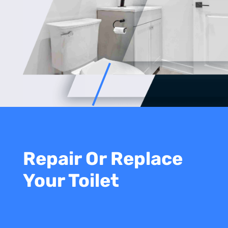
Repair Or Replace
Your Toilet