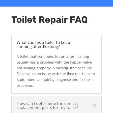
Toilet Repair FAQ
What causes a toilet to keep
running after flushing?
A toilet that continues to run after flushing
usually has a problem with the flapper valve
not sealing properly, a misadjusted or faulty
fill valve, or an issue with the float mechanism.
A plumber can quickly diagnose and fix these
problems.
How can I determine the correct
replacement parts for my toilet?