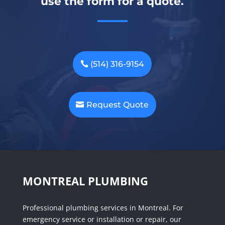
use the form for a quote.
(514) 316-9154
Request Quote
MONTREAL PLUMBING
Professional plumbing services in Montreal. For
emergency service or installation or repair, our