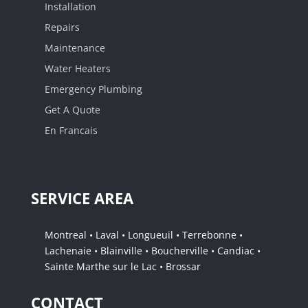
Installation
Repairs
Maintenance
Water Heaters
Emergency Plumbing
Get A Quote
En Francais
SERVICE AREA
Montreal • Laval • Longueuil • Terrebonne •
Lachenaie • Blainville • Boucherville • Candiac •
Sainte Marthe sur le Lac • Brossar
CONTACT