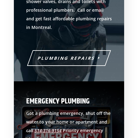
shower valves, drains and toilets with
professional plumbers. Call or email
and get fast affordable plumbing repairs
in Montreal.
PLUMBING REPAIRS
EMERGENCY PLUMBING
Got a plumbing emergency, shut off the
water to your home or apartment and
call
514-316-9154
Priority emergency