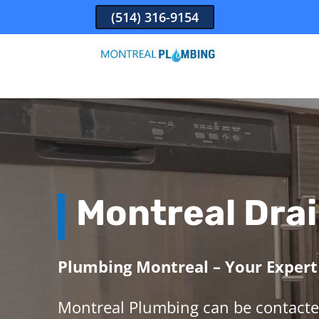
(514) 316-9154
Montreal Drai
Plumbing Montreal – Your Expert 
Montreal Plumbing can be contacte