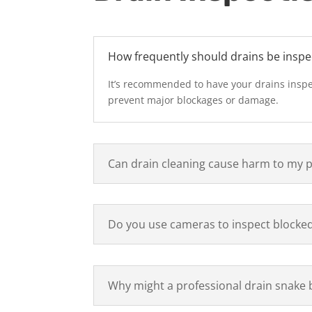
How frequently should drains be inspe
It’s recommended to have your drains inspe
prevent major blockages or damage.
Can drain cleaning cause harm to my 
Do you use cameras to inspect blocked
Why might a professional drain snake 