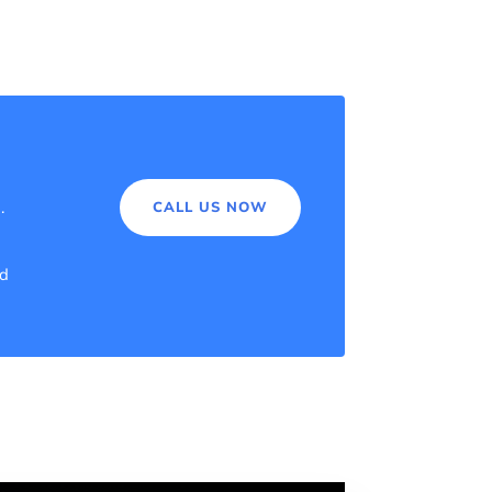
a.
CALL US NOW
nd