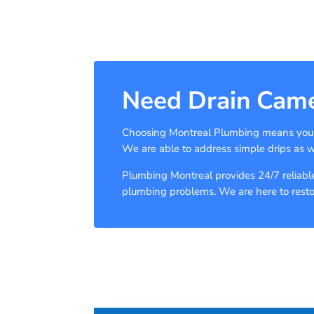
Need Drain Came
Choosing Montreal Plumbing means you ar
We are able to address simple drips as 
Plumbing Montreal provides 24/7 reliable,
plumbing problems. We are here to restore