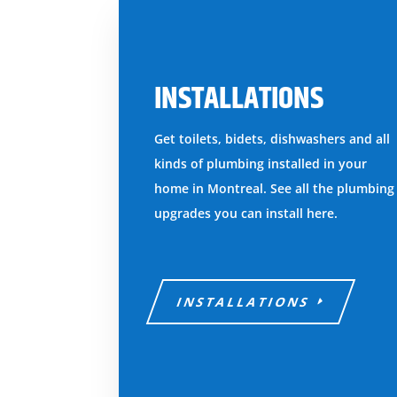
INSTALLATIONS
Get toilets, bidets, dishwashers and all
kinds of plumbing installed in your
home in Montreal. See all the plumbing
upgrades you can install here.
INSTALLATIONS