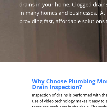
drains in your home.
Clogged drains
in many homes and businesses. At 
providing fast, affordable solutions
Why Choose Plumbing Mon
Drain Inspection?
Inspection of drains is performed with th
use of video technology makes it easy to 
there are problems in the drain. The tech