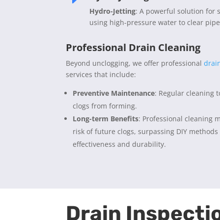
Hydro-Jetting
: A powerful solution for 
using high-pressure water to clear pipe
Professional Drain Cleaning
Beyond unclogging, we offer professional
drai
services that include:
Preventive Maintenance
: Regular cleaning 
clogs from forming.
Long-term Benefits
: Professional cleaning m
risk of future clogs, surpassing DIY methods
effectiveness and durability.
Drain Inspecti