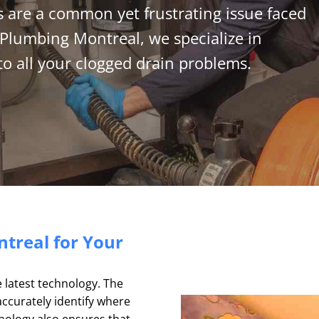
 are a common yet frustrating issue faced
Plumbing Montreal, we specialize in
 to all your clogged drain problems.
treal for Your
e latest technology. The
accurately identify where
nology also ensures that