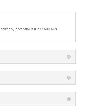
tify any potential issues early and