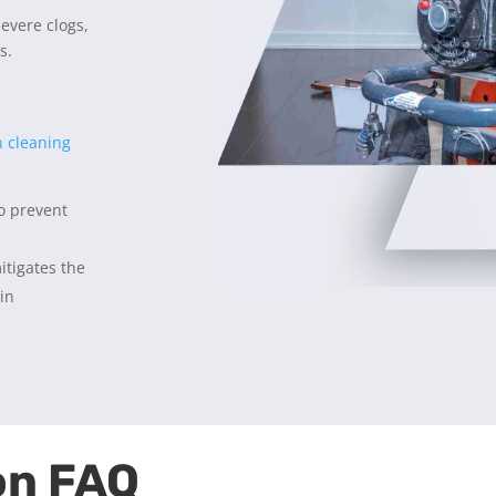
severe clogs,
s.
n cleaning
to prevent
itigates the
 in
on FAQ