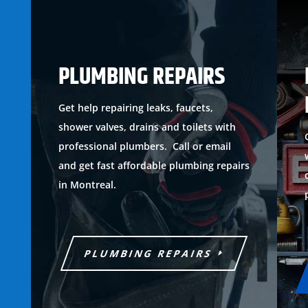
PLUMBING REPAIRS
Get help repairing leaks, faucets,
shower valves, drains and toilets with
professional plumbers. Call or email
and get fast affordable plumbing repairs
in Montreal.
PLUMBING REPAIRS