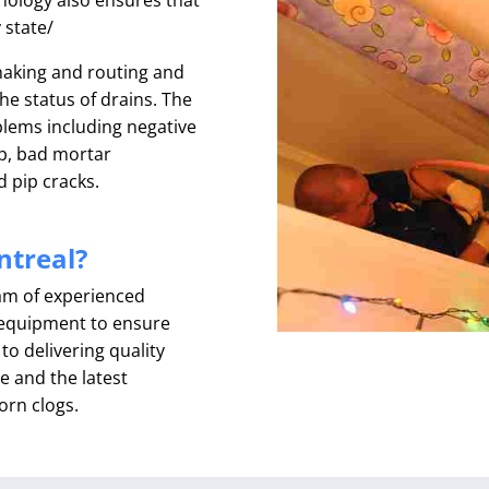
y state/
snaking and routing and
he status of drains. The
oblems including negative
up, bad mortar
d pip cracks.
treal?
eam of experienced
t equipment to ensure
o delivering quality
e and the latest
orn clogs.