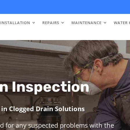
INSTALLATION
REPAIRS
MAINTENANCE
WATER 
n Inspection
in Clogged Drain Solutions
d for any suspected problems with the