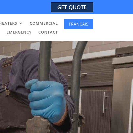
GET QUOTE
HEATERS
COMMERCIAL
FRANÇAIS
EMERGENCY
CONTACT