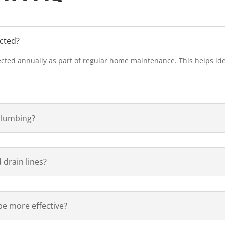
cted?
cted annually as part of regular home maintenance. This helps iden
plumbing?
 drain lines?
be more effective?