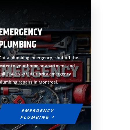
EMERGENCY
PLUMBING
Got a plumbing emergency, shut off the
water to your home or apartment and
call
514-316-9154
Priority emergency
plumbing repairs in Montreal.
EMERGENCY
PLUMBING