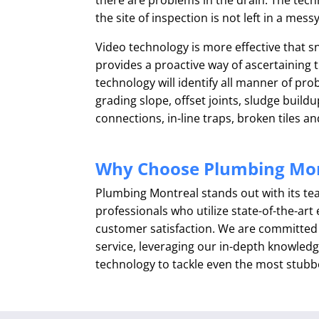
the site of inspection is not left in a mess
Video technology is more effective that 
provides a proactive way of ascertaining t
technology will identify all manner of pr
grading slope, offset joints, sludge build
connections, in-line traps, broken tiles an
Why Choose Plumbing Mon
Plumbing Montreal stands out with its t
professionals who utilize state-of-the-ar
customer satisfaction. We are committed t
service, leveraging our in-depth knowledg
technology to tackle even the most stubb