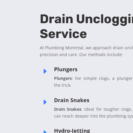
Drain Unclogg
Service
At Plumbing Montreal, we approach drain unc
precision and care. Our methods include:
Plungers
E
Plungers
: For simple clogs, a plunge
the trick.
Drain Snakes
E
Drain Snakes
: Ideal for tougher clogs,
can reach deeper into the plumbing sy
Hydro-Jetting
E