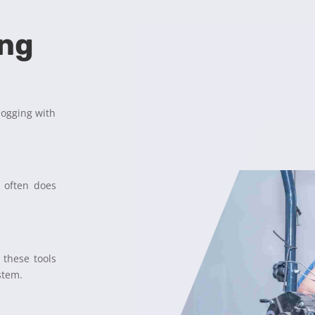
ing
logging with
r often does
 these tools
stem.