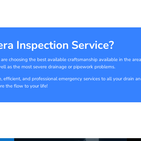
ra Inspection Service?
e choosing the best available craftsmanship available in the are
well as the most severe drainage or pipework problems.
 efficient, and professional emergency services to all your drain a
 the flow to your life!