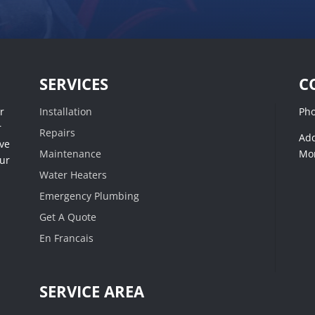
SERVICES
C
r
Installation
Ph
r
Repairs
Add
ive
Maintenance
Mon
our
Water Heaters
Emergency Plumbing
Get A Quote
En Francais
SERVICE AREA