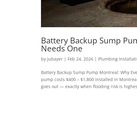
Battery Backup Sump Pu
Needs One
by
Jubayer
|
Feb 24, 2026
|
Plumbing Installat
Battery Backup Sump Pump Montreal: Why Ev
pump costs $400 – $1,800 installed in Montreal
goes out — exactly when flooding risk is highest