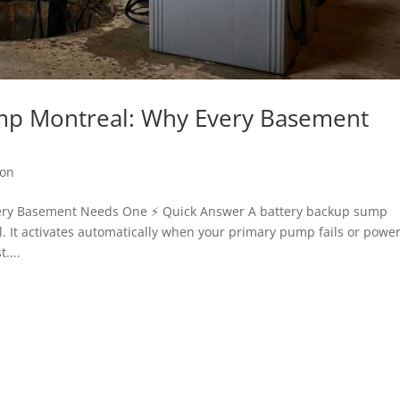
mp Montreal: Why Every Basement
ion
ery Basement Needs One ⚡ Quick Answer A battery backup sump
. It activates automatically when your primary pump fails or powe
....