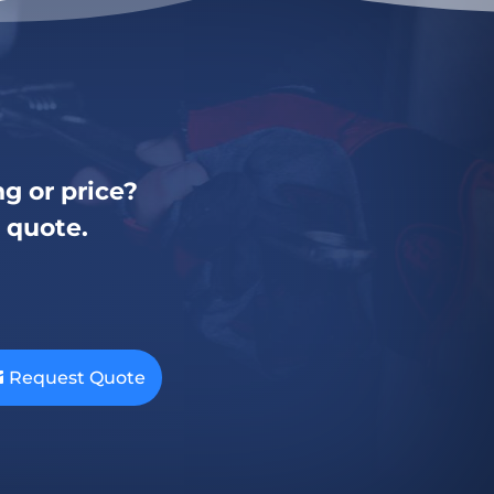
g or price?
a quote.
Request Quote