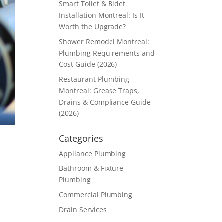
Smart Toilet & Bidet
Installation Montreal: Is It
Worth the Upgrade?
Shower Remodel Montreal:
Plumbing Requirements and
Cost Guide (2026)
Restaurant Plumbing
Montreal: Grease Traps,
Drains & Compliance Guide
(2026)
Categories
Appliance Plumbing
Bathroom & Fixture
Plumbing
Commercial Plumbing
Drain Services