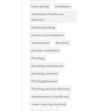
hydro jetting
installation
installation chauffe-eau
Montréal
kitchen plumbing
kitchen sink installation
maintenance
Montreal
plumber verification
Plumbing
plumbing maintenance
plumbing montreal
PlumbingMontreal
Plumbing services Montreal
remplacement chauffe-eau
sewer cleaning montreal