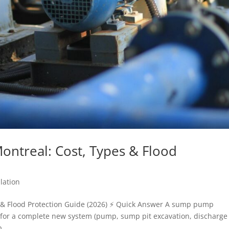
ontreal: Cost, Types & Flood
lation
 & Flood Protection Guide (2026) ⚡ Quick Answer A sump pump
0+ for a complete new system (pump, sump pit excavation, discharge
...