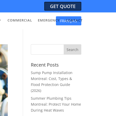
GET QUOTE
COMMERCIAL
EMERGENCY
CONTACT
FRANÇAIS
Recent Posts
Sump Pump Installation
Montreal: Cost, Types &
Flood Protection Guide
(2026)
Summer Plumbing Tips
Montreal: Protect Your Home
During Heat Waves