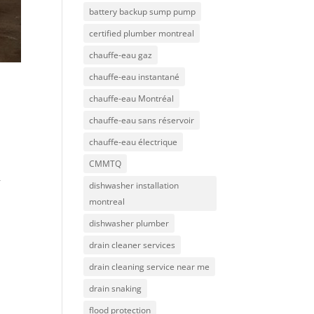
battery backup sump pump
certified plumber montreal
chauffe-eau gaz
chauffe-eau instantané
chauffe-eau Montréal
chauffe-eau sans réservoir
chauffe-eau électrique
CMMTQ
r
dishwasher installation
montreal
dishwasher plumber
drain cleaner services
drain cleaning service near me
drain snaking
flood protection