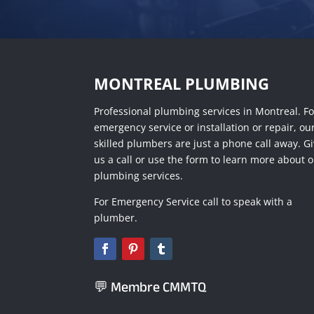
MONTREAL PLUMBING
Professional plumbing services in Montreal. Fo
emergency service or installation or repair, ou
skilled plumbers are just a phone call away. G
us a call or use the form to learn more about 
plumbing services.
For Emergency Service call to speak with a
plumber.
💬 Membre CMMTQ