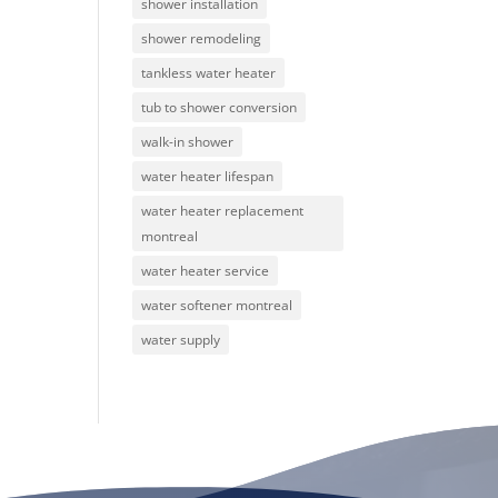
shower installation
shower remodeling
tankless water heater
tub to shower conversion
walk-in shower
water heater lifespan
water heater replacement
montreal
water heater service
water softener montreal
water supply