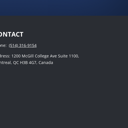
ONTACT
one:
(514) 316-9154
ress: 1200 McGill College Ave Suite 1100,
treal, QC H3B 4G7, Canada