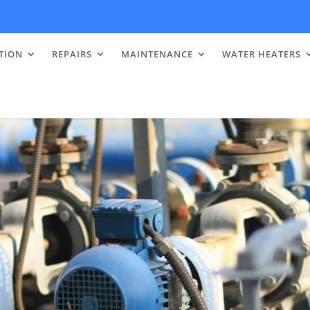
TION
REPAIRS
MAINTENANCE
WATER HEATERS