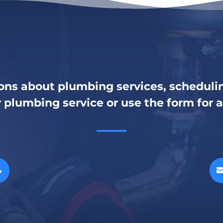
ons about plumbing services, schedulin
r plumbing service or use the form for 
4