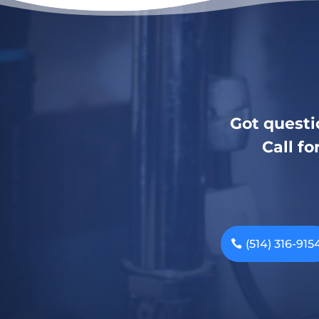
Got questi
Call fo
(514) 316-915