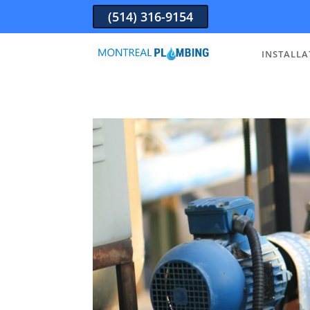
(514) 316-9154
INSTALLA