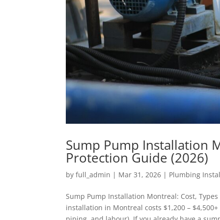
Sump Pump Installation M
Protection Guide (2026)
by
full_admin
|
Mar 31, 2026
|
Plumbing Instal
Sump Pump Installation Montreal: Cost, Types
installation in Montreal costs $1,200 – $4,50
piping, and labour). If you already have a sump