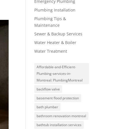
Emergency Plumbing
Plumbing Installation
Plumbing Tips &
Maintenance
Sewer & Backup Services
Water Heater & Boiler
Water Treatment
Affordable-and-Efficient-
Plumbing-services-in-
Montreal: PlumbingMontreal
backflow valve
basement flood protection
bath plumber
bathroom renovation montreal
bathtub installation services