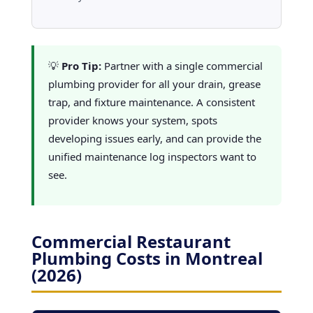
💡
Pro Tip:
Partner with a single commercial
plumbing provider for all your drain, grease
trap, and fixture maintenance. A consistent
provider knows your system, spots
developing issues early, and can provide the
unified maintenance log inspectors want to
see.
Commercial Restaurant
Plumbing Costs in Montreal
(2026)