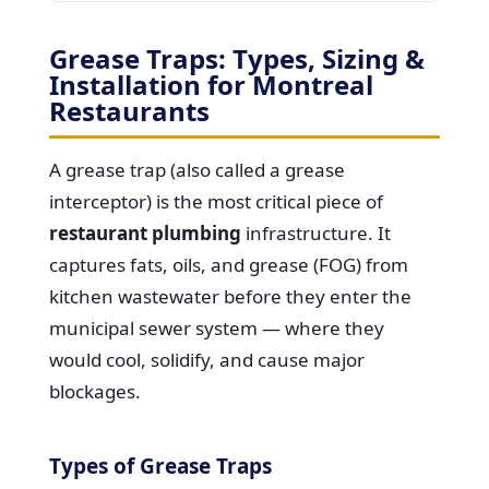
Grease Traps: Types, Sizing &
Installation for Montreal
Restaurants
A grease trap (also called a grease
interceptor) is the most critical piece of
restaurant plumbing
infrastructure. It
captures fats, oils, and grease (FOG) from
kitchen wastewater before they enter the
municipal sewer system — where they
would cool, solidify, and cause major
blockages.
Types of Grease Traps