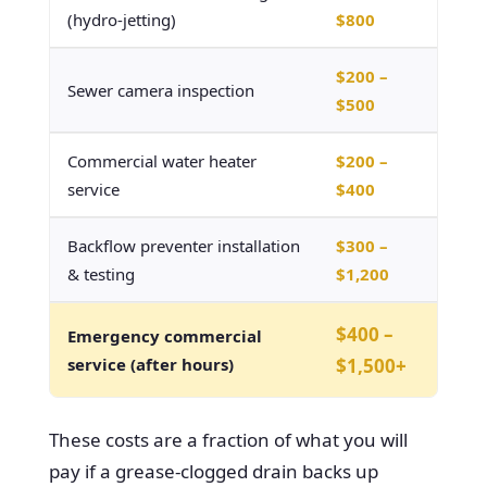
(hydro-jetting)
$800
$200 –
Sewer camera inspection
$500
Commercial water heater
$200 –
service
$400
Backflow preventer installation
$300 –
& testing
$1,200
$400 –
Emergency commercial
service (after hours)
$1,500+
These costs are a fraction of what you will
pay if a grease-clogged drain backs up