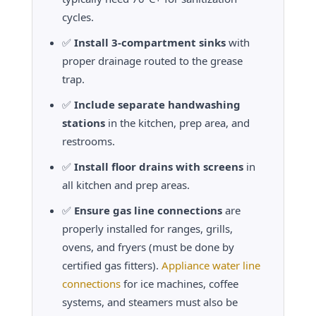
cycles.
✅
Install 3-compartment sinks
with
proper drainage routed to the grease
trap.
✅
Include separate handwashing
stations
in the kitchen, prep area, and
restrooms.
✅
Install floor drains with screens
in
all kitchen and prep areas.
✅
Ensure gas line connections
are
properly installed for ranges, grills,
ovens, and fryers (must be done by
certified gas fitters).
Appliance water line
connections
for ice machines, coffee
systems, and steamers must also be