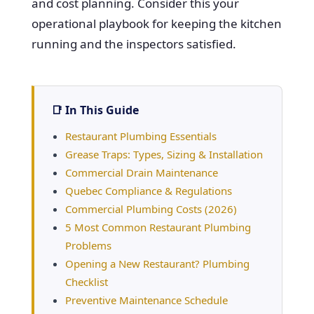
and cost planning. Consider this your
operational playbook for keeping the kitchen
running and the inspectors satisfied.
📑 In This Guide
Restaurant Plumbing Essentials
Grease Traps: Types, Sizing & Installation
Commercial Drain Maintenance
Quebec Compliance & Regulations
Commercial Plumbing Costs (2026)
5 Most Common Restaurant Plumbing
Problems
Opening a New Restaurant? Plumbing
Checklist
Preventive Maintenance Schedule