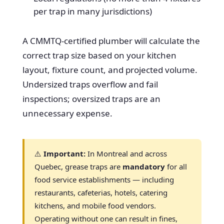
per trap in many jurisdictions)
A CMMTQ-certified plumber will calculate the
correct trap size based on your kitchen
layout, fixture count, and projected volume.
Undersized traps overflow and fail
inspections; oversized traps are an
unnecessary expense.
⚠️
Important:
In Montreal and across
Quebec, grease traps are
mandatory
for all
food service establishments — including
restaurants, cafeterias, hotels, catering
kitchens, and mobile food vendors.
Operating without one can result in fines,