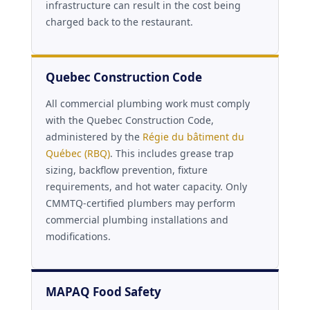
infrastructure can result in the cost being
charged back to the restaurant.
Quebec Construction Code
All commercial plumbing work must comply
with the Quebec Construction Code,
administered by the
Régie du bâtiment du
Québec (RBQ)
. This includes grease trap
sizing, backflow prevention, fixture
requirements, and hot water capacity. Only
CMMTQ-certified plumbers may perform
commercial plumbing installations and
modifications.
MAPAQ Food Safety