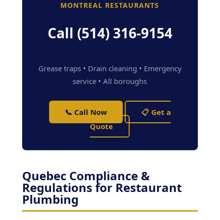
MONTREAL RESTAURANTS
Call (514) 316-9154
Grease traps • Drain cleaning • Emergency
service • All boroughs
📞 Call Now
📋 Get a
Quote
Quebec Compliance &
Regulations for Restaurant
Plumbing