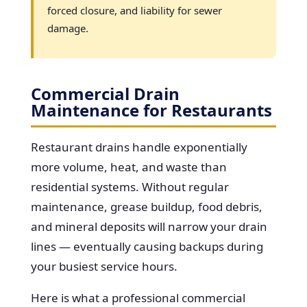
forced closure, and liability for sewer
damage.
Commercial Drain
Maintenance for Restaurants
Restaurant drains handle exponentially
more volume, heat, and waste than
residential systems. Without regular
maintenance, grease buildup, food debris,
and mineral deposits will narrow your drain
lines — eventually causing backups during
your busiest service hours.
Here is what a professional commercial