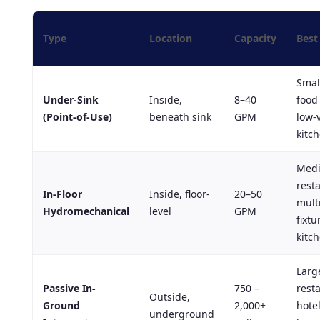
Type
Location
Capacity
Best
Smal
Under-Sink
Inside,
8–40
food 
(Point-of-Use)
beneath sink
GPM
low-
kitc
Med
rest
In-Floor
Inside, floor-
20–50
mult
Hydromechanical
level
GPM
fixtu
kitc
Larg
Passive In-
750 –
rest
Outside,
Ground
2,000+
hotel
underground