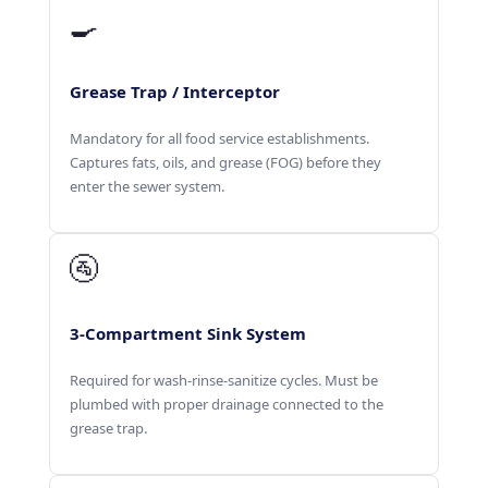
🍳
Grease Trap / Interceptor
Mandatory for all food service establishments.
Captures fats, oils, and grease (FOG) before they
enter the sewer system.
🚰
3-Compartment Sink System
Required for wash-rinse-sanitize cycles. Must be
plumbed with proper drainage connected to the
grease trap.