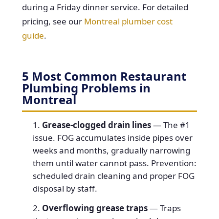
during a Friday dinner service. For detailed
pricing, see our
Montreal plumber cost
guide
.
5 Most Common Restaurant
Plumbing Problems in
Montreal
Grease-clogged drain lines
— The #1
issue. FOG accumulates inside pipes over
weeks and months, gradually narrowing
them until water cannot pass. Prevention:
scheduled drain cleaning and proper FOG
disposal by staff.
Overflowing grease traps
— Traps