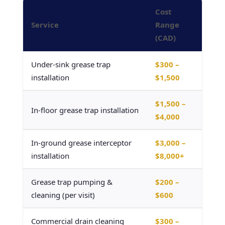
Cost
Service
Range
(CAD)
Under-sink grease trap
$300 –
installation
$1,500
$1,500 –
In-floor grease trap installation
$4,000
In-ground grease interceptor
$3,000 –
installation
$8,000+
Grease trap pumping &
$200 –
cleaning (per visit)
$600
Commercial drain cleaning
$300 –