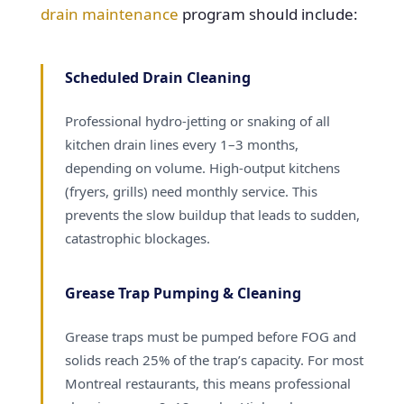
drain maintenance
program should include:
Scheduled Drain Cleaning
Professional hydro-jetting or snaking of all
kitchen drain lines every 1–3 months,
depending on volume. High-output kitchens
(fryers, grills) need monthly service. This
prevents the slow buildup that leads to sudden,
catastrophic blockages.
Grease Trap Pumping & Cleaning
Grease traps must be pumped before FOG and
solids reach 25% of the trap’s capacity. For most
Montreal restaurants, this means professional