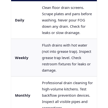
Clean floor drain screens.
Scrape plates and pans before
Daily
washing. Never pour FOG
down any drain. Check for
leaks or slow drainage.
Flush drains with hot water
(not into grease trap). Inspect
Weekly
grease trap level. Check
restroom fixtures for leaks or
damage.
Professional drain cleaning for
high-volume kitchens. Test
Monthly
backflow prevention devices.
Inspect all visible pipes and
connections.