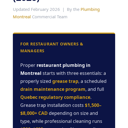
Updated February 2026 | By the
Plumbing
Montreal
Commercial Team
FOR RESTAURANT OWNERS &
MANAGERS
Proper
restaurant plumbing in
Montreal
starts with three essentials: a
properly sized
grease trap
, a scheduled
drain maintenance program
, and full
Quebec regulatory compliance
.
Grease trap installation costs
$1,500–
$8,000+ CAD
depending on size and
type, while professional cleaning runs