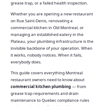
grease trap, or a failed health inspection.
Whether you are opening a new restaurant
on Rue Saint-Denis, renovating a
commercial kitchen in Old Montreal, or
managing an established eatery in the
Plateau, your plumbing infrastructure is the
invisible backbone of your operation. When
it works, nobody notices. When it fails,
everybody does.
This guide covers everything Montreal
restaurant owners need to know about
commercial kitchen plumbing
— from
grease trap requirements and drain
maintenance to Quebec compliance rules