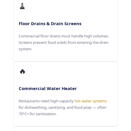
🧹
Floor Drains & Drain Screens
Commercial floor drains must handle high volumes.
Screens prevent food solids from entering the drain
system.
🔥
Commercial Water Heater
Restaurants need high-capacity
hot water systems
for dishwashing, sanitizing, and food prep — often
70°C+ for sanitization.