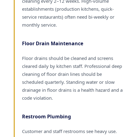
cleaning every 2–12 weeks. High-volume
establishments (production kitchens, quick-
service restaurants) often need bi-weekly or
monthly service.
Floor Drain Maintenance
Floor drains should be cleaned and screens
cleared daily by kitchen staff. Professional deep
cleaning of floor drain lines should be
scheduled quarterly. Standing water or slow
drainage in floor drains is a health hazard and a
code violation.
Restroom Plumbing
Customer and staff restrooms see heavy use.