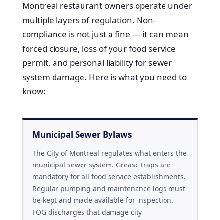
Montreal restaurant owners operate under
multiple layers of regulation. Non-
compliance is not just a fine — it can mean
forced closure, loss of your food service
permit, and personal liability for sewer
system damage. Here is what you need to
know:
Municipal Sewer Bylaws
The City of Montreal regulates what enters the
municipal sewer system. Grease traps are
mandatory for all food service establishments.
Regular pumping and maintenance logs must
be kept and made available for inspection.
FOG discharges that damage city