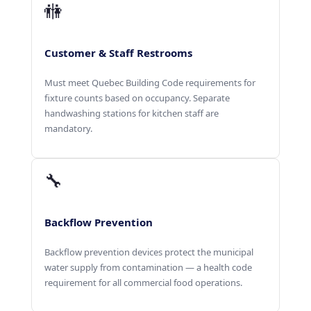
🚻
Customer & Staff Restrooms
Must meet Quebec Building Code requirements for
fixture counts based on occupancy. Separate
handwashing stations for kitchen staff are
mandatory.
🔧
Backflow Prevention
Backflow prevention devices protect the municipal
water supply from contamination — a health code
requirement for all commercial food operations.