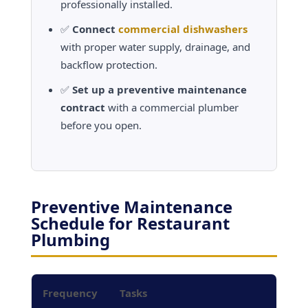
professionally installed.
✅
Connect
commercial dishwashers
with proper water supply, drainage, and
backflow protection.
✅
Set up a preventive maintenance
contract
with a commercial plumber
before you open.
Preventive Maintenance
Schedule for Restaurant
Plumbing
Frequency
Tasks