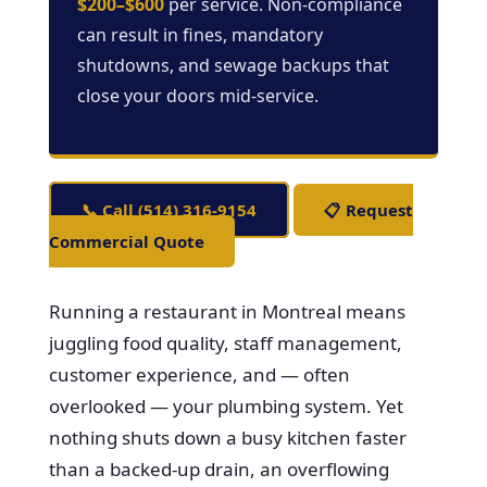
$200–$600
per service. Non-compliance
can result in fines, mandatory
shutdowns, and sewage backups that
close your doors mid-service.
📞 Call (514) 316-9154
📋 Request
Commercial Quote
Running a restaurant in Montreal means
juggling food quality, staff management,
customer experience, and — often
overlooked — your plumbing system. Yet
nothing shuts down a busy kitchen faster
than a backed-up drain, an overflowing