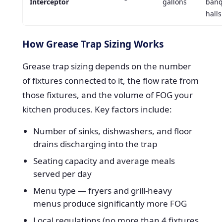
Interceptor
gallons
banq
halls
How Grease Trap Sizing Works
Grease trap sizing depends on the number
of fixtures connected to it, the flow rate from
those fixtures, and the volume of FOG your
kitchen produces. Key factors include:
Number of sinks, dishwashers, and floor
drains discharging into the trap
Seating capacity and average meals
served per day
Menu type — fryers and grill-heavy
menus produce significantly more FOG
Local regulations (no more than 4 fixtures