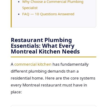
Why Choose a Commercial Plumbing
Specialist
FAQ — 10 Questions Answered
Restaurant Plumbing
Essentials: What Every
Montreal Kitchen Needs
A
commercial kitchen
has fundamentally
different plumbing demands than a
residential home. Here are the core systems
every Montreal restaurant must have in
place: