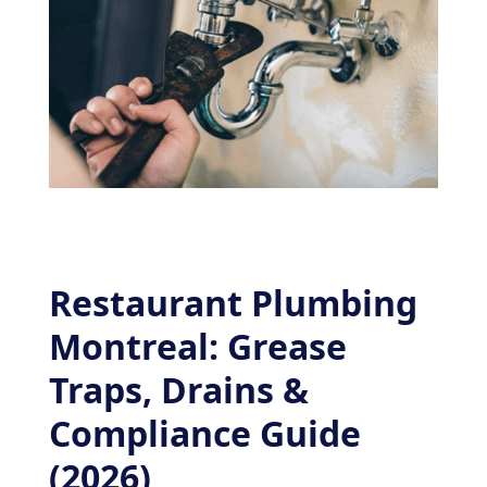
Restaurant Plumbing
Montreal: Grease
Traps, Drains &
Compliance Guide
(2026)