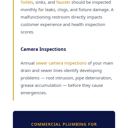
Toilets
, sinks, and
faucets
should be inspected
monthly for leaks, clogs, and fixture damage. A
malfunctioning restroom directly impacts
customer experience and health inspection
scores.
Camera Inspections
Annual
sewer camera inspections
of your main
drain and sewer lines identify developing
problems — root intrusion, pipe deterioration,
grease accumulation — before they cause
emergencies.
COMMERCIAL PLUMBING FOR