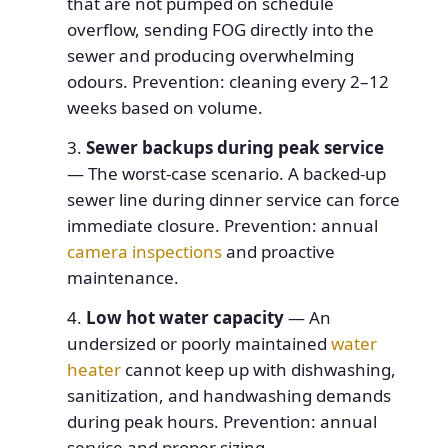
that are not pumped on schedule
overflow, sending FOG directly into the
sewer and producing overwhelming
odours. Prevention: cleaning every 2–12
weeks based on volume.
Sewer backups during peak service
— The worst-case scenario. A backed-up
sewer line during dinner service can force
immediate closure. Prevention: annual
camera inspections
and proactive
maintenance.
Low hot water capacity
— An
undersized or poorly maintained
water
heater
cannot keep up with dishwashing,
sanitization, and handwashing demands
during peak hours. Prevention: annual
service and proper sizing.