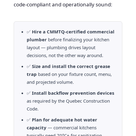
code-compliant and operationally sound:
✅
Hire a CMMTQ-certified commercial
plumber
before finalizing your kitchen
layout — plumbing drives layout
decisions, not the other way around.
✅
Size and install the correct grease
trap
based on your fixture count, menu,
and projected volume.
✅
Install backflow prevention devices
as required by the Quebec Construction
Code.
✅
Plan for adequate hot water
capacity
— commercial kitchens
typically need 70°C+ for sanitization