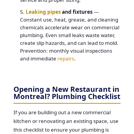
Leaking pipes
and fixtures
—
Constant use, heat, grease, and cleaning
chemicals accelerate wear on commercial
plumbing. Even small leaks waste water,
create slip hazards, and can lead to mold.
Prevention: monthly visual inspections
and immediate
repairs
.
Opening a New Restaurant in
Montreal? Plumbing Checklist
If you are building out a new commercial
kitchen or renovating an existing space, use
this checklist to ensure your plumbing is