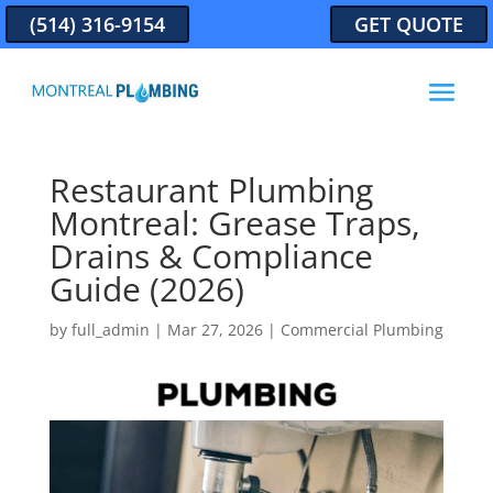
(514) 316-9154
GET QUOTE
Restaurant Plumbing
Montreal: Grease Traps,
Drains & Compliance
Guide (2026)
by
full_admin
|
Mar 27, 2026
|
Commercial Plumbing