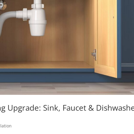
g Upgrade: Sink, Faucet & Dishwash
lation