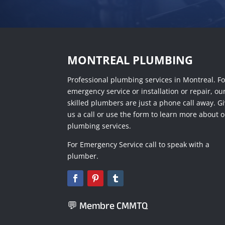
MONTREAL PLUMBING
Professional plumbing services in Montreal. Fo
emergency service or installation or repair, ou
skilled plumbers are just a phone call away. G
us a call or use the form to learn more about 
plumbing services.
For Emergency Service call to speak with a
plumber.
💬 Membre CMMTQ