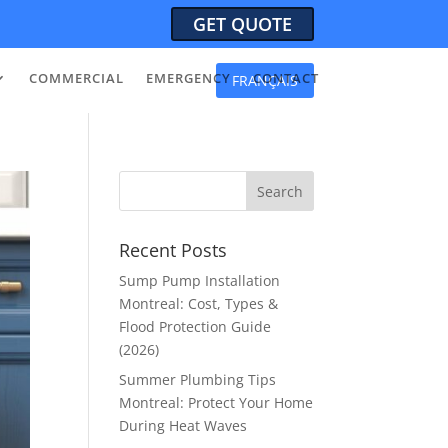
GET QUOTE
COMMERCIAL
EMERGENCY
CONTACT
FRANÇAIS
Recent Posts
Sump Pump Installation
Montreal: Cost, Types &
Flood Protection Guide
(2026)
Summer Plumbing Tips
Montreal: Protect Your Home
During Heat Waves