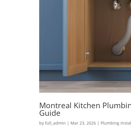
Montreal Kitchen Plumbin
Guide
by
full_admin
|
Mar 23, 2026
|
Plumbing Instal