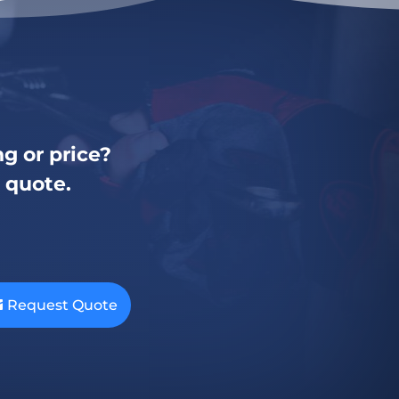
g or price?
a quote.
Request Quote