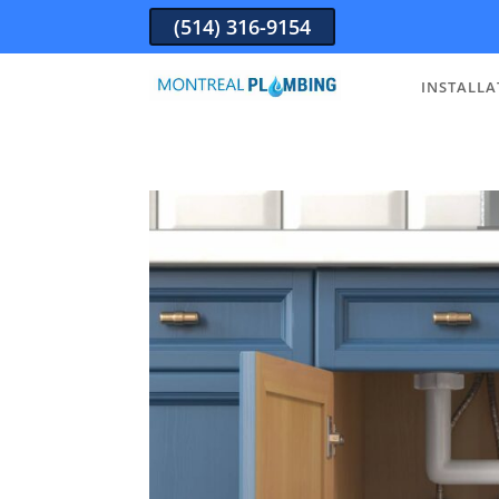
(514) 316-9154
INSTALLA