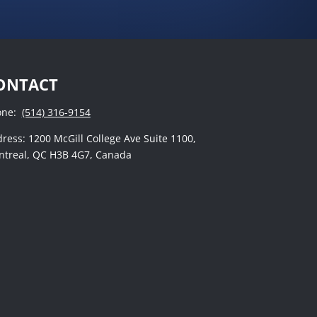
ONTACT
one:
(514) 316-9154
ress: 1200 McGill College Ave Suite 1100,
treal, QC H3B 4G7, Canada