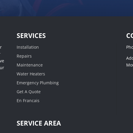
SERVICES
C
r
Installation
Ph
r
Repairs
Add
ive
Maintenance
Mon
our
Water Heaters
Emergency Plumbing
Get A Quote
En Francais
SERVICE AREA