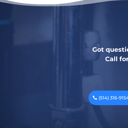
Got questi
Call fo
(514) 316-915