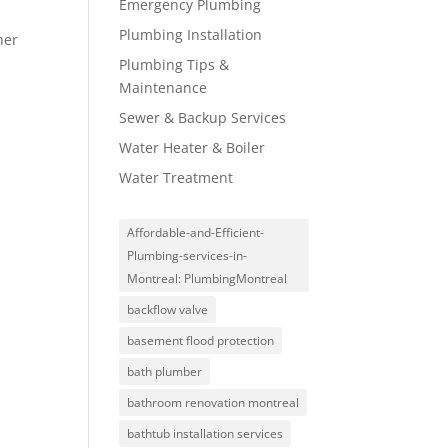
Emergency Plumbing
Plumbing Installation
her
Plumbing Tips &
Maintenance
Sewer & Backup Services
Water Heater & Boiler
Water Treatment
Affordable-and-Efficient-
Plumbing-services-in-
Montreal: PlumbingMontreal
backflow valve
basement flood protection
bath plumber
bathroom renovation montreal
bathtub installation services