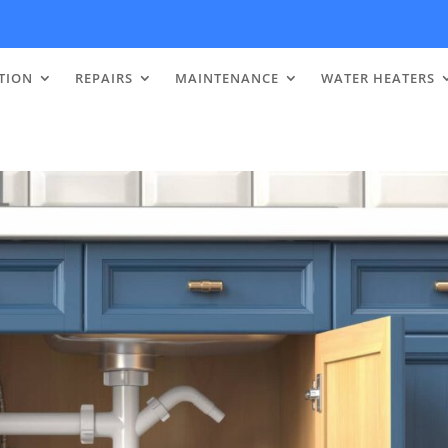
TION
REPAIRS
MAINTENANCE
WATER HEATERS