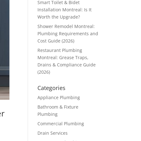
Smart Toilet & Bidet
Installation Montreal: Is It
Worth the Upgrade?
Shower Remodel Montreal:
Plumbing Requirements and
Cost Guide (2026)
Restaurant Plumbing
Montreal: Grease Traps,
Drains & Compliance Guide
(2026)
Categories
Appliance Plumbing
Bathroom & Fixture
er
Plumbing
Commercial Plumbing
Drain Services