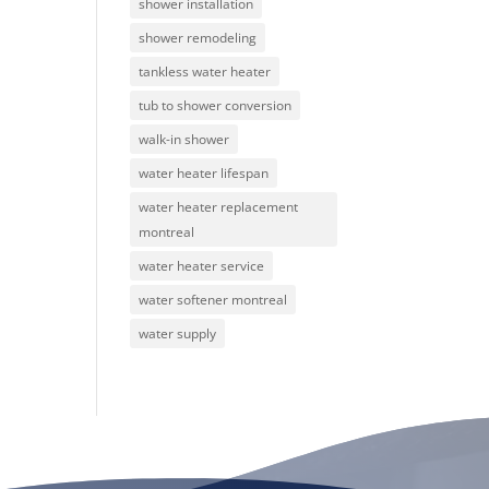
shower installation
shower remodeling
tankless water heater
tub to shower conversion
walk-in shower
water heater lifespan
water heater replacement
montreal
water heater service
water softener montreal
water supply