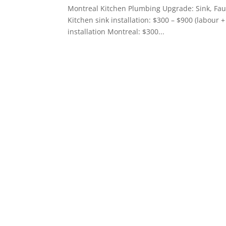
Montreal Kitchen Plumbing Upgrade: Sink, F
Kitchen sink installation: $300 – $900 (labour 
installation Montreal: $300...