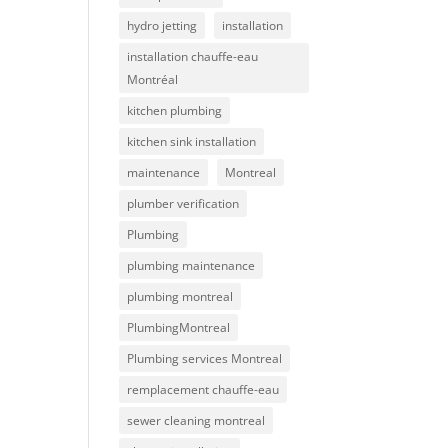
hydro jetting
installation
installation chauffe-eau
Montréal
kitchen plumbing
kitchen sink installation
maintenance
Montreal
plumber verification
Plumbing
plumbing maintenance
plumbing montreal
PlumbingMontreal
Plumbing services Montreal
remplacement chauffe-eau
sewer cleaning montreal