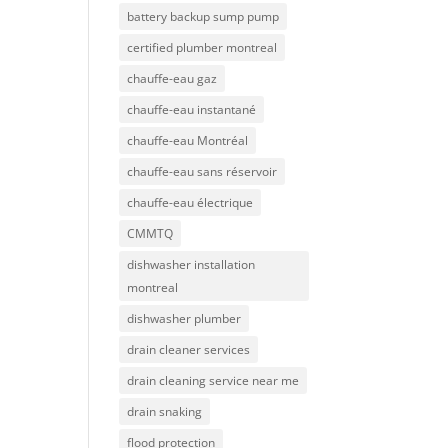
battery backup sump pump
certified plumber montreal
chauffe-eau gaz
chauffe-eau instantané
chauffe-eau Montréal
chauffe-eau sans réservoir
chauffe-eau électrique
CMMTQ
dishwasher installation
montreal
dishwasher plumber
drain cleaner services
drain cleaning service near me
drain snaking
flood protection