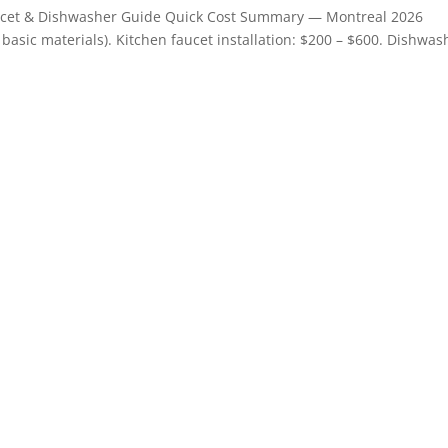
aucet & Dishwasher Guide Quick Cost Summary — Montreal 2026
+ basic materials). Kitchen faucet installation: $200 – $600. Dishwas