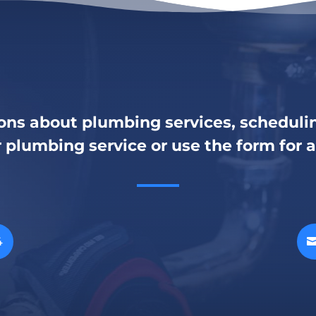
ons about plumbing services, schedulin
r plumbing service or use the form for 
4