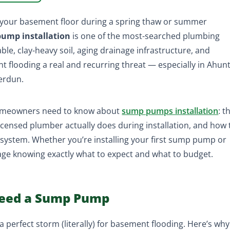
s your basement floor during a spring thaw or summer
ump installation
is one of the most-searched plumbing
able, clay-heavy soil, aging drainage infrastructure, and
flooding a real and recurring threat — especially in Ahunt
Verdun.
homeowners need to know about
sump pumps installation
: t
 licensed plumber actually does during installation, and how 
system. Whether you’re installing your first sump pump or
 page knowing exactly what to expect and what to budget.
eed a Sump Pump
 perfect storm (literally) for basement flooding. Here’s why