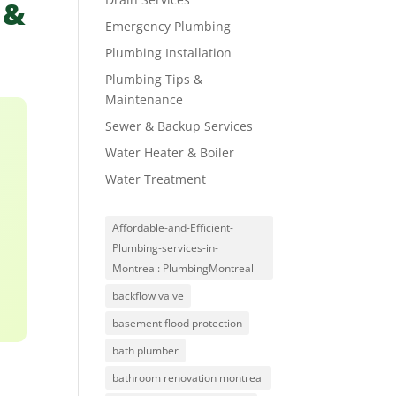
 &
Emergency Plumbing
Plumbing Installation
Plumbing Tips &
Maintenance
Sewer & Backup Services
Water Heater & Boiler
Water Treatment
Affordable-and-Efficient-
Plumbing-services-in-
Montreal: PlumbingMontreal
backflow valve
basement flood protection
bath plumber
bathroom renovation montreal