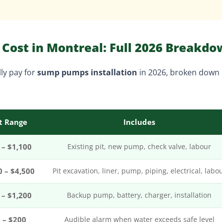
Cost in Montreal: Full 2026 Breakd
ly pay for
sump pumps installation
in 2026, broken down
t Range
Includes
 – $1,100
Existing pit, new pump, check valve, labour
0 – $4,500
Pit excavation, liner, pump, piping, electrical, labo
 – $1,200
Backup pump, battery, charger, installation
 – $200
Audible alarm when water exceeds safe level