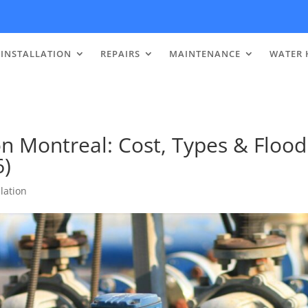
INSTALLATION
REPAIRS
MAINTENANCE
WATER 
n Montreal: Cost, Types & Flood
6)
lation