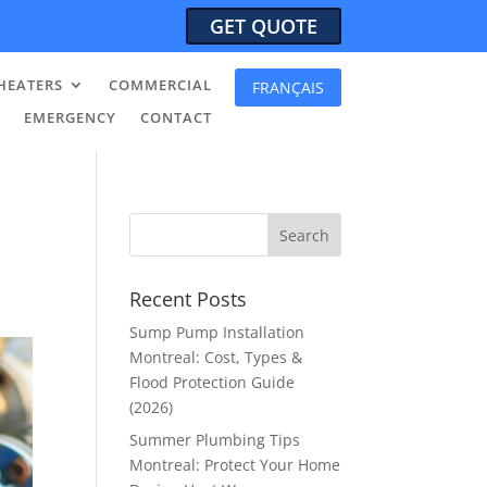
GET QUOTE
HEATERS
COMMERCIAL
FRANÇAIS
EMERGENCY
CONTACT
Recent Posts
Sump Pump Installation
Montreal: Cost, Types &
Flood Protection Guide
(2026)
Summer Plumbing Tips
Montreal: Protect Your Home