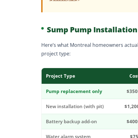
Sump Pump Installation 
Here’s what Montreal homeowners actual
project type:
Project Type
Cos
Pump replacement only
$350
New installation (with pit)
$1,20
Battery backup add-on
$400
Water alarm system
$75