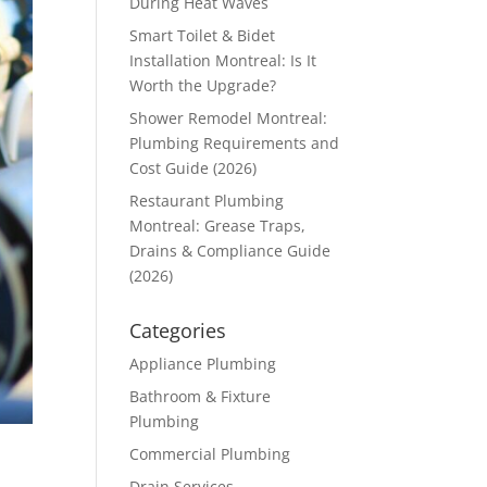
During Heat Waves
Smart Toilet & Bidet
Installation Montreal: Is It
Worth the Upgrade?
Shower Remodel Montreal:
Plumbing Requirements and
Cost Guide (2026)
Restaurant Plumbing
Montreal: Grease Traps,
Drains & Compliance Guide
(2026)
Categories
Appliance Plumbing
Bathroom & Fixture
Plumbing
Commercial Plumbing
Drain Services