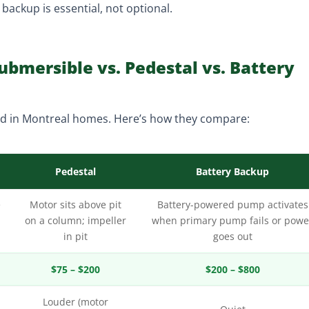
ackup is essential, not optional.
bmersible vs. Pedestal vs. Battery
d in Montreal homes. Here’s how they compare:
Pedestal
Battery Backup
e
Motor sits above pit
Battery-powered pump activates
on a column; impeller
when primary pump fails or powe
in pit
goes out
$75 – $200
$200 – $800
Louder (motor