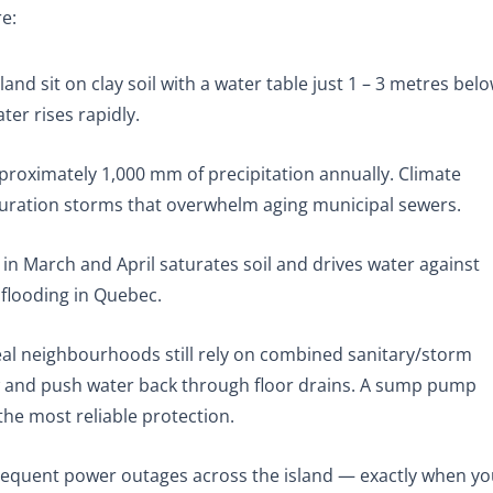
re:
land sit on clay soil with a water table just 1 – 3 metres bel
er rises rapidly.
roximately 1,000 mm of precipitation annually. Climate
duration storms that overwhelm aging municipal sewers.
n March and April saturates soil and drives water against
flooding in Quebec.
l neighbourhoods still rely on combined sanitary/storm
ow and push water back through floor drains. A sump pump
he most reliable protection.
equent power outages across the island — exactly when yo