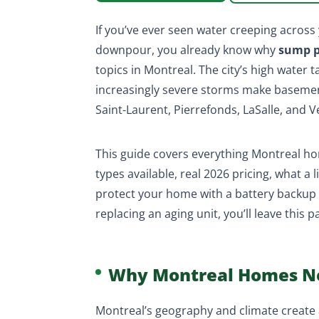
If you’ve ever seen water creeping acros
downpour, you already know why
sump p
topics in Montreal. The city’s high water t
increasingly severe storms make basement 
Saint-Laurent, Pierrefonds, LaSalle, and 
This guide covers everything Montreal 
types available, real 2026 pricing, what a
protect your home with a battery backup 
replacing an aging unit, you’ll leave this
Why Montreal Homes N
Montreal’s geography and climate create a