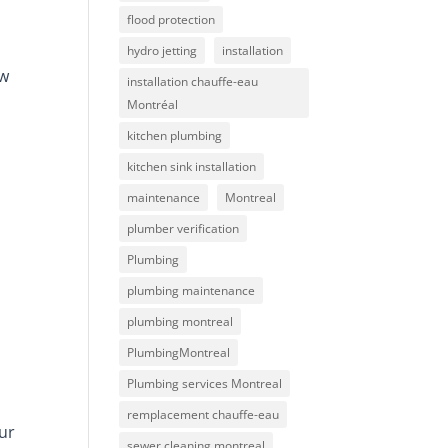
flood protection
hydro jetting
installation
ow
installation chauffe-eau
Montréal
kitchen plumbing
kitchen sink installation
maintenance
Montreal
plumber verification
Plumbing
plumbing maintenance
plumbing montreal
PlumbingMontreal
Plumbing services Montreal
remplacement chauffe-eau
ur
sewer cleaning montreal