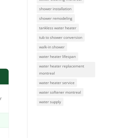
shower installation
shower remodeling
tankless water heater
tub to shower conversion
walk-in shower
water heater lifespan
water heater replacement
montreal
water heater service
water softener montreal
r
water supply