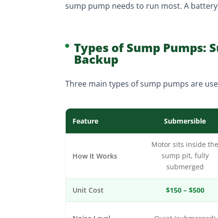
sump pump needs to run most. A battery b
Types of Sump Pumps: Su
Backup
Three main types of sump pumps are use
Feature
Submersible
Motor sits inside th
How It Works
sump pit, fully
submerged
Unit Cost
$150 – $500