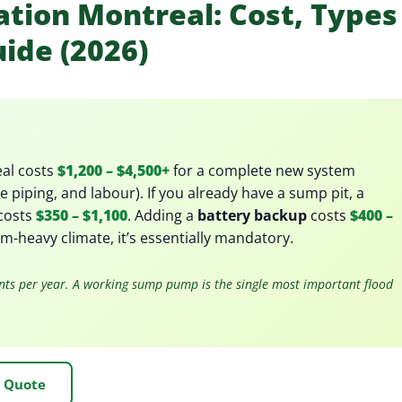
tion Montreal: Cost, Types
uide (2026)
al costs
$1,200 – $4,500+
for a complete new system
 piping, and labour). If you already have a sump pit, a
costs
$350 – $1,100
. Adding a
battery backup
costs
$400 –
m-heavy climate, it’s essentially mandatory.
nts per year. A working sump pump is the single most important flood
e Quote