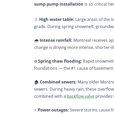
sump pump installation
is so critical he
💧
High water table:
Large areas of the is
grade. During spring snowmelt, groundwat
🌧️
Intense rainfall:
Montreal receives app
change is driving more intense, shorter-
❄️
Spring thaw flooding:
Rapid snowmelt i
foundations — the #1 cause of basement 
🏚️
Combined sewers:
Many older Montrea
sewers. During heavy rain, these overfl
combined with a
backflow valve
provides t
⚡
Power outages:
Severe storms cause fr