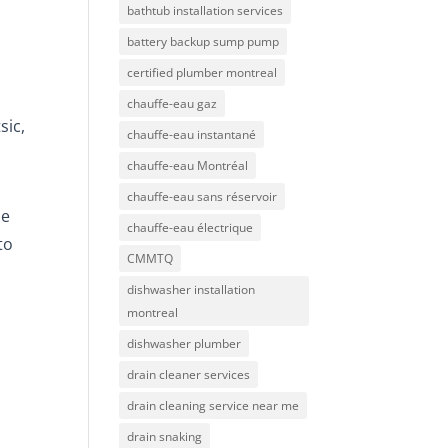
bathtub installation services
battery backup sump pump
certified plumber montreal
chauffe-eau gaz
sic,
chauffe-eau instantané
chauffe-eau Montréal
chauffe-eau sans réservoir
he
chauffe-eau électrique
to
CMMTQ
dishwasher installation
montreal
dishwasher plumber
drain cleaner services
drain cleaning service near me
drain snaking