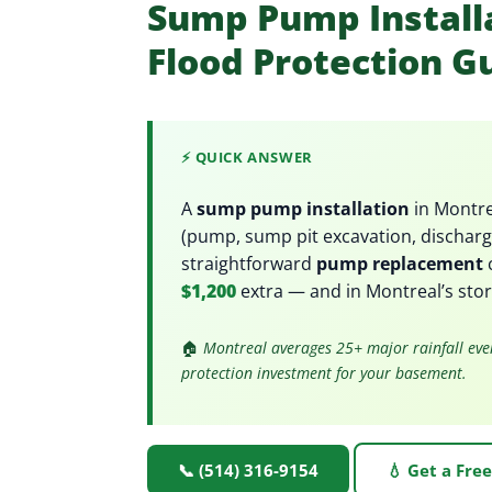
Sump Pump Installa
Flood Protection G
⚡ QUICK ANSWER
A
sump pump installation
in Montre
(pump, sump pit excavation, discharge
straightforward
pump replacement
$1,200
extra — and in Montreal’s stor
🏠
Montreal averages 25+ major rainfall eve
protection investment for your basement.
📞 (514) 316-9154
💧 Get a Fre