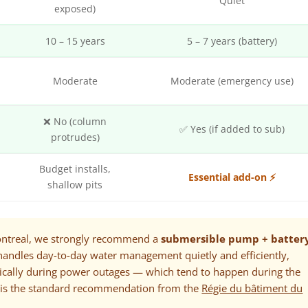
Quiet
exposed)
10 – 15 years
5 – 7 years (battery)
y
Moderate
Moderate (emergency use)
❌ No (column
✅ Yes (if added to sub)
protrudes)
Budget installs,
Essential add-on ⚡
shallow pits
ntreal, we strongly recommend a
submersible pump + batter
handles day-to-day water management quietly and efficiently,
tically during power outages — which tend to happen during the
 is the standard recommendation from the
Régie du bâtiment du