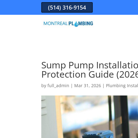
(514) 316-9154
Sump Pump Installatio
Protection Guide (202
by
full_admin
|
Mar 31, 2026
|
Plumbing Instal