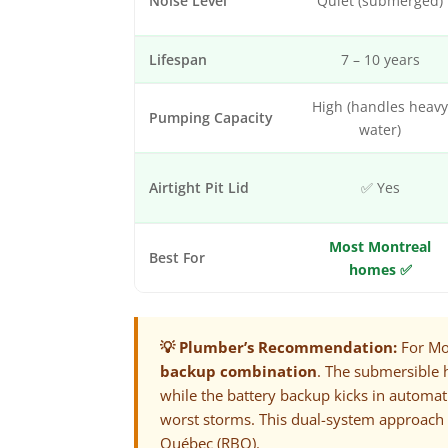
Noise Level
Quiet (submerged)
Lifespan
7 – 10 years
High (handles heav
Pumping Capacity
water)
Airtight Pit Lid
✅ Yes
Most Montreal
Best For
homes ✅
💡 Plumber’s Recommendation:
For Mo
backup combination
. The submersible 
while the battery backup kicks in automa
worst storms. This dual-system approach
Québec (RBQ)
.