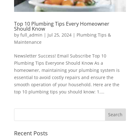
Top 10 Plumbing Tips Every Homeowner
Should Know
by
full_admin
|
Jul 25, 2024
|
Plumbing Tips &
Maintenance
Newsletter Success! Email Subscribe Top 10
Plumbing Tips Everyone Should Know As a
homeowner, maintaining your plumbing system is
essential to avoid costly repairs and ensure the
smooth operation of your household. Here are the
top 10 plumbing tips you should know: 1....
Recent Posts