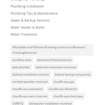
Plumbing Installation
Plumbing Tips & Maintenance
Sewer & Backup Services
Water Heater & Boiler
Water Treatment
Affordable-and-Efficient-Plumbing-services-in-Montreal:
PlumbingMontreal
backflow valve
basement flood protection
bath plumber
bathroom renovation montreal
bathtub installation services
battery backup sump pump
certified plumber montreal
chauffe-eau gaz
chauffe-eau instantané
chauffe-eau Montréal
chauffe-eau sans réservoir
chauffe-eau électrique
CMMTQ
dishwasher installation montreal