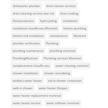
dishwasher plumber
drain cleaner services
drain cleaning service near me
drain snaking
flood protection
hydro jetting
installation
installation chauffe-eau Montréal
kitchen plumbing
kitchen sink installation
maintenance
Montreal
plumber verification
Plumbing
plumbing maintenance
plumbing montreal
PlumbingMontreal
Plumbing services Montreal
remplacement chauffe-eau
sewer cleaning montreal
shower installation
shower remodeling
tankless water heater
tub to shower conversion
walk-in shower
water heater lifespan
water heater replacement montreal
water heater service
water softener montreal