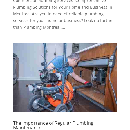
Commercial Plumbing Services Comprehensive
Plumbing Solutions for Your Home and Business in
Montreal Are you in need of reliable plumbing
services for your home or business? Look no further
than Plumbing Montreal,...
The Importance of Regular Plumbing
Maintenance