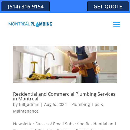
(514) 316-9154
GET QUOTE
Residential and Commercial Plumbing Services
in Montreal
by
full_admin
|
Aug 5, 2024
|
Plumbing Tips &
Maintenance
Newsletter Success! Email Subscribe Residential and