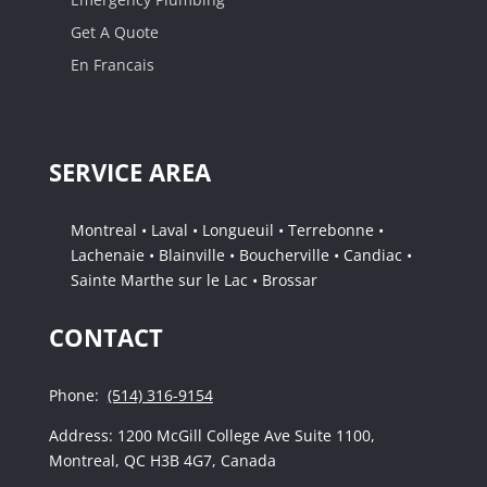
Get A Quote
En Francais
SERVICE AREA
Montreal • Laval • Longueuil • Terrebonne •
Lachenaie • Blainville • Boucherville • Candiac •
Sainte Marthe sur le Lac • Brossar
CONTACT
Phone:
(514) 316-9154
Address: 1200 McGill College Ave Suite 1100,
Montreal, QC H3B 4G7, Canada