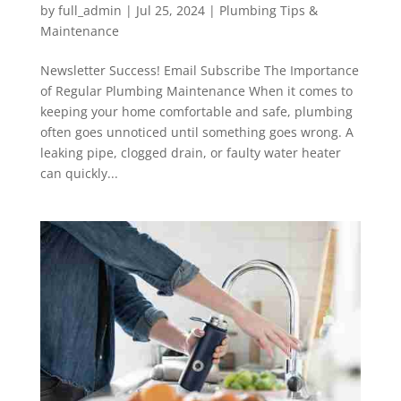
by
full_admin
|
Jul 25, 2024
|
Plumbing Tips &
Maintenance
Newsletter Success! Email Subscribe The Importance
of Regular Plumbing Maintenance When it comes to
keeping your home comfortable and safe, plumbing
often goes unnoticed until something goes wrong. A
leaking pipe, clogged drain, or faulty water heater
can quickly...