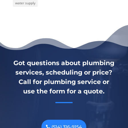
water supply
Got questions about plumbing
services, scheduling or price?
Call for plumbing service or
use the form for a quote.
(514) 316-9154