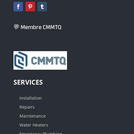
💬 Membre CMMTQ
SERVICES
Installation
Repairs
Maintenance
Water Heaters
Emergency Plumbing