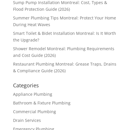
Sump Pump Installation Montreal: Cost, Types &
Flood Protection Guide (2026)
Summer Plumbing Tips Montreal: Protect Your Home
During Heat Waves
Smart Toilet & Bidet Installation Montreal: Is It Worth
the Upgrade?
Shower Remodel Montreal: Plumbing Requirements
and Cost Guide (2026)
Restaurant Plumbing Montreal: Grease Traps, Drains
& Compliance Guide (2026)
Categories
Appliance Plumbing
Bathroom & Fixture Plumbing
Commercial Plumbing
Drain Services
Emergency Plumbing