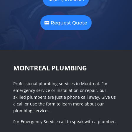
Request Quote
MONTREAL PLUMBING
Professional plumbing services in Montreal. For
emergency service or installation or repair, our
skilled plumbers are just a phone call away. Give us
a call or use the form to learn more about our
plumbing services.
For Emergency Service call to speak with a plumber.