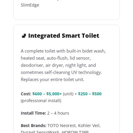
SlimEdge
🚽 Integrated Smart Toilet
A complete toilet with built-in bidet wash,
heated seat, auto-flush, lid sensor,
deodoriser, air dryer, night light, and
sometimes self-cleaning UV technology.
Replaces your entire toilet unit.
Cost:
$600 – $5,000+
(unit) +
$250 – $500
(professional install)
Install Time:
2 – 4 hours
Best Brands:
TOTO Neorest, Kohler Veil,
Duravit SensoWash, HOROW T38P