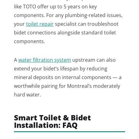
like TOTO offer up to 5 years on key
components. For any plumbing-related issues,
your
toilet repair
specialist can troubleshoot
bidet connections alongside standard toilet
components.
A
water filtration system
upstream can also
extend your bidet’s lifespan by reducing
mineral deposits on internal components — a
worthwhile pairing for Montreal’s moderately
hard water.
Smart Toilet & Bidet
Installation: FAQ