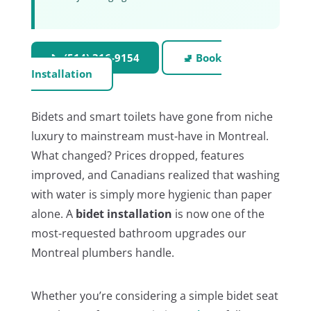
📞 (514) 316-9154
🚽 Book
Installation
Bidets and smart toilets have gone from niche
luxury to mainstream must-have in Montreal.
What changed? Prices dropped, features
improved, and Canadians realized that washing
with water is simply more hygienic than paper
alone. A
bidet installation
is now one of the
most-requested bathroom upgrades our
Montreal plumbers handle.
Whether you’re considering a simple bidet seat