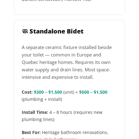
🧼 Standalone Bidet
A separate ceramic fixture installed beside
your toilet — common in Europe and
Quebec heritage homes. Requires its own
water supply and drain lines. Most space-
intensive and expensive to install.
Cost:
$300 – $1,500
(unit) +
$500 – $1,500
(plumbing + install)
Install Time:
4 – 8 hours (requires new
plumbing lines)
Best For:
Heritage bathroom renovations,