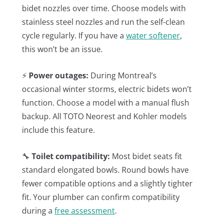
bidet nozzles over time. Choose models with
stainless steel nozzles and run the self-clean
cycle regularly. If you have a
water softener
,
this won’t be an issue.
⚡
Power outages:
During Montreal’s
occasional winter storms, electric bidets won’t
function. Choose a model with a manual flush
backup. All TOTO Neorest and Kohler models
include this feature.
🔧
Toilet compatibility:
Most bidet seats fit
standard elongated bowls. Round bowls have
fewer compatible options and a slightly tighter
fit. Your plumber can confirm compatibility
during a
free assessment
.