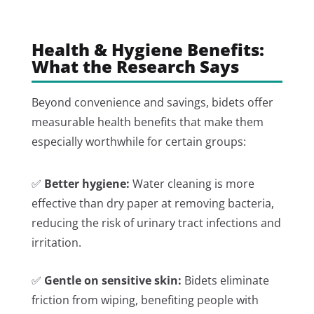
Health & Hygiene Benefits:
What the Research Says
Beyond convenience and savings, bidets offer
measurable health benefits that make them
especially worthwhile for certain groups:
✅
Better hygiene:
Water cleaning is more
effective than dry paper at removing bacteria,
reducing the risk of urinary tract infections and
irritation.
✅
Gentle on sensitive skin:
Bidets eliminate
friction from wiping, benefiting people with