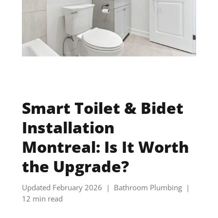
Smart Toilet & Bidet
Installation
Montreal: Is It Worth
the Upgrade?
Updated February 2026 | Bathroom Plumbing |
12 min read