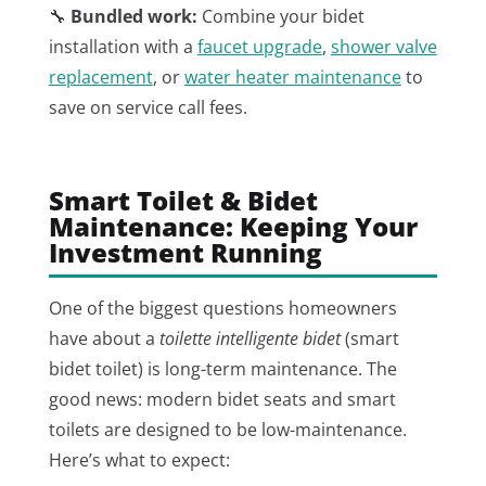
🔧
Bundled work:
Combine your bidet
installation with a
faucet upgrade
,
shower valve
replacement
, or
water heater maintenance
to
save on service call fees.
Smart Toilet & Bidet
Maintenance: Keeping Your
Investment Running
One of the biggest questions homeowners
have about a
toilette intelligente bidet
(smart
bidet toilet) is long-term maintenance. The
good news: modern bidet seats and smart
toilets are designed to be low-maintenance.
Here’s what to expect: