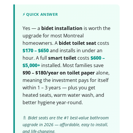
⚡ QUICK ANSWER
Yes — a
bidet installation
is worth the
upgrade for most Montreal
homeowners. A
bidet toilet seat
costs
$170 – $650
and installs in under an
hour. A full
smart toilet
costs
$600 –
$5,000+
installed. Most families save
$90 – $180/year on toilet paper
alone,
meaning the investment pays for itself
within 1 – 3 years — plus you get
heated seats, warm water wash, and
better hygiene year-round.
🚿
Bidet seats are the #1 best-value bathroom
upgrade in 2026 — affordable, easy to install,
and life-changing.