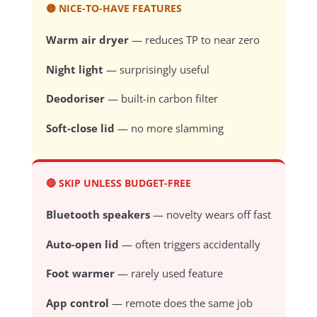
🟡 NICE-TO-HAVE FEATURES
Warm air dryer
— reduces TP to near zero
Night light
— surprisingly useful
Deodoriser
— built-in carbon filter
Soft-close lid
— no more slamming
🔴 SKIP UNLESS BUDGET-FREE
Bluetooth speakers
— novelty wears off fast
Auto-open lid
— often triggers accidentally
Foot warmer
— rarely used feature
App control
— remote does the same job