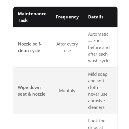
Maintenance
Frequency
Details
Task
Automatic
— runs
Nozzle self-
After every
before and
clean cycle
use
after each
wash cycle
Mild soap
and soft
Wipe down
cloth —
Monthly
seat & nozzle
never use
abrasive
cleaners
Look for
drips at