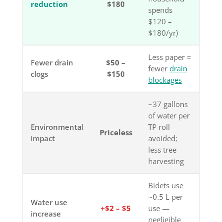
reduction
$180
spends
$120 –
$180/yr)
Less paper =
Fewer drain
$50 –
fewer
drain
clogs
$150
blockages
~37 gallons
of water per
Environmental
TP roll
Priceless
impact
avoided;
less tree
harvesting
Bidets use
~0.5 L per
Water use
+$2 – $5
use —
increase
negligible