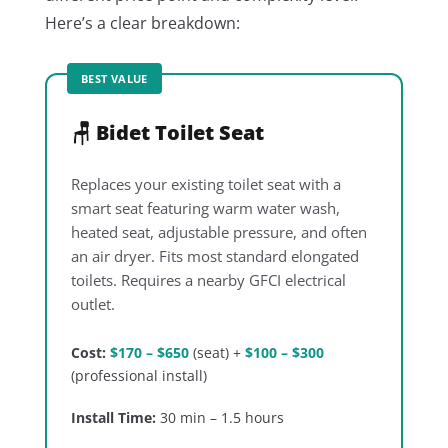
Here’s a clear breakdown:
BEST VALUE
🪑 Bidet Toilet Seat
Replaces your existing toilet seat with a
smart seat featuring warm water wash,
heated seat, adjustable pressure, and often
an air dryer. Fits most standard elongated
toilets. Requires a nearby GFCI electrical
outlet.
Cost:
$170 – $650
(seat) +
$100 – $300
(professional install)
Install Time:
30 min – 1.5 hours