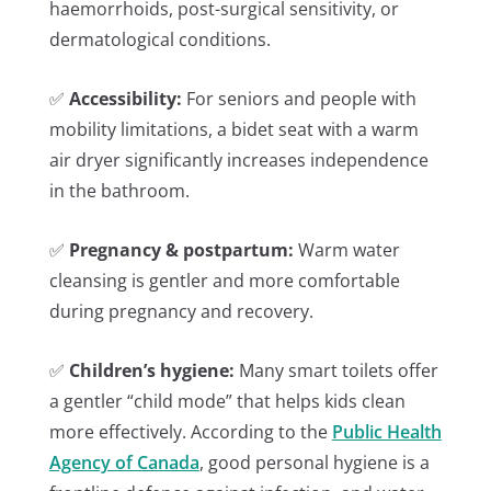
haemorrhoids, post-surgical sensitivity, or
dermatological conditions.
✅
Accessibility:
For seniors and people with
mobility limitations, a bidet seat with a warm
air dryer significantly increases independence
in the bathroom.
✅
Pregnancy & postpartum:
Warm water
cleansing is gentler and more comfortable
during pregnancy and recovery.
✅
Children’s hygiene:
Many smart toilets offer
a gentler “child mode” that helps kids clean
more effectively. According to the
Public Health
Agency of Canada
, good personal hygiene is a