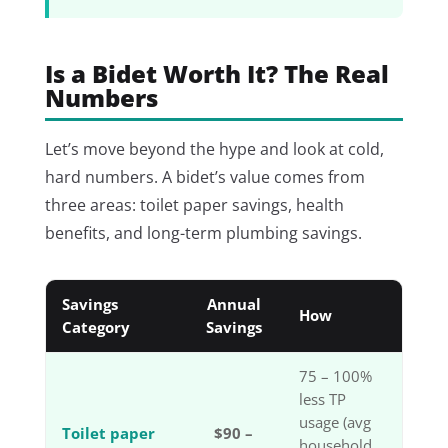
Is a Bidet Worth It? The Real
Numbers
Let’s move beyond the hype and look at cold,
hard numbers. A bidet’s value comes from
three areas: toilet paper savings, health
benefits, and long-term plumbing savings.
Savings
Annual
How
Category
Savings
75 – 100%
less TP
usage (avg
Toilet paper
$90 –
household