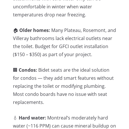
uncomfortable in winter when water
temperatures drop near freezing.
🏠
Older homes:
Many Plateau, Rosemont, and
Villeray bathrooms lack electrical outlets near
the toilet. Budget for GFCI outlet installation
($150 – $350) as part of your project.
🏢
Condos:
Bidet seats are the ideal solution
for condos — they add smart features without
replacing the toilet or modifying plumbing.
Most condo boards have no issue with seat
replacements.
💧
Hard water:
Montreal’s moderately hard
water (~116 PPM) can cause mineral buildup on