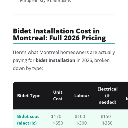
European-style bathrooms
Bidet Installation Cost in
Montreal: Full 2026 Pricing
Here’s what Montreal homeowners are actually
paying for
bidet installation
in 2026, broken
down by type:
Electrical
Unit
Bidet Type
Labour
(if
Cost
I
needed)
Bidet seat
$170 –
$100 –
$150 –
(electric)
$650
$300
$350