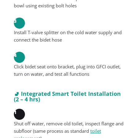
bowl using existing bolt holes
3
Install T-valve splitter on the cold water supply and
connect the bidet hose
4
Click bidet seat onto bracket, plug into GFCI outlet,
turn on water, and test all functions
🚽 Integrated Smart Toilet Installation
(2 – 4 hrs)
1
Shut off water, remove old toilet, inspect flange and
subfloor (same process as standard
toilet