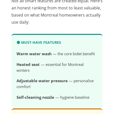
Not all smart features are created equal. Here’s
an honest ranking from most to least valuable,
based on what Montreal homeowners actually
use daily:
🟢 MUST-HAVE FEATURES
Warm water wash
— the core bidet benefit
Heated seat
— essential for Montreal
winters
Adjustable water pressure
— personalise
comfort
Self-cleaning nozzle
— hygiene baseline