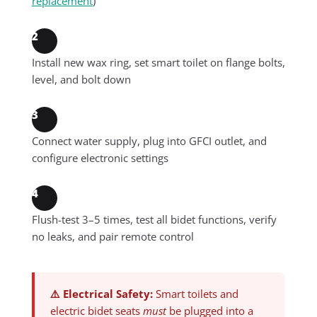
replacement
)
2
Install new wax ring, set smart toilet on flange bolts,
level, and bolt down
3
Connect water supply, plug into GFCI outlet, and
configure electronic settings
4
Flush-test 3–5 times, test all bidet functions, verify
no leaks, and pair remote control
⚠️ Electrical Safety:
Smart toilets and
electric bidet seats
must
be plugged into a