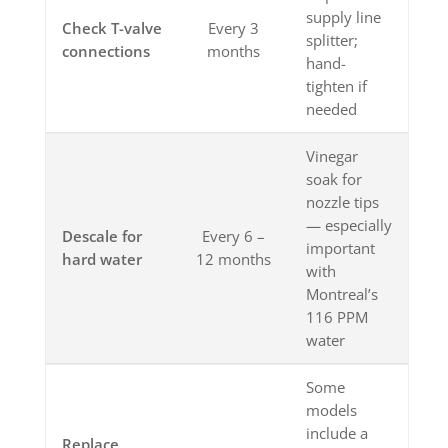
supply line
Check T-valve
Every 3
splitter;
connections
months
hand-
tighten if
needed
Vinegar
soak for
nozzle tips
— especially
Descale for
Every 6 –
important
hard water
12 months
with
Montreal’s
116 PPM
water
Some
models
include a
Replace