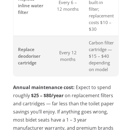
Every 6 –
built-in
inline water
12 months
filter;
filter
replacement
costs $10 –
$30
Carbon filter
Replace
cartridge —
Every 12
deodoriser
$15 – $40
months
cartridge
depending
on model
Annual maintenance cost:
Expect to spend
roughly
$25 – $80/year
on replacement filters
and cartridges — far less than the toilet paper
savings you’ll enjoy. If anything goes wrong,
most bidet seats have a 1 – 3 year
manufacturer warranty, and premium brands