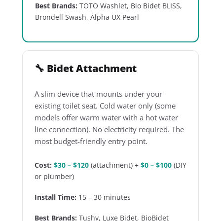
Best Brands:
TOTO Washlet, Bio Bidet BLISS,
Brondell Swash, Alpha UX Pearl
🔧 Bidet Attachment
A slim device that mounts under your
existing toilet seat. Cold water only (some
models offer warm water with a hot water
line connection). No electricity required. The
most budget-friendly entry point.
Cost:
$30 – $120
(attachment) +
$0 – $100
(DIY
or plumber)
Install Time:
15 – 30 minutes
Best Brands:
Tushy, Luxe Bidet, BioBidet