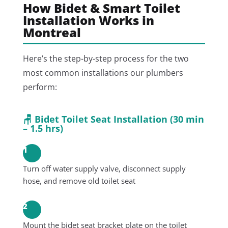
How Bidet & Smart Toilet
Installation Works in
Montreal
Here’s the step-by-step process for the two
most common installations our plumbers
perform:
🪑 Bidet Toilet Seat Installation (30 min
– 1.5 hrs)
1
Turn off water supply valve, disconnect supply
hose, and remove old toilet seat
2
Mount the bidet seat bracket plate on the toilet