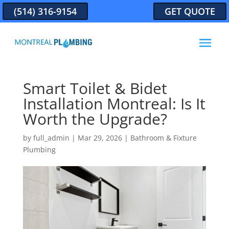
(514) 316-9154
GET QUOTE
Smart Toilet & Bidet
Installation Montreal: Is It
Worth the Upgrade?
by
full_admin
|
Mar 29, 2026
|
Bathroom & Fixture
Plumbing