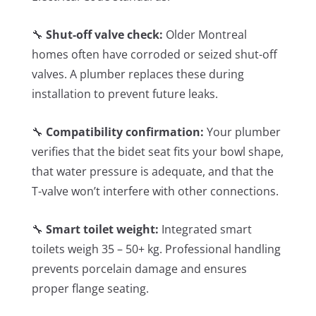
🔧
Shut-off valve check:
Older Montreal
homes often have corroded or seized shut-off
valves. A plumber replaces these during
installation to prevent future leaks.
🔧
Compatibility confirmation:
Your plumber
verifies that the bidet seat fits your bowl shape,
that water pressure is adequate, and that the
T-valve won’t interfere with other connections.
🔧
Smart toilet weight:
Integrated smart
toilets weigh 35 – 50+ kg. Professional handling
prevents porcelain damage and ensures
proper flange seating.