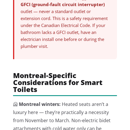
GFCI (ground-fault circuit interrupter)
outlet — never a standard outlet or
extension cord. This is a safety requirement
under the Canadian Electrical Code. If your
bathroom lacks a GFCI outlet, have an
electrician install one before or during the
plumber visit.
Montreal-Specific
Considerations for Smart
Toilets
🥶
Montreal winters:
Heated seats aren’t a
luxury here — they’re practically a necessity
from November to March. Non-electric bidet
attachments with cold water only can be