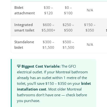
Bidet
$30 –
$0 –
N/A
attachment
$120
$100
Integrated
$600 –
$250 –
$150 –
smart toilet
$5,000+
$500
$350
Standalone
$300 –
$500 –
N/A
bidet
$1,500
$1,500
💡 Biggest Cost Variable:
The GFCI
electrical outlet. If your Montreal bathroom
already has an outlet within 1 metre of the
toilet, you’ll save $150 – $350 on your
bidet
installation cost
. Most older Montreal
bathrooms don’t have one — check before
you purchase.