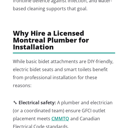
frontline defence against infection, and water-
based cleaning supports that goal.
Why Hire a Licensed
Montreal Plumber for
Installation
While basic bidet attachments are DIY-friendly,
electric bidet seats and smart toilets benefit
from professional installation for these
reasons:
🔧
Electrical safety:
A plumber and electrician
(or a coordinated team) ensure GFCI outlet
placement meets
CMMTQ
and Canadian
Electrical Code standards.