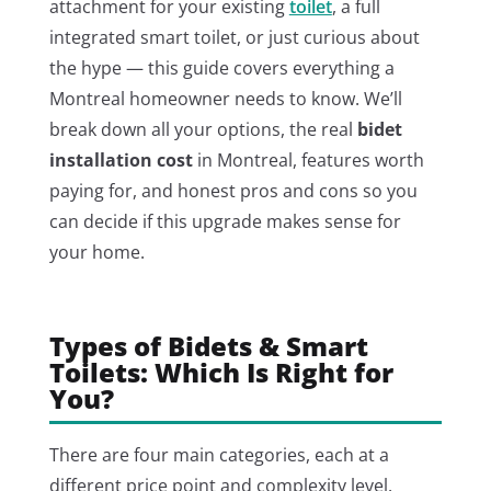
attachment for your existing
toilet
, a full
integrated smart toilet, or just curious about
the hype — this guide covers everything a
Montreal homeowner needs to know. We’ll
break down all your options, the real
bidet
installation cost
in Montreal, features worth
paying for, and honest pros and cons so you
can decide if this upgrade makes sense for
your home.
Types of Bidets & Smart
Toilets: Which Is Right for
You?
There are four main categories, each at a
different price point and complexity level.