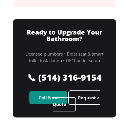
Ready to Upgrade Your
Bathroom?
Licensed plumbers • Bidet seat & smart
toilet installation • GFCI outlet setup
📞 (514) 316-9154
Call Now
Request a
Quote