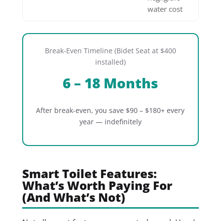
water cost
Break-Even Timeline (Bidet Seat at $400
installed)
6 – 18 Months
After break-even, you save $90 – $180+ every
year — indefinitely
Smart Toilet Features:
What’s Worth Paying For
(And What’s Not)