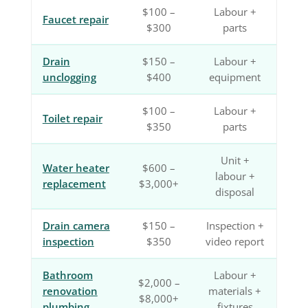
$100 –
Labour +
Faucet repair
$300
parts
Drain
$150 –
Labour +
unclogging
$400
equipment
$100 –
Labour +
Toilet repair
$350
parts
Unit +
Water heater
$600 –
labour +
replacement
$3,000+
disposal
Drain camera
$150 –
Inspection +
inspection
$350
video report
Bathroom
Labour +
$2,000 –
renovation
materials +
$8,000+
plumbing
fixtures