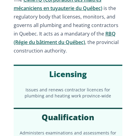
mécaniciens en tuyauterie du Québec)
is the
regulatory body that licenses, monitors, and
governs all plumbing and heating contractors
in Quebec. It acts as a mandatary of the
RBQ
(Régie du bâtiment du Québec)
, the provincial
construction authority.
Licensing
Issues and renews contractor licences for
plumbing and heating work province-wide
Qualification
Administers examinations and assessments for