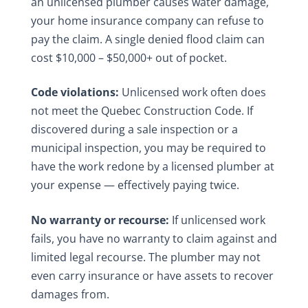
an unlicensed plumber causes water damage,
your home insurance company can refuse to
pay the claim. A single denied flood claim can
cost $10,000 – $50,000+ out of pocket.
Code violations:
Unlicensed work often does
not meet the Quebec Construction Code. If
discovered during a sale inspection or a
municipal inspection, you may be required to
have the work redone by a licensed plumber at
your expense — effectively paying twice.
No warranty or recourse:
If unlicensed work
fails, you have no warranty to claim against and
limited legal recourse. The plumber may not
even carry insurance or have assets to recover
damages from.