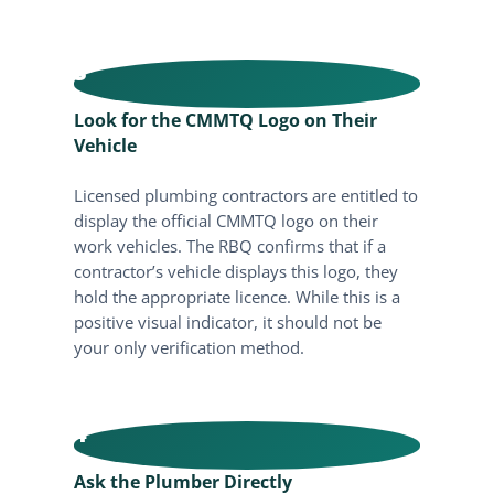
3
Look for the CMMTQ Logo on Their
Vehicle
Licensed plumbing contractors are entitled to
display the official CMMTQ logo on their
work vehicles. The RBQ confirms that if a
contractor’s vehicle displays this logo, they
hold the appropriate licence. While this is a
positive visual indicator, it should not be
your only verification method.
4
Ask the Plumber Directly