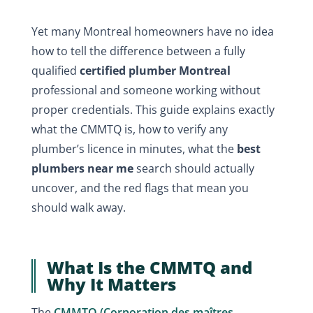
Yet many Montreal homeowners have no idea
how to tell the difference between a fully
qualified
certified plumber Montreal
professional and someone working without
proper credentials. This guide explains exactly
what the CMMTQ is, how to verify any
plumber’s licence in minutes, what the
best
plumbers near me
search should actually
uncover, and the red flags that mean you
should walk away.
What Is the CMMTQ and
Why It Matters
The
CMMTQ (Corporation des maîtres