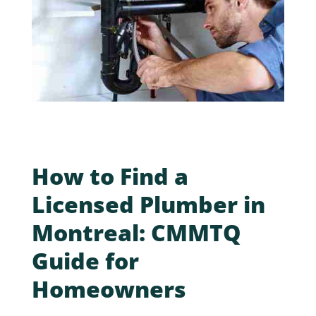
How to Find a
Licensed Plumber in
Montreal: CMMTQ
Guide for
Homeowners