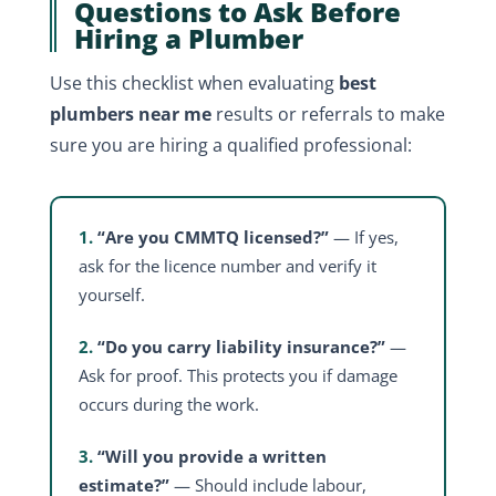
Questions to Ask Before
Hiring a Plumber
Use this checklist when evaluating
best
plumbers near me
results or referrals to make
sure you are hiring a qualified professional:
1.
“Are you CMMTQ licensed?”
— If yes,
ask for the licence number and verify it
yourself.
2.
“Do you carry liability insurance?”
—
Ask for proof. This protects you if damage
occurs during the work.
3.
“Will you provide a written
estimate?”
— Should include labour,