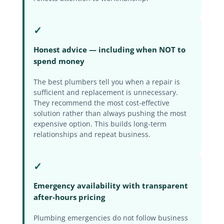
✓
Honest advice — including when NOT to
spend money
The best plumbers tell you when a repair is
sufficient and replacement is unnecessary.
They recommend the most cost-effective
solution rather than always pushing the most
expensive option. This builds long-term
relationships and repeat business.
✓
Emergency availability with transparent
after-hours pricing
Plumbing emergencies do not follow business