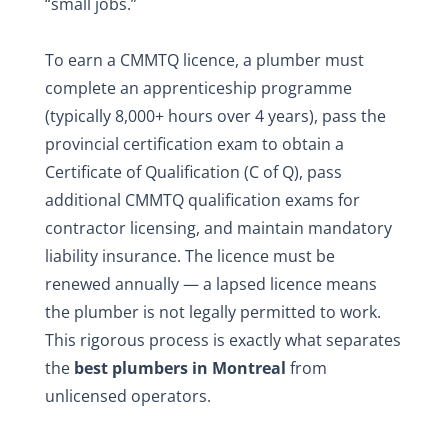
“small jobs.”
To earn a CMMTQ licence, a plumber must
complete an apprenticeship programme
(typically 8,000+ hours over 4 years), pass the
provincial certification exam to obtain a
Certificate of Qualification (C of Q), pass
additional CMMTQ qualification exams for
contractor licensing, and maintain mandatory
liability insurance. The licence must be
renewed annually — a lapsed licence means
the plumber is not legally permitted to work.
This rigorous process is exactly what separates
the
best plumbers in Montreal
from
unlicensed operators.