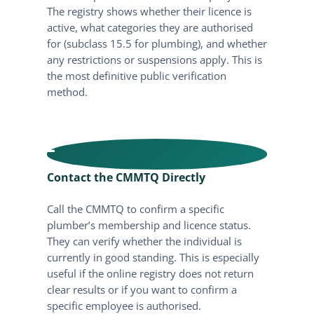
The registry shows whether their licence is
active, what categories they are authorised
for (subclass 15.5 for plumbing), and whether
any restrictions or suspensions apply. This is
the most definitive public verification
method.
2
Contact the CMMTQ Directly
Call the CMMTQ to confirm a specific
plumber’s membership and licence status.
They can verify whether the individual is
currently in good standing. This is especially
useful if the online registry does not return
clear results or if you want to confirm a
specific employee is authorised.