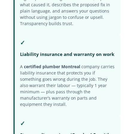
what caused it, describes the proposed fix in
plain language, and answers your questions
without using jargon to confuse or upsell.
Transparency builds trust.
✓
Liability insurance and warranty on work
A
certified plumber Montreal
company carries
liability insurance that protects you if
something goes wrong during the job. They
also warrant their labour — typically 1 year
minimum — plus pass through the
manufacturer’s warranty on parts and
equipment they install.
✓