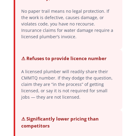
No paper trail means no legal protection. If
the work is defective, causes damage, or
violates code, you have no recourse.
Insurance claims for water damage require a
licensed plumber’s invoice.
⚠ Refuses to provide licence number
A licensed plumber will readily share their
CMMTQ number. If they dodge the question,
claim they are “in the process” of getting
licensed, or say it is not required for small
jobs — they are not licensed.
⚠ Significantly lower pricing than
competitors