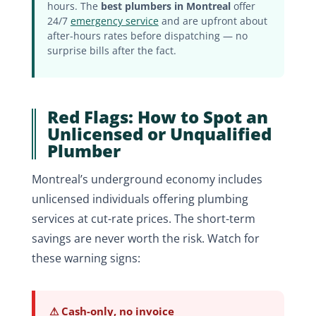
hours. The
best plumbers in Montreal
offer
24/7
emergency service
and are upfront about
after-hours rates before dispatching — no
surprise bills after the fact.
Red Flags: How to Spot an
Unlicensed or Unqualified
Plumber
Montreal’s underground economy includes
unlicensed individuals offering plumbing
services at cut-rate prices. The short-term
savings are never worth the risk. Watch for
these warning signs:
⚠ Cash-only, no invoice