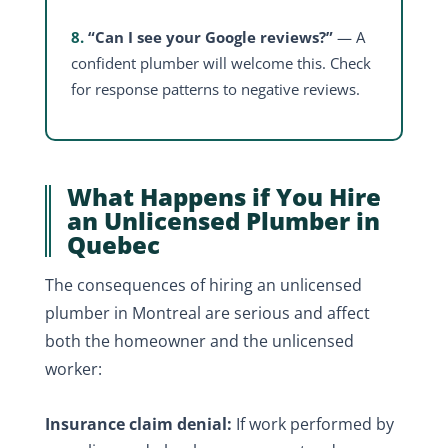
8.
“Can I see your Google reviews?”
— A
confident plumber will welcome this. Check
for response patterns to negative reviews.
What Happens if You Hire
an Unlicensed Plumber in
Quebec
The consequences of hiring an unlicensed
plumber in Montreal are serious and affect
both the homeowner and the unlicensed
worker:
Insurance claim denial:
If work performed by