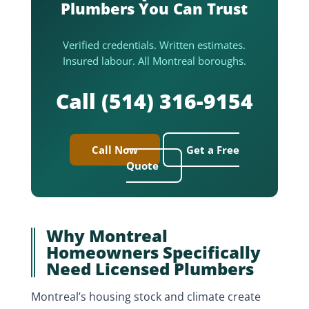
Plumbers You Can Trust
Verified credentials. Written estimates.
Insured labour. All Montreal boroughs.
Call (514) 316-9154
Call Now
Get a Free
Quote
Why Montreal
Homeowners Specifically
Need Licensed Plumbers
Montreal’s housing stock and climate create