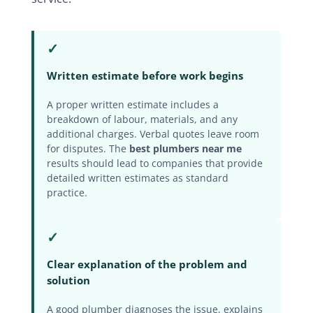
✓
Written estimate before work begins
A proper written estimate includes a
breakdown of labour, materials, and any
additional charges. Verbal quotes leave room
for disputes. The
best plumbers near me
results should lead to companies that provide
detailed written estimates as standard
practice.
✓
Clear explanation of the problem and
solution
A good plumber diagnoses the issue, explains