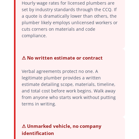
Hourly wage rates for licensed plumbers are
set by industry standards through the CCQ. If
a quote is dramatically lower than others, the
plumber likely employs unlicensed workers or
cuts corners on materials and code
compliance.
⚠ No written estimate or contract
Verbal agreements protect no one. A
legitimate plumber provides a written
estimate detailing scope, materials, timeline,
and total cost before work begins. Walk away
from anyone who starts work without putting
terms in writing.
⚠ Unmarked vehicle, no company
identification