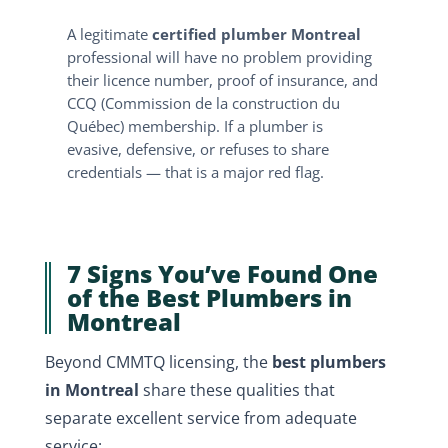
A legitimate
certified plumber Montreal
professional will have no problem providing
their licence number, proof of insurance, and
CCQ (Commission de la construction du
Québec) membership. If a plumber is
evasive, defensive, or refuses to share
credentials — that is a major red flag.
7 Signs You’ve Found One
of the Best Plumbers in
Montreal
Beyond CMMTQ licensing, the
best plumbers
in Montreal
share these qualities that
separate excellent service from adequate
service: