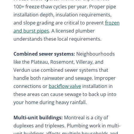
100+ freeze-thaw cycles per year. Proper pipe
installation depth, insulation requirements,
and slope grading are critical to prevent
frozen
and burst pipes
. A licensed plumber
understands these local requirements.
Combined sewer systems:
Neighbourhoods
like the Plateau, Rosemont, Villeray, and
Verdun use combined sewer systems that
handle both rainwater and sewage. Improper
connections or
backflow valve
installation in
these areas can cause sewage to back up into
your home during heavy rainfall.
Multi-unit buildings:
Montreal is a city of
duplexes and triplexes. Plumbing work in multi-
unit buildings affects multiple households and