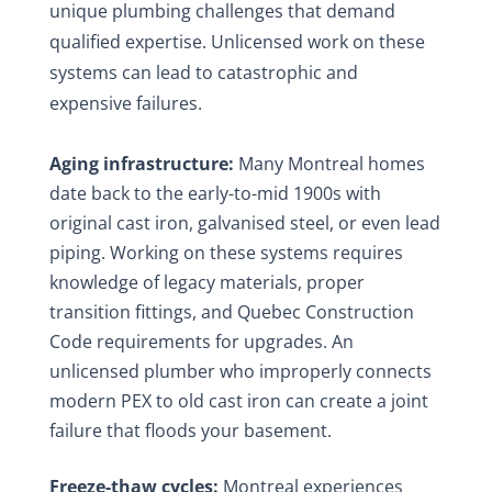
unique plumbing challenges that demand
qualified expertise. Unlicensed work on these
systems can lead to catastrophic and
expensive failures.
Aging infrastructure:
Many Montreal homes
date back to the early-to-mid 1900s with
original cast iron, galvanised steel, or even lead
piping. Working on these systems requires
knowledge of legacy materials, proper
transition fittings, and Quebec Construction
Code requirements for upgrades. An
unlicensed plumber who improperly connects
modern PEX to old cast iron can create a joint
failure that floods your basement.
Freeze-thaw cycles:
Montreal experiences