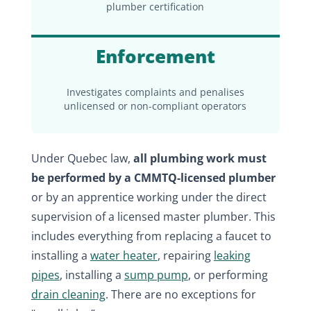
plumber certification
Enforcement
Investigates complaints and penalises
unlicensed or non-compliant operators
Under Quebec law,
all plumbing work must
be performed by a CMMTQ-licensed plumber
or by an apprentice working under the direct
supervision of a licensed master plumber. This
includes everything from replacing a faucet to
installing a
water heater
, repairing
leaking
pipes
, installing a
sump pump
, or performing
drain cleaning
. There are no exceptions for