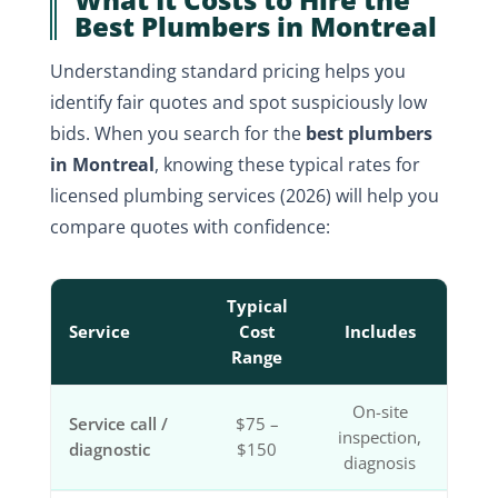
Best Plumbers in Montreal
Understanding standard pricing helps you
identify fair quotes and spot suspiciously low
bids. When you search for the
best plumbers
in Montreal
, knowing these typical rates for
licensed plumbing services (2026) will help you
compare quotes with confidence:
Typical
Service
Cost
Includes
Range
On-site
Service call /
$75 –
inspection,
diagnostic
$150
diagnosis