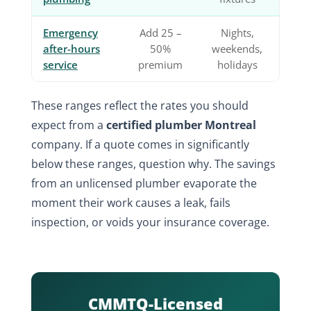
Emergency
Add 25 –
Nights,
after-hours
50%
weekends,
service
premium
holidays
These ranges reflect the rates you should
expect from a
certified plumber Montreal
company. If a quote comes in significantly
below these ranges, question why. The savings
from an unlicensed plumber evaporate the
moment their work causes a leak, fails
inspection, or voids your insurance coverage.
CMMTQ-Licensed