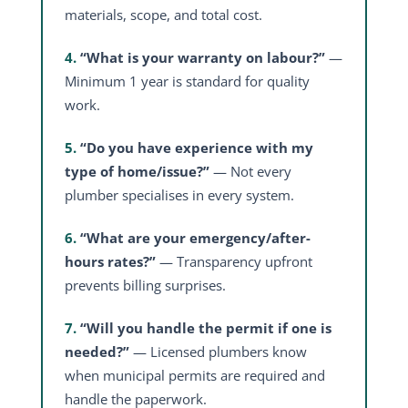
materials, scope, and total cost.
4.
“What is your warranty on labour?”
—
Minimum 1 year is standard for quality
work.
5.
“Do you have experience with my
type of home/issue?”
— Not every
plumber specialises in every system.
6.
“What are your emergency/after-
hours rates?”
— Transparency upfront
prevents billing surprises.
7.
“Will you handle the permit if one is
needed?”
— Licensed plumbers know
when municipal permits are required and
handle the paperwork.