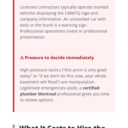
Licensed contractors typically operate marked
vehicles displaying the CMMTQ logo and
company information. An unmarked car with
tools in the trunk is a warning sign.
Professional operations invest in professional
presentation.
⚠ Pressure to decide immediately
High-pressure tactics (“this price is only good
today” or “if we don’t do this now, your whole
basement will flood”) are manipulation.
Legitimate emergencies aside, a
certified
plumber Montreal
professional gives you time
to review options.
What It Costs to Hire the