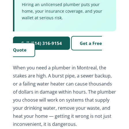
Hiring an unlicensed plumber puts your
home, your insurance coverage, and your
wallet at serious risk.
Call (514) 316-9154
Get a Free
Quote
When you need a plumber in Montreal, the
stakes are high. A burst pipe, a sewer backup,
or a failing water heater can cause thousands
of dollars in damage within hours. The plumber
you choose will work on systems that supply
your drinking water, remove your waste, and
heat your home — getting it wrong is not just
inconvenient, it is dangerous.