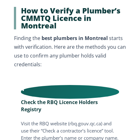
How to Verify a Plumber’s
CMMTQ Licence in
Montreal
Finding the
best plumbers in Montreal
starts
with verification. Here are the methods you can
use to confirm any plumber holds valid
credentials:
1
Check the RBQ Licence Holders
Registry
Visit the RBQ website (rbq.gouv.qc.ca) and
use their “Check a contractor’s licence” tool.
Enter the plumber’s name or company name.