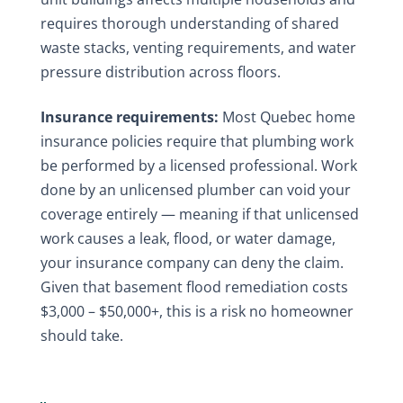
requires thorough understanding of shared
waste stacks, venting requirements, and water
pressure distribution across floors.
Insurance requirements:
Most Quebec home
insurance policies require that plumbing work
be performed by a licensed professional. Work
done by an unlicensed plumber can void your
coverage entirely — meaning if that unlicensed
work causes a leak, flood, or water damage,
your insurance company can deny the claim.
Given that basement flood remediation costs
$3,000 – $50,000+, this is a risk no homeowner
should take.