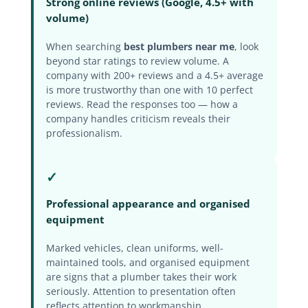
Strong online reviews (Google, 4.5+ with
volume)
When searching
best plumbers near me
, look
beyond star ratings to review volume. A
company with 200+ reviews and a 4.5+ average
is more trustworthy than one with 10 perfect
reviews. Read the responses too — how a
company handles criticism reveals their
professionalism.
✓
Professional appearance and organised
equipment
Marked vehicles, clean uniforms, well-
maintained tools, and organised equipment
are signs that a plumber takes their work
seriously. Attention to presentation often
reflects attention to workmanship.