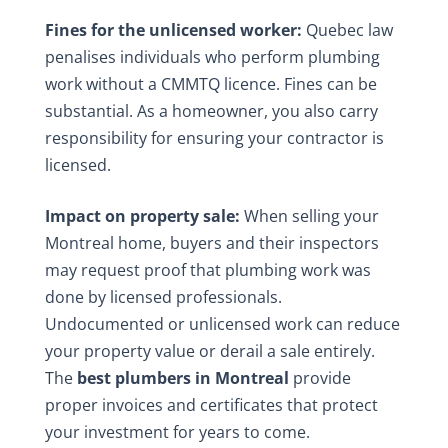
Fines for the unlicensed worker:
Quebec law
penalises individuals who perform plumbing
work without a CMMTQ licence. Fines can be
substantial. As a homeowner, you also carry
responsibility for ensuring your contractor is
licensed.
Impact on property sale:
When selling your
Montreal home, buyers and their inspectors
may request proof that plumbing work was
done by licensed professionals.
Undocumented or unlicensed work can reduce
your property value or derail a sale entirely.
The
best plumbers in Montreal
provide
proper invoices and certificates that protect
your investment for years to come.