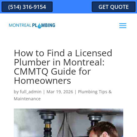
(514) 316-9154
GET QUOTE
How to Find a Licensed
Plumber in Montreal:
CMMTQ Guide for
Homeowners
by
full_admin
|
Mar 19, 2026
|
Plumbing Tips &
Maintenance