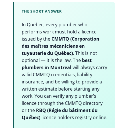
THE SHORT ANSWER
In Quebec, every plumber who
performs work must hold a licence
issued by the
CMMTQ (Corporation
des maîtres mécaniciens en
tuyauterie du Québec)
. This is not
optional — it is the law. The
best
plumbers in Montreal
will always carry
valid CMMTQ credentials, liability
insurance, and be willing to provide a
written estimate before starting any
work. You can verify any plumber’s
licence through the CMMTQ directory
or the
RBQ (Régie du bâtiment du
Québec)
licence holders registry online.