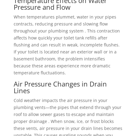
Temperature Effects on Water
Pressure and Flow
When temperatures plummet, water in your pipes
contracts, reducing pressure and slowing flow
throughout your plumbing system . This contraction
affects how quickly your toilet tank refills after
flushing and can result in weak, incomplete flushes.
If your toilet is located near an exterior wall or in a
basement bathroom, the problem intensifies
because these areas experience more dramatic
temperature fluctuations.
Air Pressure Changes in Drain
Lines
Cold weather impacts the air pressure in your
plumbing vents—the pipes that extend through your
roof to allow sewer gases to escape and maintain
proper drainage . When snow, ice, or frost blocks
these vents, air pressure in your drain lines becomes
unstable. This causes gurgling sounds when you