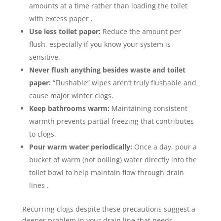
amounts at a time rather than loading the toilet
with excess paper .
Use less toilet paper:
Reduce the amount per
flush, especially if you know your system is
sensitive.
Never flush anything besides waste and toilet
paper:
“Flushable” wipes aren’t truly flushable and
cause major winter clogs.
Keep bathrooms warm:
Maintaining consistent
warmth prevents partial freezing that contributes
to clogs.
Pour warm water periodically:
Once a day, pour a
bucket of warm (not boiling) water directly into the
toilet bowl to help maintain flow through drain
lines .
Recurring clogs despite these precautions suggest a
deeper problem in your drain line that needs