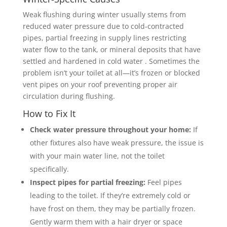
Weak flushing during winter usually stems from
reduced water pressure due to cold-contracted
pipes, partial freezing in supply lines restricting
water flow to the tank, or mineral deposits that have
settled and hardened in cold water . Sometimes the
problem isn’t your toilet at all—it’s frozen or blocked
vent pipes on your roof preventing proper air
circulation during flushing.
How to Fix It
Check water pressure throughout your home:
If
other fixtures also have weak pressure, the issue is
with your main water line, not the toilet
specifically.
Inspect pipes for partial freezing:
Feel pipes
leading to the toilet. If they’re extremely cold or
have frost on them, they may be partially frozen.
Gently warm them with a hair dryer or space