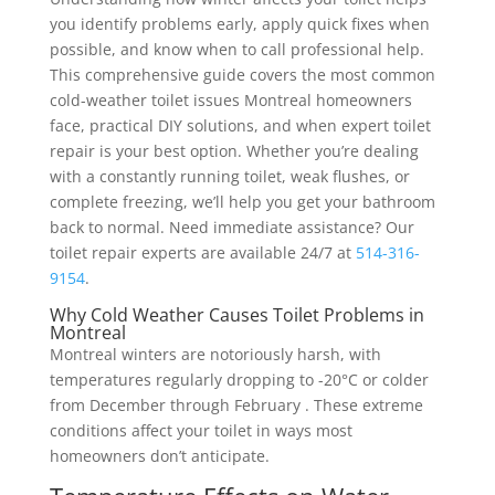
you identify problems early, apply quick fixes when
possible, and know when to call professional help.
This comprehensive guide covers the most common
cold-weather toilet issues Montreal homeowners
face, practical DIY solutions, and when expert toilet
repair is your best option. Whether you’re dealing
with a constantly running toilet, weak flushes, or
complete freezing, we’ll help you get your bathroom
back to normal. Need immediate assistance? Our
toilet repair experts are available 24/7 at
514-316-
9154
.
Why Cold Weather Causes Toilet Problems in
Montreal
Montreal winters are notoriously harsh, with
temperatures regularly dropping to -20°C or colder
from December through February . These extreme
conditions affect your toilet in ways most
homeowners don’t anticipate.