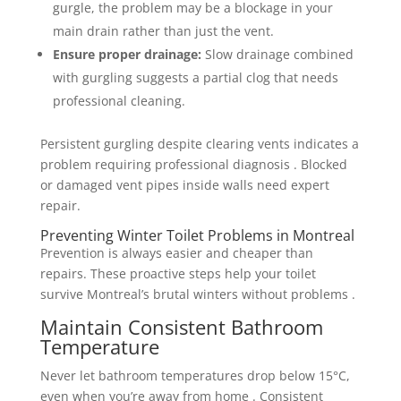
gurgle, the problem may be a blockage in your
main drain rather than just the vent.
Ensure proper drainage:
Slow drainage combined
with gurgling suggests a partial clog that needs
professional cleaning.
Persistent gurgling despite clearing vents indicates a
problem requiring professional diagnosis . Blocked
or damaged vent pipes inside walls need expert
repair.
Preventing Winter Toilet Problems in Montreal
Prevention is always easier and cheaper than
repairs. These proactive steps help your toilet
survive Montreal’s brutal winters without problems .
Maintain Consistent Bathroom
Temperature
Never let bathroom temperatures drop below 15°C,
even when you’re away from home . Consistent