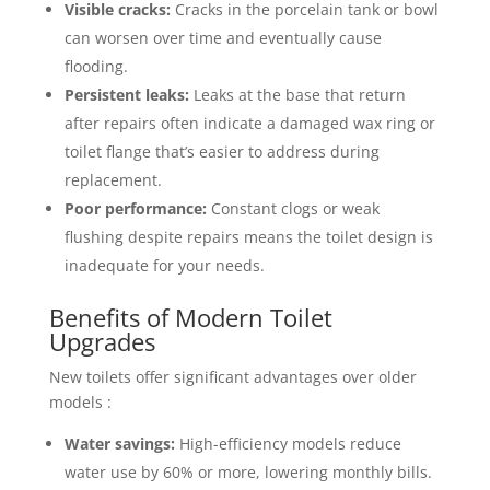
Visible cracks:
Cracks in the porcelain tank or bowl
can worsen over time and eventually cause
flooding.
Persistent leaks:
Leaks at the base that return
after repairs often indicate a damaged wax ring or
toilet flange that’s easier to address during
replacement.
Poor performance:
Constant clogs or weak
flushing despite repairs means the toilet design is
inadequate for your needs.
Benefits of Modern Toilet
Upgrades
New toilets offer significant advantages over older
models :
Water savings:
High-efficiency models reduce
water use by 60% or more, lowering monthly bills.