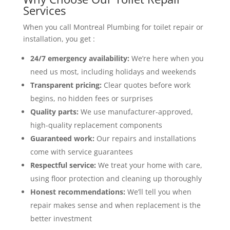
Services
When you call Montreal Plumbing for toilet repair or
installation, you get :
24/7 emergency availability:
We’re here when you
need us most, including holidays and weekends
Transparent pricing:
Clear quotes before work
begins, no hidden fees or surprises
Quality parts:
We use manufacturer-approved,
high-quality replacement components
Guaranteed work:
Our repairs and installations
come with service guarantees
Respectful service:
We treat your home with care,
using floor protection and cleaning up thoroughly
Honest recommendations:
We’ll tell you when
repair makes sense and when replacement is the
better investment