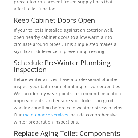
precaution can prevent frozen supply lines that
affect toilet function.
Keep Cabinet Doors Open
If your toilet is installed against an exterior wall,
open nearby cabinet doors to allow warm air to
circulate around pipes . This simple step makes a
significant difference in preventing freezing.
Schedule Pre-Winter Plumbing
Inspection
Before winter arrives, have a professional plumber
inspect your bathroom plumbing for vulnerabilities .
We can identify weak points, recommend insulation
improvements, and ensure your toilet is in good
working condition before cold weather stress begins.
Our
maintenance services
include comprehensive
winter preparation inspections.
Replace Aging Toilet Components