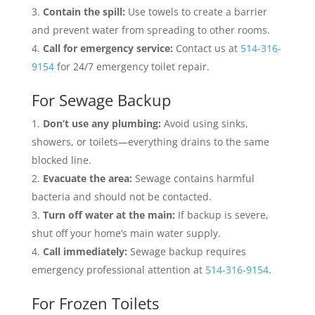
Contain the spill:
Use towels to create a barrier
and prevent water from spreading to other rooms.
Call for emergency service:
Contact us at
514-316-
9154
for 24/7 emergency toilet repair.
For Sewage Backup
Don’t use any plumbing:
Avoid using sinks,
showers, or toilets—everything drains to the same
blocked line.
Evacuate the area:
Sewage contains harmful
bacteria and should not be contacted.
Turn off water at the main:
If backup is severe,
shut off your home’s main water supply.
Call immediately:
Sewage backup requires
emergency professional attention at
514-316-9154
.
For Frozen Toilets