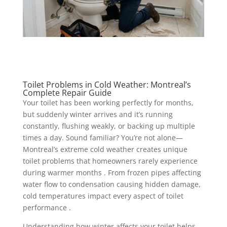
Toilet Problems in Cold Weather: Montreal’s
Complete Repair Guide
Your toilet has been working perfectly for months,
but suddenly winter arrives and it’s running
constantly, flushing weakly, or backing up multiple
times a day. Sound familiar? You’re not alone—
Montreal’s extreme cold weather creates unique
toilet problems that homeowners rarely experience
during warmer months . From frozen pipes affecting
water flow to condensation causing hidden damage,
cold temperatures impact every aspect of toilet
performance .
Understanding how winter affects your toilet helps