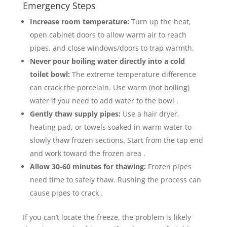
Emergency Steps
Increase room temperature:
Turn up the heat,
open cabinet doors to allow warm air to reach
pipes, and close windows/doors to trap warmth.
Never pour boiling water directly into a cold
toilet bowl:
The extreme temperature difference
can crack the porcelain. Use warm (not boiling)
water if you need to add water to the bowl .
Gently thaw supply pipes:
Use a hair dryer,
heating pad, or towels soaked in warm water to
slowly thaw frozen sections. Start from the tap end
and work toward the frozen area .
Allow 30-60 minutes for thawing:
Frozen pipes
need time to safely thaw. Rushing the process can
cause pipes to crack .
If you can’t locate the freeze, the problem is likely