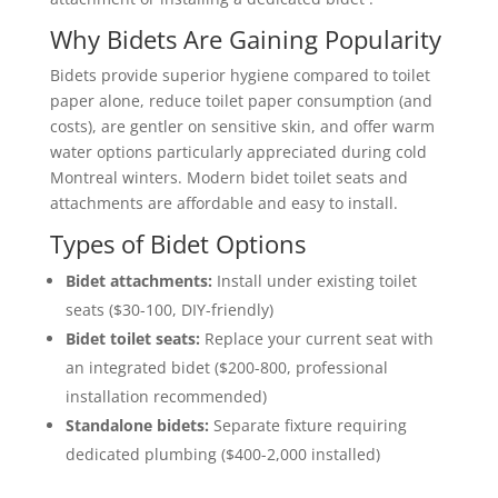
Why Bidets Are Gaining Popularity
Bidets provide superior hygiene compared to toilet
paper alone, reduce toilet paper consumption (and
costs), are gentler on sensitive skin, and offer warm
water options particularly appreciated during cold
Montreal winters. Modern bidet toilet seats and
attachments are affordable and easy to install.
Types of Bidet Options
Bidet attachments:
Install under existing toilet
seats ($30-100, DIY-friendly)
Bidet toilet seats:
Replace your current seat with
an integrated bidet ($200-800, professional
installation recommended)
Standalone bidets:
Separate fixture requiring
dedicated plumbing ($400-2,000 installed)