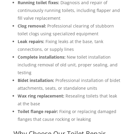
Running toilet fixes:
Diagnosis and repair of
continuously running toilets, including flapper and
fill valve replacement
Clog removal:
Professional clearing of stubborn
toilet clogs using specialized equipment
Leak repairs:
Fixing leaks at the base, tank
connections, or supply lines
Complete installations:
New toilet installation
including removal of old unit, proper sealing, and
testing
Bidet installation:
Professional installation of bidet
attachments, seats, or standalone units
Wax ring replacement:
Resealing toilets that leak
at the base
Toilet flange repair:
Fixing or replacing damaged
flanges that cause rocking or leaking
Why Choose Our Toilet Repair