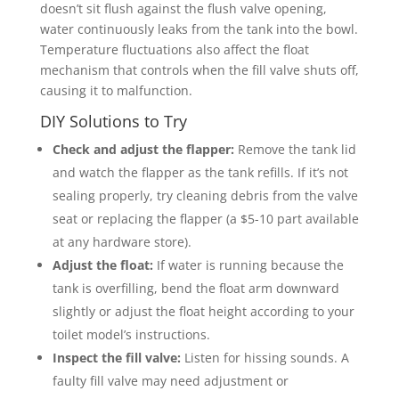
doesn’t sit flush against the flush valve opening,
water continuously leaks from the tank into the bowl.
Temperature fluctuations also affect the float
mechanism that controls when the fill valve shuts off,
causing it to malfunction.
DIY Solutions to Try
Check and adjust the flapper:
Remove the tank lid
and watch the flapper as the tank refills. If it’s not
sealing properly, try cleaning debris from the valve
seat or replacing the flapper (a $5-10 part available
at any hardware store).
Adjust the float:
If water is running because the
tank is overfilling, bend the float arm downward
slightly or adjust the float height according to your
toilet model’s instructions.
Inspect the fill valve:
Listen for hissing sounds. A
faulty fill valve may need adjustment or