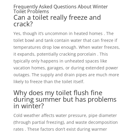
Frequently Asked Questions About Winter
Toilet Problems
Can a toilet really freeze and
crack?
Yes, though it’s uncommon in heated homes . The
toilet bowl and tank contain water that can freeze if
temperatures drop low enough. When water freezes,
it expands, potentially cracking porcelain . This
typically only happens in unheated spaces like
vacation homes, garages, or during extended power
outages. The supply and drain pipes are much more
likely to freeze than the toilet itself.
Why does my toilet flush fine
during summer but has problems
in winter?
Cold weather affects water pressure, pipe diameter
(through partial freezing), and waste decomposition
rates . These factors don’t exist during warmer