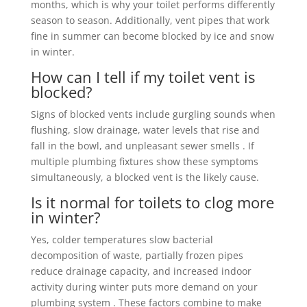
months, which is why your toilet performs differently
season to season. Additionally, vent pipes that work
fine in summer can become blocked by ice and snow
in winter.
How can I tell if my toilet vent is
blocked?
Signs of blocked vents include gurgling sounds when
flushing, slow drainage, water levels that rise and
fall in the bowl, and unpleasant sewer smells . If
multiple plumbing fixtures show these symptoms
simultaneously, a blocked vent is the likely cause.
Is it normal for toilets to clog more
in winter?
Yes, colder temperatures slow bacterial
decomposition of waste, partially frozen pipes
reduce drainage capacity, and increased indoor
activity during winter puts more demand on your
plumbing system . These factors combine to make