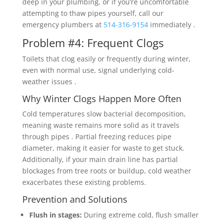
deep in your plumbing, or if you’re uncomfortable
attempting to thaw pipes yourself, call our
emergency plumbers at
514-316-9154
immediately .
Problem #4: Frequent Clogs
Toilets that clog easily or frequently during winter,
even with normal use, signal underlying cold-
weather issues .
Why Winter Clogs Happen More Often
Cold temperatures slow bacterial decomposition,
meaning waste remains more solid as it travels
through pipes . Partial freezing reduces pipe
diameter, making it easier for waste to get stuck.
Additionally, if your main drain line has partial
blockages from tree roots or buildup, cold weather
exacerbates these existing problems.
Prevention and Solutions
Flush in stages:
During extreme cold, flush smaller