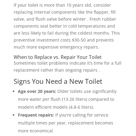
If your toilet is more than 10 years old, consider
replacing internal components like the flapper, fill
valve, and flush valve before winter . Fresh rubber
components seal better in cold temperatures and
are less likely to fail during the coldest months. This
preventive investment costs $30-50 and prevents
much more expensive emergency repairs.
When to Replace vs. Repair Your Toilet
Sometimes toilet problems indicate it’s time for a full
replacement rather than ongoing repairs .
Signs You Need a New Toilet
Age over 20 years:
Older toilets use significantly
more water per flush (13-26 liters) compared to
modern efficient models (4.8-6 liters).
Frequent repairs:
If you’re calling for service
multiple times per year, replacement becomes
more economical.