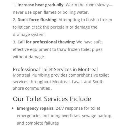
Increase heat gradually:
Warm the room slowly—
never use open flames or boiling water.
Don’t force flushing:
Attempting to flush a frozen
toilet can crack the porcelain or damage the
drainage system.
Call for professional thawing:
We have safe,
effective equipment to thaw frozen toilet pipes
without damage.
Professional Toilet Services in Montreal
Montreal Plumbing provides comprehensive toilet
services throughout Montreal, Laval, and South
Shore communities .
Our Toilet Services Include
Emergency repairs:
24/7 response for toilet
emergencies including overflows, sewage backup,
and complete failures