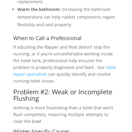
replacement.
Warm the bathroom:
Increasing the bathroom
temperature can help rubber components regain
flexibility and seal properly.
When to Call a Professional
If adjusting the flapper and float doesn’t stop the
running, or if you’re uncomfortable working inside
the toilet tank, professional help ensures the
problem is properly diagnosed and fixed . Our
toilet
repair specialists
can quickly identify and resolve
running toilet issues.
Problem #2: Weak or Incomplete
Flushing
Nothing is more frustrating than a toilet that won’t
flush completely, requiring multiple attempts to
clear the bowl .
Winter-Specific Causes