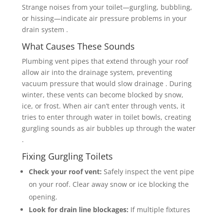
Strange noises from your toilet—gurgling, bubbling,
or hissing—indicate air pressure problems in your
drain system .
What Causes These Sounds
Plumbing vent pipes that extend through your roof
allow air into the drainage system, preventing
vacuum pressure that would slow drainage . During
winter, these vents can become blocked by snow,
ice, or frost. When air can’t enter through vents, it
tries to enter through water in toilet bowls, creating
gurgling sounds as air bubbles up through the water
.
Fixing Gurgling Toilets
Check your roof vent:
Safely inspect the vent pipe
on your roof. Clear away snow or ice blocking the
opening.
Look for drain line blockages:
If multiple fixtures