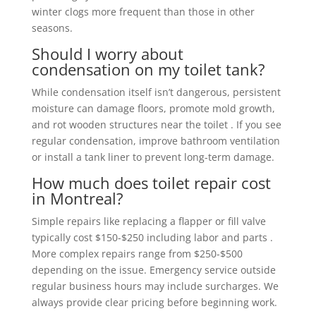
winter clogs more frequent than those in other
seasons.
Should I worry about
condensation on my toilet tank?
While condensation itself isn’t dangerous, persistent
moisture can damage floors, promote mold growth,
and rot wooden structures near the toilet . If you see
regular condensation, improve bathroom ventilation
or install a tank liner to prevent long-term damage.
How much does toilet repair cost
in Montreal?
Simple repairs like replacing a flapper or fill valve
typically cost $150-$250 including labor and parts .
More complex repairs range from $250-$500
depending on the issue. Emergency service outside
regular business hours may include surcharges. We
always provide clear pricing before beginning work.