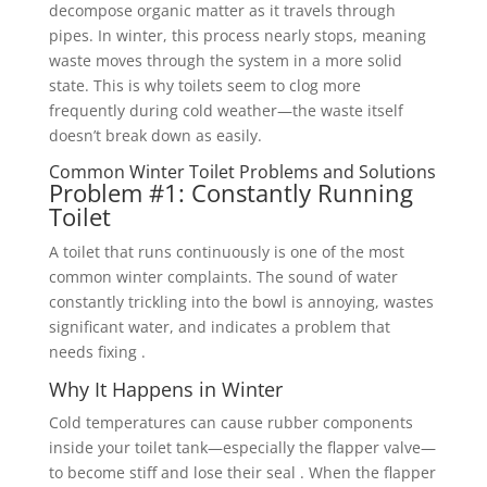
decompose organic matter as it travels through
pipes. In winter, this process nearly stops, meaning
waste moves through the system in a more solid
state. This is why toilets seem to clog more
frequently during cold weather—the waste itself
doesn’t break down as easily.
Common Winter Toilet Problems and Solutions
Problem #1: Constantly Running
Toilet
A toilet that runs continuously is one of the most
common winter complaints. The sound of water
constantly trickling into the bowl is annoying, wastes
significant water, and indicates a problem that
needs fixing .
Why It Happens in Winter
Cold temperatures can cause rubber components
inside your toilet tank—especially the flapper valve—
to become stiff and lose their seal . When the flapper