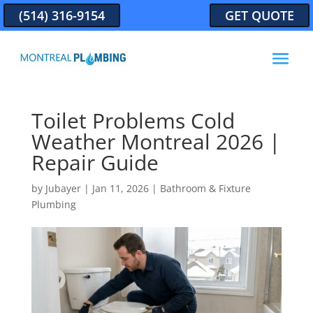
(514) 316-9154
GET QUOTE
Toilet Problems Cold
Weather Montreal 2026 |
Repair Guide
by
Jubayer
|
Jan 11, 2026
|
Bathroom & Fixture
Plumbing