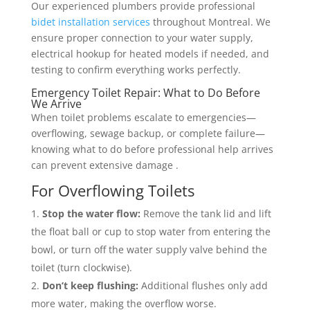
Our experienced plumbers provide professional
bidet installation services
throughout Montreal. We
ensure proper connection to your water supply,
electrical hookup for heated models if needed, and
testing to confirm everything works perfectly.
Emergency Toilet Repair: What to Do Before
We Arrive
When toilet problems escalate to emergencies—
overflowing, sewage backup, or complete failure—
knowing what to do before professional help arrives
can prevent extensive damage .
For Overflowing Toilets
Stop the water flow:
Remove the tank lid and lift
the float ball or cup to stop water from entering the
bowl, or turn off the water supply valve behind the
toilet (turn clockwise).
Don’t keep flushing:
Additional flushes only add
more water, making the overflow worse.