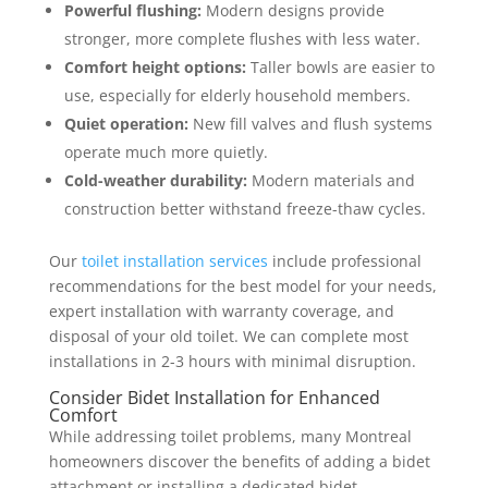
Powerful flushing:
Modern designs provide
stronger, more complete flushes with less water.
Comfort height options:
Taller bowls are easier to
use, especially for elderly household members.
Quiet operation:
New fill valves and flush systems
operate much more quietly.
Cold-weather durability:
Modern materials and
construction better withstand freeze-thaw cycles.
Our
toilet installation services
include professional
recommendations for the best model for your needs,
expert installation with warranty coverage, and
disposal of your old toilet. We can complete most
installations in 2-3 hours with minimal disruption.
Consider Bidet Installation for Enhanced
Comfort
While addressing toilet problems, many Montreal
homeowners discover the benefits of adding a bidet
attachment or installing a dedicated bidet .