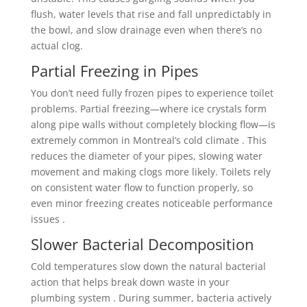
flush, water levels that rise and fall unpredictably in
the bowl, and slow drainage even when there’s no
actual clog.
Partial Freezing in Pipes
You don’t need fully frozen pipes to experience toilet
problems. Partial freezing—where ice crystals form
along pipe walls without completely blocking flow—is
extremely common in Montreal’s cold climate . This
reduces the diameter of your pipes, slowing water
movement and making clogs more likely. Toilets rely
on consistent water flow to function properly, so
even minor freezing creates noticeable performance
issues .
Slower Bacterial Decomposition
Cold temperatures slow down the natural bacterial
action that helps break down waste in your
plumbing system . During summer, bacteria actively