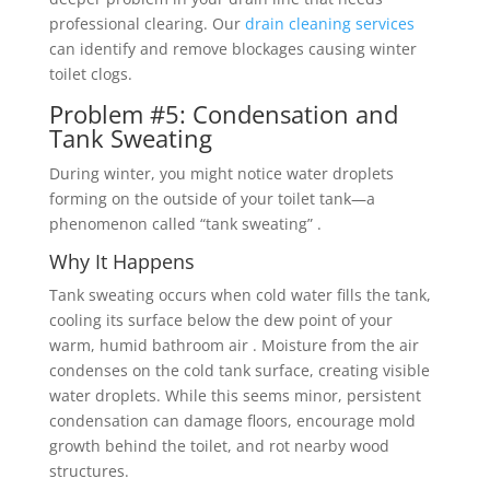
professional clearing. Our
drain cleaning services
can identify and remove blockages causing winter
toilet clogs.
Problem #5: Condensation and
Tank Sweating
During winter, you might notice water droplets
forming on the outside of your toilet tank—a
phenomenon called “tank sweating” .
Why It Happens
Tank sweating occurs when cold water fills the tank,
cooling its surface below the dew point of your
warm, humid bathroom air . Moisture from the air
condenses on the cold tank surface, creating visible
water droplets. While this seems minor, persistent
condensation can damage floors, encourage mold
growth behind the toilet, and rot nearby wood
structures.