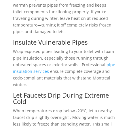
warmth prevents pipes from freezing and keeps
toilet components functioning properly. If you’re
traveling during winter, leave heat on at reduced
temperature—turning it off completely risks frozen
pipes and damaged toilets.
Insulate Vulnerable Pipes
Wrap exposed pipes leading to your toilet with foam
pipe insulation, especially those running through
unheated spaces or exterior walls . Professional
pipe
insulation services
ensure complete coverage and
code-compliant materials that withstand Montreal
winters.
Let Faucets Drip During Extreme
Cold
When temperatures drop below -20°C, let a nearby
faucet drip slightly overnight . Moving water is much
less likely to freeze than standing water. This small