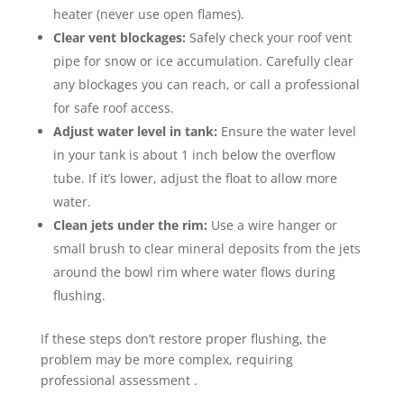
heater (never use open flames).
Clear vent blockages:
Safely check your roof vent
pipe for snow or ice accumulation. Carefully clear
any blockages you can reach, or call a professional
for safe roof access.
Adjust water level in tank:
Ensure the water level
in your tank is about 1 inch below the overflow
tube. If it’s lower, adjust the float to allow more
water.
Clean jets under the rim:
Use a wire hanger or
small brush to clear mineral deposits from the jets
around the bowl rim where water flows during
flushing.
If these steps don’t restore proper flushing, the
problem may be more complex, requiring
professional assessment .