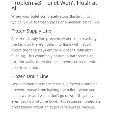
Problem #3: Toilet Won’t Flush at
All
When your toilet completely stops flushing, it’s
typically due to frozen pipes or a mechanical failure .
Frozen Supply Line
A frozen supply line prevents water from reaching
the tank, so there’s nothing to flush with . You’ll
notice the tank stays empty or doesn’t refill after
flushing. This commonly occurs in bathrooms on
exterior walls, unheated basements, or rooms with
poor insulation.
Frozen Drain Line
Less common but more serious, a frozen drain line
prevents waste from leaving the toilet . When you
flush, water and waste don’t go down—they may
even back up into the bowl. This requires immediate
professional attention to prevent sewage backup.