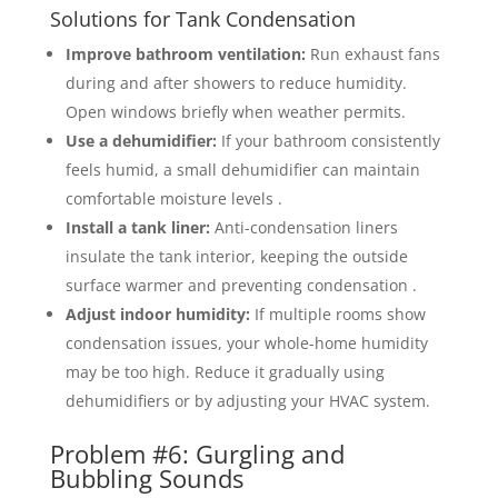
Solutions for Tank Condensation
Improve bathroom ventilation:
Run exhaust fans
during and after showers to reduce humidity.
Open windows briefly when weather permits.
Use a dehumidifier:
If your bathroom consistently
feels humid, a small dehumidifier can maintain
comfortable moisture levels .
Install a tank liner:
Anti-condensation liners
insulate the tank interior, keeping the outside
surface warmer and preventing condensation .
Adjust indoor humidity:
If multiple rooms show
condensation issues, your whole-home humidity
may be too high. Reduce it gradually using
dehumidifiers or by adjusting your HVAC system.
Problem #6: Gurgling and
Bubbling Sounds