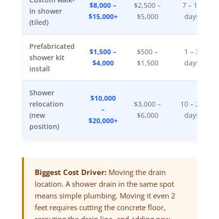
$8,000 –
$2,500 –
7 – 14
in shower
$15,000+
$5,000
days
(tiled)
Prefabricated
$1,500 –
$500 –
1 – 3
shower kit
$4,000
$1,500
days
install
Shower
$10,000
relocation
$3,000 –
10 – 21
–
(new
$6,000
days
$20,000+
position)
Biggest Cost Driver:
Moving the drain
location. A shower drain in the same spot
means simple plumbing. Moving it even 2
feet requires cutting the concrete floor,