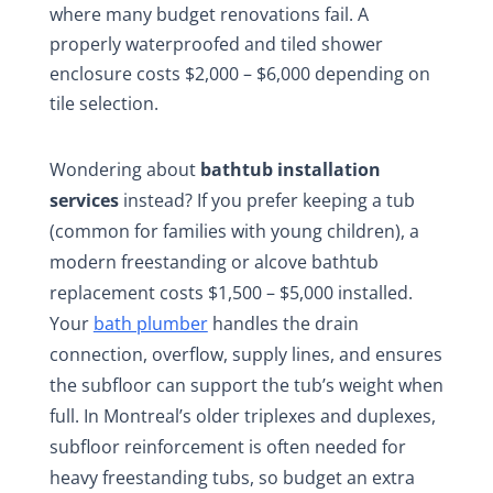
where many budget renovations fail. A
properly waterproofed and tiled shower
enclosure costs $2,000 – $6,000 depending on
tile selection.
Wondering about
bathtub installation
services
instead? If you prefer keeping a tub
(common for families with young children), a
modern freestanding or alcove bathtub
replacement costs $1,500 – $5,000 installed.
Your
bath plumber
handles the drain
connection, overflow, supply lines, and ensures
the subfloor can support the tub’s weight when
full. In Montreal’s older triplexes and duplexes,
subfloor reinforcement is often needed for
heavy freestanding tubs, so budget an extra