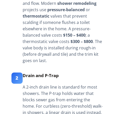
and flow. Modern
shower remodeling
projects use
pressure-balanced
or
thermostatic
valves that prevent
scalding if someone flushes a toilet
elsewhere in the home. A pressure-
balanced valve costs
$150 – $400
; a
thermostatic valve costs
$300 – $800
. The
valve body is installed during rough-in
(before drywall and tile) and the trim kit
goes on last.
Drain and P-Trap
2
A 2-inch drain line is standard for most
showers. The P-trap holds water that
blocks sewer gas from entering the
home. For curbless (zero-threshold) walk-
in showers, a linear drain is used instead.