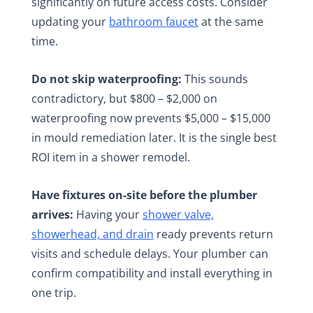
significantly on future access costs. Consider
updating your
bathroom faucet
at the same
time.
Do not skip waterproofing:
This sounds
contradictory, but $800 – $2,000 on
waterproofing now prevents $5,000 – $15,000
in mould remediation later. It is the single best
ROI item in a shower remodel.
Have fixtures on-site before the plumber
arrives:
Having your
shower valve,
showerhead, and drain
ready prevents return
visits and schedule delays. Your plumber can
confirm compatibility and install everything in
one trip.