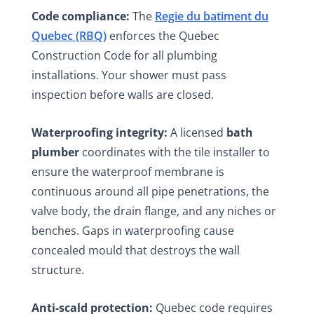
Code compliance:
The
Regie du batiment du
Quebec (RBQ)
enforces the Quebec
Construction Code for all plumbing
installations. Your shower must pass
inspection before walls are closed.
Waterproofing integrity:
A licensed
bath
plumber
coordinates with the tile installer to
ensure the waterproof membrane is
continuous around all pipe penetrations, the
valve body, the drain flange, and any niches or
benches. Gaps in waterproofing cause
concealed mould that destroys the wall
structure.
Anti-scald protection:
Quebec code requires