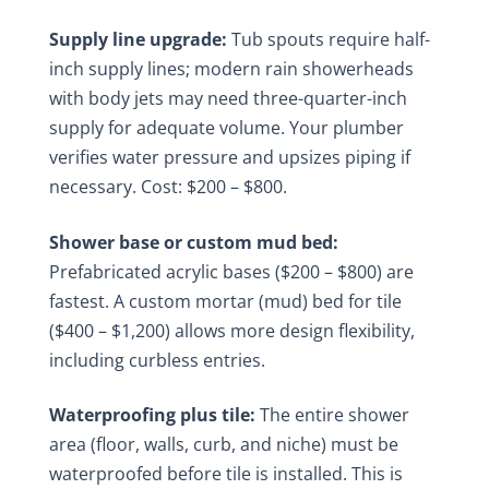
Supply line upgrade:
Tub spouts require half-
inch supply lines; modern rain showerheads
with body jets may need three-quarter-inch
supply for adequate volume. Your plumber
verifies water pressure and upsizes piping if
necessary. Cost: $200 – $800.
Shower base or custom mud bed:
Prefabricated acrylic bases ($200 – $800) are
fastest. A custom mortar (mud) bed for tile
($400 – $1,200) allows more design flexibility,
including curbless entries.
Waterproofing plus tile:
The entire shower
area (floor, walls, curb, and niche) must be
waterproofed before tile is installed. This is