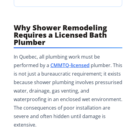
Why Shower Remodeling
Requires a Licensed Bath
Plumber
In Quebec, all plumbing work must be
performed by a
CMMTQ-licensed
plumber. This
is not just a bureaucratic requirement; it exists
because shower plumbing involves pressurised
water, drainage, gas venting, and
waterproofing in an enclosed wet environment.
The consequences of poor installation are
severe and often hidden until damage is
extensive.