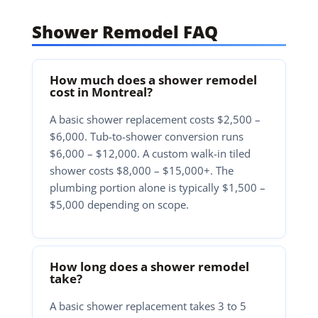
Shower Remodel FAQ
How much does a shower remodel
cost in Montreal?
A basic shower replacement costs $2,500 –
$6,000. Tub-to-shower conversion runs
$6,000 – $12,000. A custom walk-in tiled
shower costs $8,000 – $15,000+. The
plumbing portion alone is typically $1,500 –
$5,000 depending on scope.
How long does a shower remodel
take?
A basic shower replacement takes 3 to 5