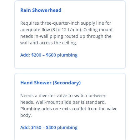
Rain Showerhead
Requires three-quarter-inch supply line for
adequate flow (8 to 12 L/min). Ceiling mount
needs in-wall piping routed up through the
wall and across the ceiling.
Add: $200 – $600 plumbing
Hand Shower (Secondary)
Needs a diverter valve to switch between
heads. Wall-mount slide bar is standard.
Plumbing adds one extra outlet from the valve
body.
Add: $150 – $400 plumbing