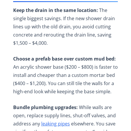
Keep the drain in the same location:
The
single biggest savings. If the new shower drain
lines up with the old drain, you avoid cutting
concrete and rerouting the drain line, saving
$1,500 – $4,000.
Choose a prefab base over custom mud bed:
An acrylic shower base ($200 – $800) is faster to
install and cheaper than a custom mortar bed
($400 – $1,200). You can still tile the walls for a
high-end look while keeping the base simple.
Bundle plumbing upgrades:
While walls are
open, replace supply lines, shut-off valves, and
address any
leaking pipes
elsewhere. You save