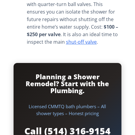
with quarter-turn ball valves. This
ensures you can isolate the shower for
future repairs without shutting off the
entire home’s water supply. Cost:
$100 –
$250 per valve
. It is also an ideal time to
inspect the main
shut-off valve
.
Planning a Shower
Remodel? Start with the
Plumbing.
Licensed CMMTQ bath plumbers – All
shower types – Honest pricing
Call (514) 316-9154