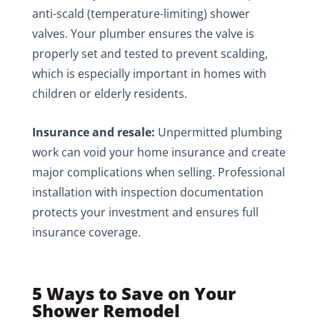
anti-scald (temperature-limiting) shower
valves. Your plumber ensures the valve is
properly set and tested to prevent scalding,
which is especially important in homes with
children or elderly residents.
Insurance and resale:
Unpermitted plumbing
work can void your home insurance and create
major complications when selling. Professional
installation with inspection documentation
protects your investment and ensures full
insurance coverage.
5 Ways to Save on Your
Shower Remodel