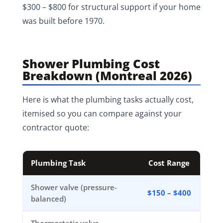
$300 – $800 for structural support if your home
was built before 1970.
Shower Plumbing Cost
Breakdown (Montreal 2026)
Here is what the plumbing tasks actually cost,
itemised so you can compare against your
contractor quote:
Plumbing Task
Cost Range
Shower valve (pressure-
$150 – $400
balanced)