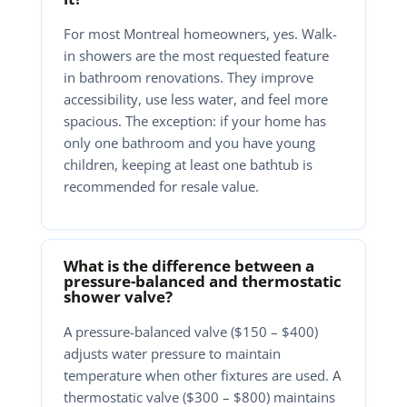
For most Montreal homeowners, yes. Walk-
in showers are the most requested feature
in bathroom renovations. They improve
accessibility, use less water, and feel more
spacious. The exception: if your home has
only one bathroom and you have young
children, keeping at least one bathtub is
recommended for resale value.
What is the difference between a
pressure-balanced and thermostatic
shower valve?
A pressure-balanced valve ($150 – $400)
adjusts water pressure to maintain
temperature when other fixtures are used. A
thermostatic valve ($300 – $800) maintains