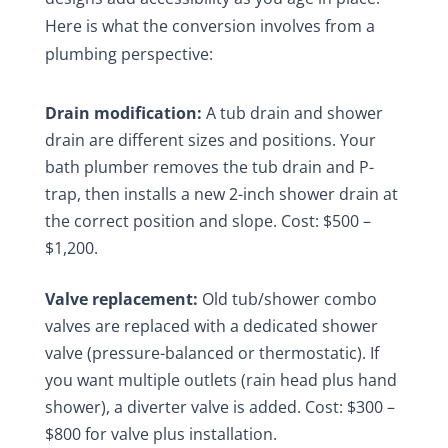
Here is what the conversion involves from a
plumbing perspective:
Drain modification:
A tub drain and shower
drain are different sizes and positions. Your
bath plumber removes the tub drain and P-
trap, then installs a new 2-inch shower drain at
the correct position and slope. Cost: $500 –
$1,200.
Valve replacement:
Old tub/shower combo
valves are replaced with a dedicated shower
valve (pressure-balanced or thermostatic). If
you want multiple outlets (rain head plus hand
shower), a diverter valve is added. Cost: $300 –
$800 for valve plus installation.