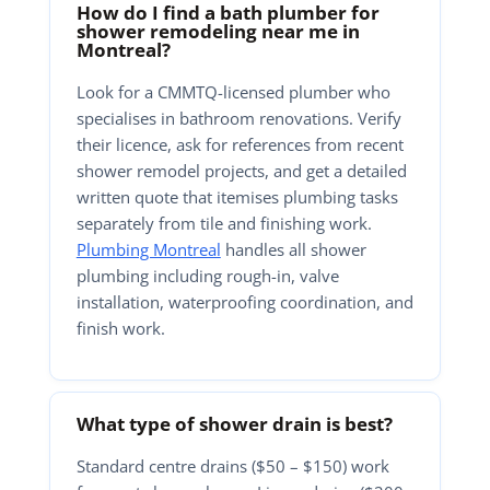
How do I find a bath plumber for
shower remodeling near me in
Montreal?
Look for a CMMTQ-licensed plumber who
specialises in bathroom renovations. Verify
their licence, ask for references from recent
shower remodel projects, and get a detailed
written quote that itemises plumbing tasks
separately from tile and finishing work.
Plumbing Montreal
handles all shower
plumbing including rough-in, valve
installation, waterproofing coordination, and
finish work.
What type of shower drain is best?
Standard centre drains ($50 – $150) work