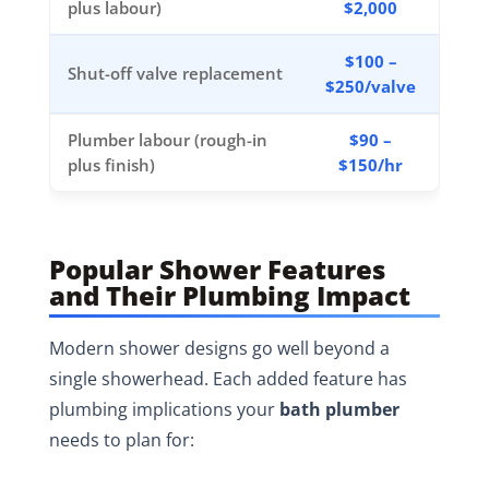
plus labour)
$2,000
$100 –
Shut-off valve replacement
$250/valve
Plumber labour (rough-in
$90 –
plus finish)
$150/hr
Popular Shower Features
and Their Plumbing Impact
Modern shower designs go well beyond a
single showerhead. Each added feature has
plumbing implications your
bath plumber
needs to plan for: