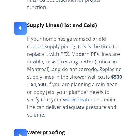
function.
Supply Lines (Hot and Cold)
4
If your home has galvanised or old
copper supply piping, this is the time to
replace it with PEX. Modern PEX lines are
flexible, resist freezing better (critical in
Montreal), and do not corrode. Replacing
supply lines in the shower wall costs
$500
– $1,500
. If you are planning a rain head
or body jets, your plumber needs to
verify that your
water heater
and main
line can deliver adequate pressure and
volume.
Waterproofing
5