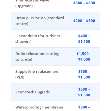
Thermostatic valve
$300 – $800
(upgrade)
Drain plus P-trap (standard
$200 – $500
centre)
Linear drain (for curbless
$400 –
showers)
$1,100
Drain relocation (cutting
$1,500 –
concrete)
$4,000
Supply line replacement
$500 –
(PEX)
$1,500
$500 –
Vent stack upgrade
$1,500
Waterproofing (membrane
$800 –