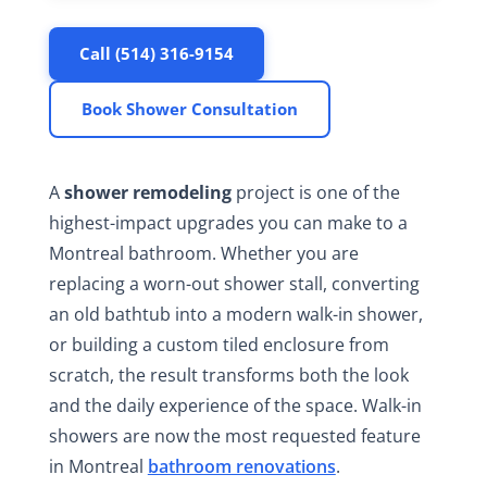
Call (514) 316-9154
Book Shower Consultation
A
shower remodeling
project is one of the
highest-impact upgrades you can make to a
Montreal bathroom. Whether you are
replacing a worn-out shower stall, converting
an old bathtub into a modern walk-in shower,
or building a custom tiled enclosure from
scratch, the result transforms both the look
and the daily experience of the space. Walk-in
showers are now the most requested feature
in Montreal
bathroom renovations
.