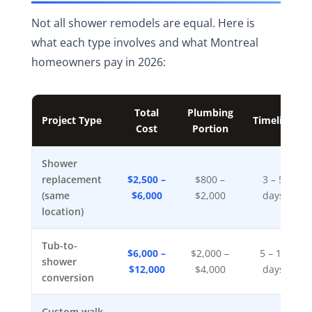
Not all shower remodels are equal. Here is
what each type involves and what Montreal
homeowners pay in 2026:
Total
Plumbing
Project Type
Timeline
Cost
Portion
Shower
replacement
$2,500 –
$800 –
3 – 5
(same
$6,000
$2,000
days
location)
Tub-to-
$6,000 –
$2,000 –
5 – 10
shower
$12,000
$4,000
days
conversion
Custom walk-