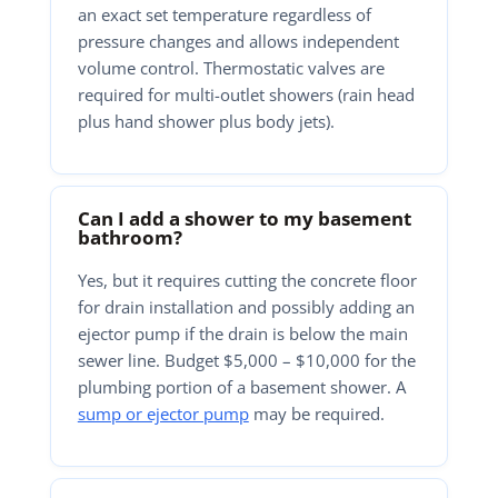
an exact set temperature regardless of
pressure changes and allows independent
volume control. Thermostatic valves are
required for multi-outlet showers (rain head
plus hand shower plus body jets).
Can I add a shower to my basement
bathroom?
Yes, but it requires cutting the concrete floor
for drain installation and possibly adding an
ejector pump if the drain is below the main
sewer line. Budget $5,000 – $10,000 for the
plumbing portion of a basement shower. A
sump or ejector pump
may be required.