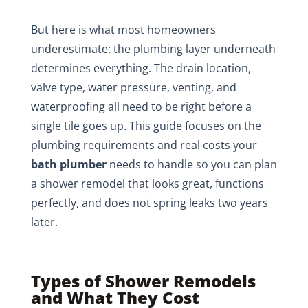
But here is what most homeowners
underestimate: the plumbing layer underneath
determines everything. The drain location,
valve type, water pressure, venting, and
waterproofing all need to be right before a
single tile goes up. This guide focuses on the
plumbing requirements and real costs your
bath plumber
needs to handle so you can plan
a shower remodel that looks great, functions
perfectly, and does not spring leaks two years
later.
Types of Shower Remodels
and What They Cost