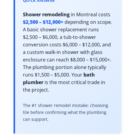
QUICK ANSWER
Shower remodeling
in Montreal costs
$2,500 – $12,000+
depending on scope.
A basic shower replacement runs
$2,500 – $6,000, a tub-to-shower
conversion costs $6,000 – $12,000, and
a custom walk-in shower with glass
enclosure can reach $8,000 – $15,000+.
The plumbing portion alone typically
runs $1,500 – $5,000. Your
bath
plumber
is the most critical trade in
the project.
The #1 shower remodel mistake: choosing
tile before confirming what the plumbing
can support.