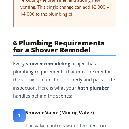
rerouting the drain line, and adding new
venting. This single change can add $2,000 –
$4,000 to the plumbing bill.
6 Plumbing Requirements
for a Shower Remodel
Every
shower remodeling
project has
plumbing requirements that must be met for
the shower to function properly and pass code
inspection. Here is what your
bath plumber
handles behind the scenes:
Shower Valve (Mixing Valve)
1
The valve controls water temperature