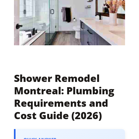
Shower Remodel
Montreal: Plumbing
Requirements and
Cost Guide (2026)