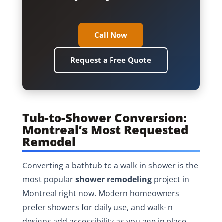
Call Now
Request a Free Quote
Tub-to-Shower Conversion:
Montreal’s Most Requested
Remodel
Converting a bathtub to a walk-in shower is the
most popular
shower remodeling
project in
Montreal right now. Modern homeowners
prefer showers for daily use, and walk-in
designs add accessibility as you age in place.