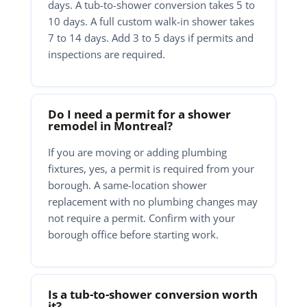
days. A tub-to-shower conversion takes 5 to
10 days. A full custom walk-in shower takes
7 to 14 days. Add 3 to 5 days if permits and
inspections are required.
Do I need a permit for a shower
remodel in Montreal?
If you are moving or adding plumbing
fixtures, yes, a permit is required from your
borough. A same-location shower
replacement with no plumbing changes may
not require a permit. Confirm with your
borough office before starting work.
Is a tub-to-shower conversion worth
it?