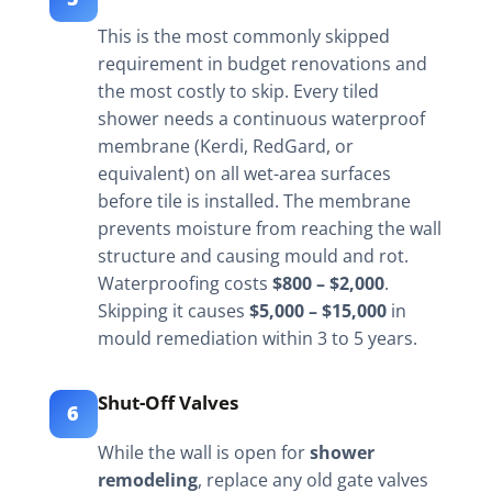
This is the most commonly skipped
requirement in budget renovations and
the most costly to skip. Every tiled
shower needs a continuous waterproof
membrane (Kerdi, RedGard, or
equivalent) on all wet-area surfaces
before tile is installed. The membrane
prevents moisture from reaching the wall
structure and causing mould and rot.
Waterproofing costs
$800 – $2,000
.
Skipping it causes
$5,000 – $15,000
in
mould remediation within 3 to 5 years.
Shut-Off Valves
6
While the wall is open for
shower
remodeling
, replace any old gate valves