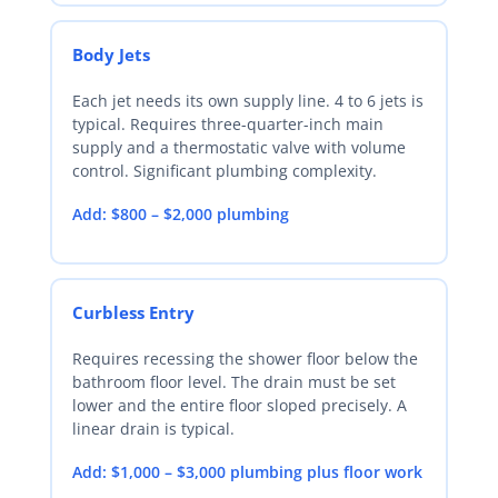
Body Jets
Each jet needs its own supply line. 4 to 6 jets is
typical. Requires three-quarter-inch main
supply and a thermostatic valve with volume
control. Significant plumbing complexity.
Add: $800 – $2,000 plumbing
Curbless Entry
Requires recessing the shower floor below the
bathroom floor level. The drain must be set
lower and the entire floor sloped precisely. A
linear drain is typical.
Add: $1,000 – $3,000 plumbing plus floor work