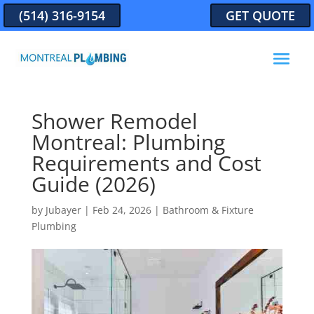
(514) 316-9154
GET QUOTE
Shower Remodel
Montreal: Plumbing
Requirements and Cost
Guide (2026)
by
Jubayer
|
Feb 24, 2026
|
Bathroom & Fixture
Plumbing