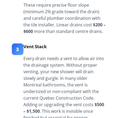
These require precise floor slope
(minimum 2% grade toward the drain)
and careful plumber coordination with
the tile installer. Linear drains cost
$200 –
$600
more than standard centre drains.
Vent Stack
3
Every drain needs a vent to allow air into
the drainage system. Without proper
venting, your new shower will drain
slowly and gurgle. In many older
Montreal bathrooms, the vent is
undersized or non-compliant with the
current Quebec Construction Code.
Adding or upgrading the vent costs
$500
– $1,500
. This work is invisible once
finished but essential for proper