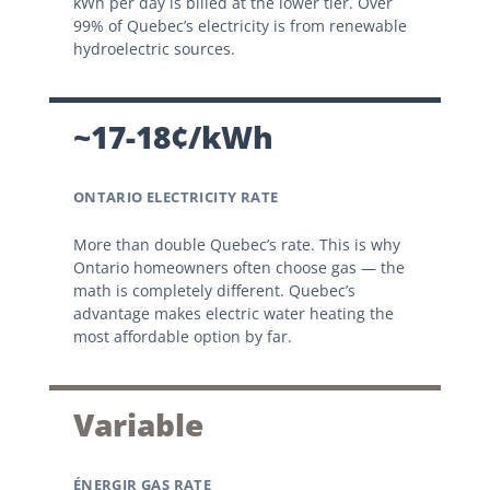
kWh per day is billed at the lower tier. Over
99% of Quebec’s electricity is from renewable
hydroelectric sources.
~17-18¢/kWh
ONTARIO ELECTRICITY RATE
More than double Quebec’s rate. This is why
Ontario homeowners often choose gas — the
math is completely different. Quebec’s
advantage makes electric water heating the
most affordable option by far.
Variable
ÉNERGIR GAS RATE