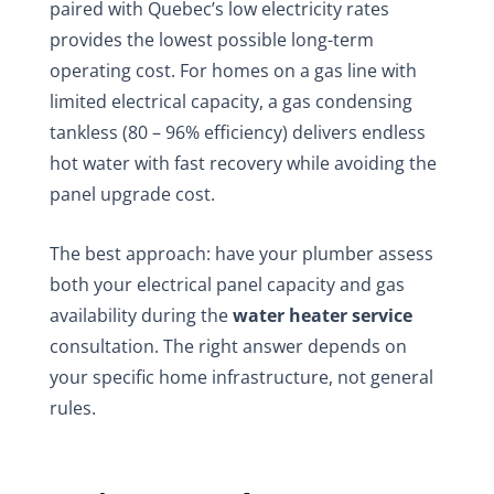
paired with Quebec’s low electricity rates
provides the lowest possible long-term
operating cost. For homes on a gas line with
limited electrical capacity, a gas condensing
tankless (80 – 96% efficiency) delivers endless
hot water with fast recovery while avoiding the
panel upgrade cost.
The best approach: have your plumber assess
both your electrical panel capacity and gas
availability during the
water heater service
consultation. The right answer depends on
your specific home infrastructure, not general
rules.