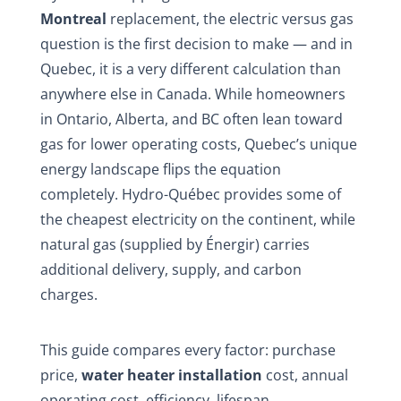
Montreal
replacement, the electric versus gas
question is the first decision to make — and in
Quebec, it is a very different calculation than
anywhere else in Canada. While homeowners
in Ontario, Alberta, and BC often lean toward
gas for lower operating costs, Quebec’s unique
energy landscape flips the equation
completely. Hydro-Québec provides some of
the cheapest electricity on the continent, while
natural gas (supplied by Énergir) carries
additional delivery, supply, and carbon
charges.
This guide compares every factor: purchase
price,
water heater installation
cost, annual
operating cost, efficiency, lifespan,