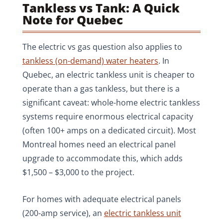
Tankless vs Tank: A Quick
Note for Quebec
The electric vs gas question also applies to
tankless (on-demand) water heaters
. In
Quebec, an electric tankless unit is cheaper to
operate than a gas tankless, but there is a
significant caveat: whole-home electric tankless
systems require enormous electrical capacity
(often 100+ amps on a dedicated circuit). Most
Montreal homes need an electrical panel
upgrade to accommodate this, which adds
$1,500 – $3,000 to the project.
For homes with adequate electrical panels
(200-amp service), an
electric tankless unit