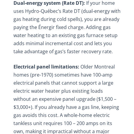
Dual-energy system (Rate DT):
If your home
uses Hydro-Québec’s Rate DT (dual-energy with
gas heating during cold spells), you are already
paying the Énergir fixed charge. Adding gas
water heating to an existing gas furnace setup
adds minimal incremental cost and lets you
take advantage of gas’s faster recovery rate.
Electrical panel limitations:
Older Montreal
homes (pre-1970) sometimes have 100-amp
electrical panels that cannot support a large
electric water heater plus existing loads
without an expensive panel upgrade ($1,500 –
$3,000+). If you already have a gas line, keeping
gas avoids this cost. A whole-home electric
tankless unit requires 100 – 200 amps on its
own, making it impractical without a major