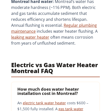
Montreal hard water:
Montreal’s water has
moderate hardness (~116 PPM). Both electric
and gas tanks accumulate sediment that
reduces efficiency and shortens lifespan.
Annual flushing is essential.
Regular plumbing
maintenance
includes water heater flushing. A
leaking water heater
often means corrosion
from years of unflushed sediment.
Electric vs Gas Water Heater
Montreal FAQ
How much does water heater
installation cost in Montreal?
An
electric tank water heater
costs $600 –
$1,500 fully installed. A
gas tank water