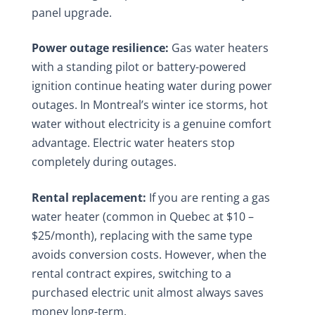
panel upgrade.
Power outage resilience:
Gas water heaters
with a standing pilot or battery-powered
ignition continue heating water during power
outages. In Montreal’s winter ice storms, hot
water without electricity is a genuine comfort
advantage. Electric water heaters stop
completely during outages.
Rental replacement:
If you are renting a gas
water heater (common in Quebec at $10 –
$25/month), replacing with the same type
avoids conversion costs. However, when the
rental contract expires, switching to a
purchased electric unit almost always saves
money long-term.