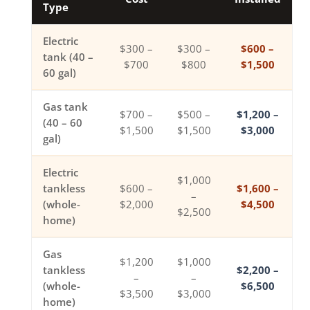
Type
Electric
$300 –
$300 –
$600 –
tank (40 –
$700
$800
$1,500
60 gal)
Gas tank
$700 –
$500 –
$1,200 –
(40 – 60
$1,500
$1,500
$3,000
gal)
Electric
$1,000
tankless
$600 –
$1,600 –
–
(whole-
$2,000
$4,500
$2,500
home)
Gas
$1,200
$1,000
tankless
$2,200 –
–
–
(whole-
$6,500
$3,500
$3,000
home)