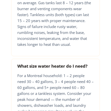
on average. Gas tanks last 8 – 12 years (the
burner and venting components wear
faster). Tankless units (both types) can last
15 – 20 years with proper maintenance.
Signs of failure include rusty water,
rumbling noises, leaking from the base,
inconsistent temperature, and water that
takes longer to heat than usual.
What size water heater do I need?
For a Montreal household: 1 – 2 people
need 30 – 40 gallons, 3 – 4 people need 40 –
60 gallons, and 5+ people need 60 – 80
gallons or a tankless system. Consider your
peak hour demand — the number of
showers, dishwasher loads, and laundry