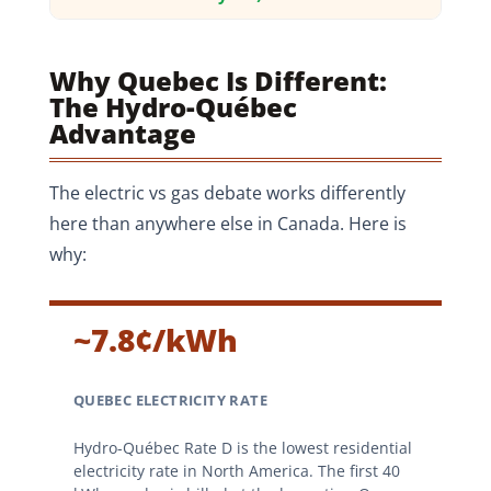
Why Quebec Is Different:
The Hydro-Québec
Advantage
The electric vs gas debate works differently
here than anywhere else in Canada. Here is
why:
~7.8¢/kWh
QUEBEC ELECTRICITY RATE
Hydro-Québec Rate D is the lowest residential
electricity rate in North America. The first 40