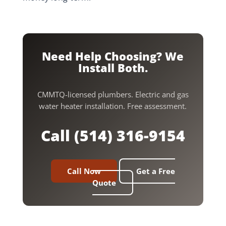
Need Help Choosing? We
Install Both.
CMMTQ-licensed plumbers. Electric and gas
water heater installation. Free assessment.
Call (514) 316-9154
Call Now
Get a Free
Quote