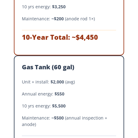
10 yrs energy:
$3,250
Maintenance:
~$200
(anode rod 1×)
10-Year Total: ~$4,450
Gas Tank (60 gal)
Unit + install:
$2,000
(avg)
Annual energy:
$550
10 yrs energy:
$5,500
Maintenance:
~$500
(annual inspection +
anode)