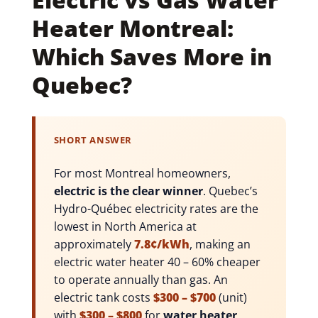
Heater Montreal:
Which Saves More in
Quebec?
SHORT ANSWER
For most Montreal homeowners,
electric is the clear winner
. Quebec’s
Hydro-Québec electricity rates are the
lowest in North America at
approximately
7.8¢/kWh
, making an
electric water heater 40 – 60% cheaper
to operate annually than gas. An
electric tank costs
$300 – $700
(unit)
with
$300 – $800
for
water heater