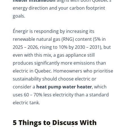
heater installation
aligns with both Quebec’s
energy direction and your carbon footprint
goals.
Énergir is responding by increasing its
renewable natural gas (RNG) content (5% in
2025 – 2026, rising to 10% by 2030 – 2031), but
even with this mix, a gas appliance still
produces significantly more emissions than
electric in Quebec. Homeowners who prioritise
sustainability should choose electric or
consider a
heat pump water heater
, which
uses 60 – 70% less electricity than a standard
electric tank.
5 Things to Discuss With