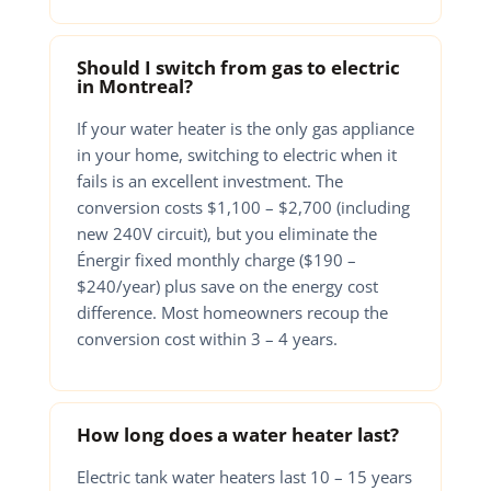
Should I switch from gas to electric
in Montreal?
If your water heater is the only gas appliance
in your home, switching to electric when it
fails is an excellent investment. The
conversion costs $1,100 – $2,700 (including
new 240V circuit), but you eliminate the
Énergir fixed monthly charge ($190 –
$240/year) plus save on the energy cost
difference. Most homeowners recoup the
conversion cost within 3 – 4 years.
How long does a water heater last?
Electric tank water heaters last 10 – 15 years