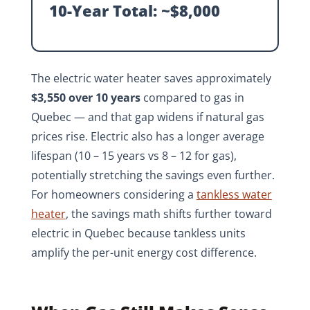
10-Year Total: ~$8,000
The electric water heater saves approximately
$3,550 over 10 years
compared to gas in
Quebec — and that gap widens if natural gas
prices rise. Electric also has a longer average
lifespan (10 – 15 years vs 8 – 12 for gas),
potentially stretching the savings even further.
For homeowners considering a
tankless water
heater
, the savings math shifts further toward
electric in Quebec because tankless units
amplify the per-unit energy cost difference.