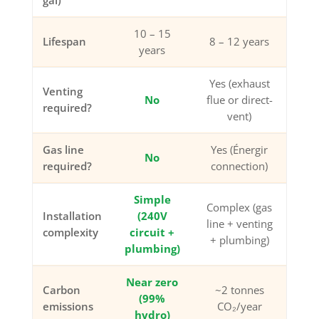
gal)
10 – 15
Lifespan
8 – 12 years
years
Yes (exhaust
Venting
No
flue or direct-
required?
vent)
Gas line
Yes (Énergir
No
required?
connection)
Simple
Complex (gas
Installation
(240V
line + venting
complexity
circuit +
+ plumbing)
plumbing)
Near zero
Carbon
~2 tonnes
(99%
emissions
CO₂/year
hydro)