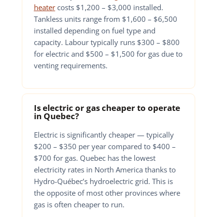
heater
costs $1,200 – $3,000 installed.
Tankless units range from $1,600 – $6,500
installed depending on fuel type and
capacity. Labour typically runs $300 – $800
for electric and $500 – $1,500 for gas due to
venting requirements.
Is electric or gas cheaper to operate
in Quebec?
Electric is significantly cheaper — typically
$200 – $350 per year compared to $400 –
$700 for gas. Quebec has the lowest
electricity rates in North America thanks to
Hydro-Québec’s hydroelectric grid. This is
the opposite of most other provinces where
gas is often cheaper to run.