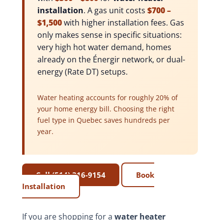
installation
. A gas unit costs
$700 –
$1,500
with higher installation fees. Gas
only makes sense in specific situations:
very high hot water demand, homes
already on the Énergir network, or dual-
energy (Rate DT) setups.
Water heating accounts for roughly 20% of
your home energy bill. Choosing the right
fuel type in Quebec saves hundreds per
year.
Call (514) 316-9154
Book
Installation
If you are shopping for a
water heater