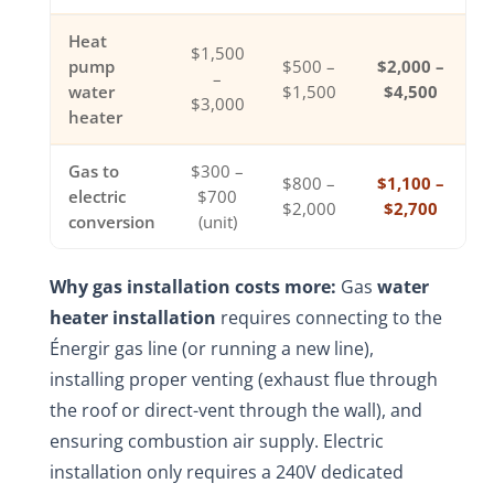
Heat
$1,500
pump
$500 –
$2,000 –
–
water
$1,500
$4,500
$3,000
heater
Gas to
$300 –
$800 –
$1,100 –
electric
$700
$2,000
$2,700
conversion
(unit)
Why gas installation costs more:
Gas
water
heater installation
requires connecting to the
Énergir gas line (or running a new line),
installing proper venting (exhaust flue through
the roof or direct-vent through the wall), and
ensuring combustion air supply. Electric
installation only requires a 240V dedicated