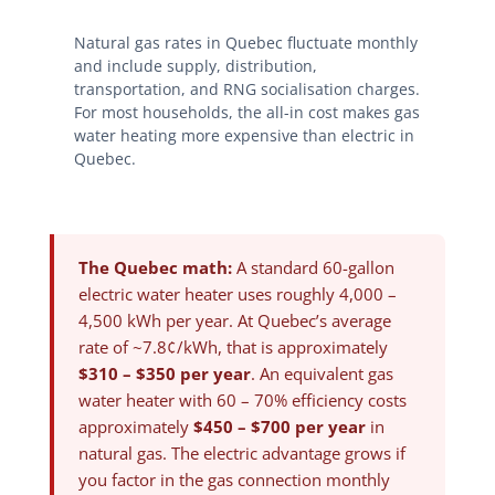
Natural gas rates in Quebec fluctuate monthly
and include supply, distribution,
transportation, and RNG socialisation charges.
For most households, the all-in cost makes gas
water heating more expensive than electric in
Quebec.
The Quebec math:
A standard 60-gallon
electric water heater uses roughly 4,000 –
4,500 kWh per year. At Quebec’s average
rate of ~7.8¢/kWh, that is approximately
$310 – $350 per year
. An equivalent gas
water heater with 60 – 70% efficiency costs
approximately
$450 – $700 per year
in
natural gas. The electric advantage grows if
you factor in the gas connection monthly