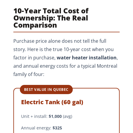
10-Year Total Cost of
Ownership: The Real
Comparison
Purchase price alone does not tell the full
story. Here is the true 10-year cost when you
factor in purchase,
water heater installation
,
and annual energy costs for a typical Montreal
family of four:
BEST VALUE IN QUEBEC
Electric Tank (60 gal)
Unit + install:
$1,000
(avg)
Annual energy:
$325