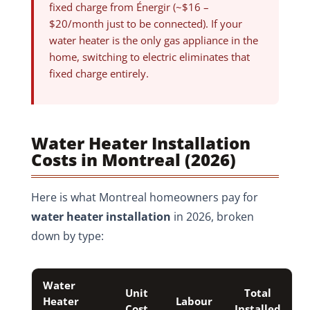
fixed charge from Énergir (~$16 –
$20/month just to be connected). If your
water heater is the only gas appliance in the
home, switching to electric eliminates that
fixed charge entirely.
Water Heater Installation
Costs in Montreal (2026)
Here is what Montreal homeowners pay for
water heater installation
in 2026, broken
down by type:
Water
Unit
Total
Heater
Labour
Cost
Installed