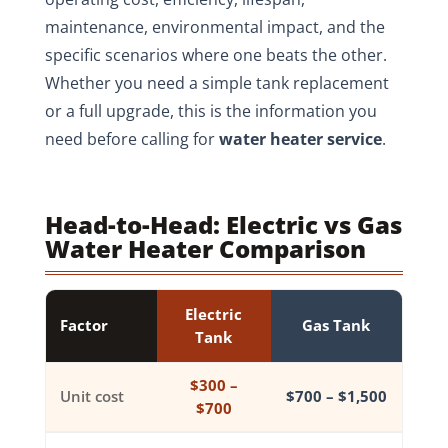
maintenance, environmental impact, and the
specific scenarios where one beats the other.
Whether you need a simple tank replacement
or a full upgrade, this is the information you
need before calling for
water heater service
.
Head-to-Head: Electric vs Gas
Water Heater Comparison
Electric
Factor
Gas Tank
Tank
$300 –
Unit cost
$700 – $1,500
$700