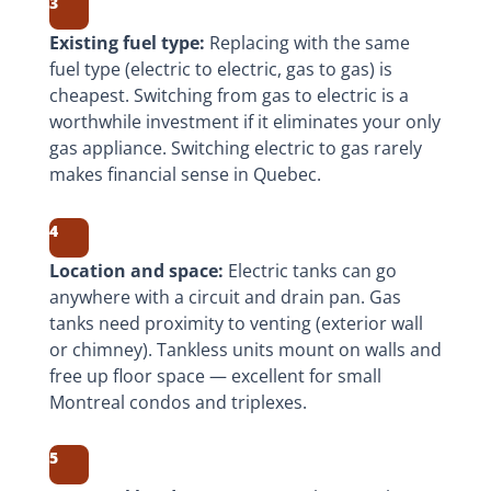
3
Existing fuel type:
Replacing with the same
fuel type (electric to electric, gas to gas) is
cheapest. Switching from gas to electric is a
worthwhile investment if it eliminates your only
gas appliance. Switching electric to gas rarely
makes financial sense in Quebec.
4
Location and space:
Electric tanks can go
anywhere with a circuit and drain pan. Gas
tanks need proximity to venting (exterior wall
or chimney). Tankless units mount on walls and
free up floor space — excellent for small
Montreal condos and triplexes.
5