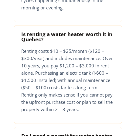
cycles happening simultaneously in the
morning or evening.
Is renting a water heater worth it in
Quebec?
Renting costs $10 – $25/month ($120 –
$300/year) and includes maintenance. Over
10 years, you pay $1,200 – $3,000 in rent
alone. Purchasing an electric tank ($600 –
$1,500 installed) with annual maintenance
($50 – $100) costs far less long-term.
Renting only makes sense if you cannot pay
the upfront purchase cost or plan to sell the
property within 2 – 3 years.
Do I need a permit for water heater