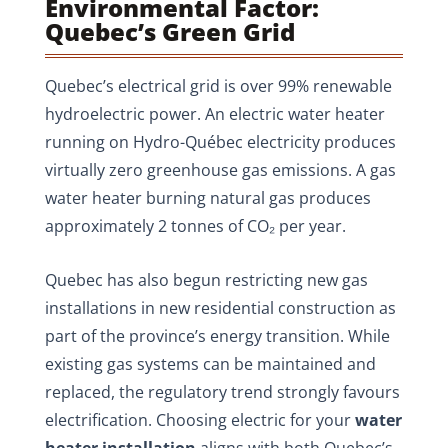
Environmental Factor:
Quebec’s Green Grid
Quebec’s electrical grid is over 99% renewable
hydroelectric power. An electric water heater
running on Hydro-Québec electricity produces
virtually zero greenhouse gas emissions. A gas
water heater burning natural gas produces
approximately 2 tonnes of CO₂ per year.
Quebec has also begun restricting new gas
installations in new residential construction as
part of the province’s energy transition. While
existing gas systems can be maintained and
replaced, the regulatory trend strongly favours
electrification. Choosing electric for your
water