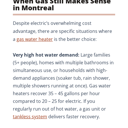
When Gas Still Makes Sense
in Montreal
Despite electric’s overwhelming cost
advantage, there are specific situations where
a
gas water heater
is the better choice:
Very high hot water demand:
Large families
(5+ people), homes with multiple bathrooms in
simultaneous use, or households with high-
demand appliances (soaker tub, rain shower,
multiple showers running at once). Gas water
heaters recover 35 – 45 gallons per hour
compared to 20 – 25 for electric. If you
regularly run out of hot water, a gas unit or
tankless system
delivers faster recovery.