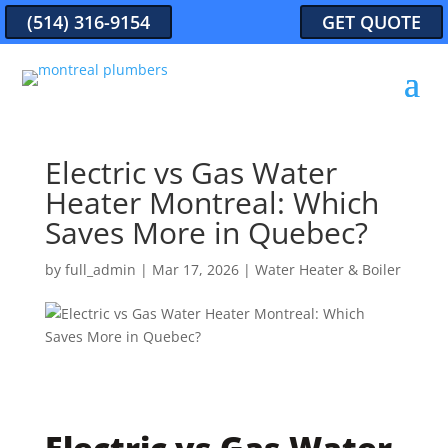
(514) 316-9154
GET QUOTE
Electric vs Gas Water
Heater Montreal: Which
Saves More in Quebec?
by
full_admin
|
Mar 17, 2026
|
Water Heater & Boiler
Electric vs Gas Water