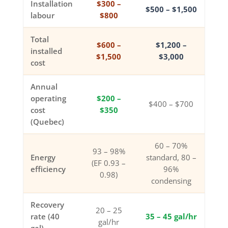
Installation
$300 –
$500 – $1,500
labour
$800
Total
$600 –
$1,200 –
installed
$1,500
$3,000
cost
Annual
operating
$200 –
$400 – $700
cost
$350
(Quebec)
60 – 70%
93 – 98%
Energy
standard, 80 –
(EF 0.93 –
efficiency
96%
0.98)
condensing
Recovery
20 – 25
rate (40
35 – 45 gal/hr
gal/hr