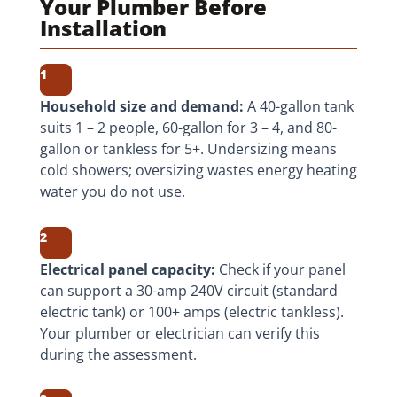
Your Plumber Before
Installation
1
Household size and demand:
A 40-gallon tank
suits 1 – 2 people, 60-gallon for 3 – 4, and 80-
gallon or tankless for 5+. Undersizing means
cold showers; oversizing wastes energy heating
water you do not use.
2
Electrical panel capacity:
Check if your panel
can support a 30-amp 240V circuit (standard
electric tank) or 100+ amps (electric tankless).
Your plumber or electrician can verify this
during the assessment.