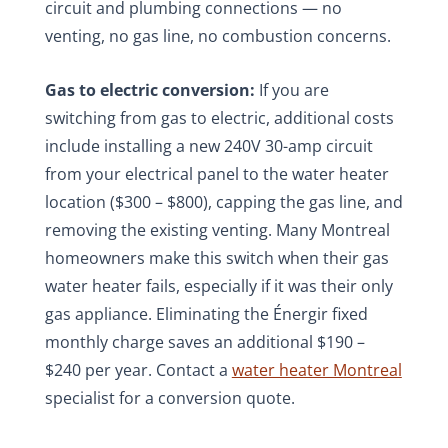
circuit and plumbing connections — no
venting, no gas line, no combustion concerns.
Gas to electric conversion:
If you are
switching from gas to electric, additional costs
include installing a new 240V 30-amp circuit
from your electrical panel to the water heater
location ($300 – $800), capping the gas line, and
removing the existing venting. Many Montreal
homeowners make this switch when their gas
water heater fails, especially if it was their only
gas appliance. Eliminating the Énergir fixed
monthly charge saves an additional $190 –
$240 per year. Contact a
water heater Montreal
specialist for a conversion quote.